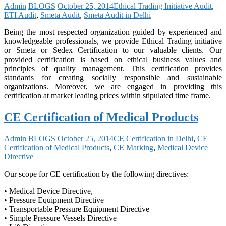
Admin
BLOGS
October 25, 2014
Ethical Trading Initiative Audit
,
ETI Audit
,
Smeta Audit
,
Smeta Audit in Delhi
Being the most respected organization guided by experienced and
knowledgeable professionals, we provide Ethical Trading initiative
or Smeta or Sedex Certification to our valuable clients. Our
provided certification is based on ethical business values and
principles of quality management. This certification provides
standards for creating socially responsible and sustainable
organizations. Moreover, we are engaged in providing this
certification at market leading prices within stipulated time frame.
CE Certification of Medical Products
Admin
BLOGS
October 25, 2014
CE Certification in Delhi
,
CE
Certification of Medical Products
,
CE Marking
,
Medical Device
Directive
Our scope for CE certification by the following directives:
• Medical Device Directive,
• Pressure Equipment Directive
• Transportable Pressure Equipment Directive
• Simple Pressure Vessels Directive