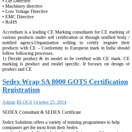
• Lift Directive
• Machinery directive
• Low Voltage Directive
• EMC Directive
• RoHS
Accredium is a leading CE Marking consultants for CE marking of
various products under self certification or through notified body /
notified agency.Organization willing to certify /register their
products with CE – Conformity to Europeon mark in India should
follow following processes.
1) Decide product & its model to be certified with CE mark. CE
marking is product and model specific. It focuses on design of
product and CE
Sedex Wrap SA 8000 GOTS Certification
Registration
Admin
BLOGS
October 25, 2014
SEDEX Consultant & SEDEX Certificate
Sedex Solutions offers a variety of training programmes to help
companies get the most from their Sedex