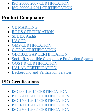
ISO 28000:2007 CERTIFICATION
ISO 20000-1:2011 CERTIFICATION
Product Compliance
CE MARKING
ROHS CERTIFICATION
SEDEX Audits
HACCP
GMP CERTIFICATION
C-TPAT CERTIFICATION
GLOBALGAP CERTIFICATION
Social Responsible Compliance Production System
GOST-R CERTIFICATION
HALAL CERTIFICATION
Background and Verification Services
ISO Certifications
ISO 9001:2015 CERTIFICATION
ISO 22000:2005 CERTIFICATION
ISO 14001:2015 CERTIFICATION
ISO 18001:2007 CERTIFICATION
ISO 27001:2005 CERTIFICATION