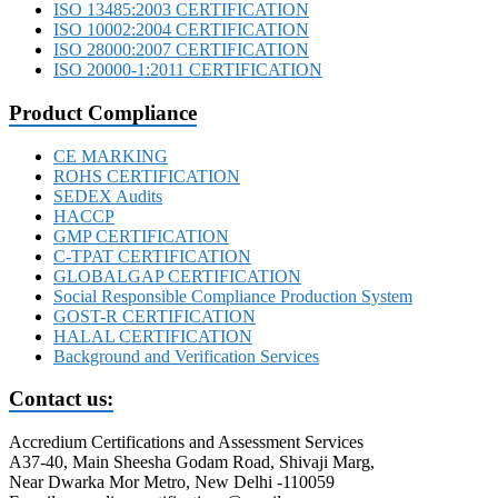
ISO 13485:2003 CERTIFICATION
ISO 10002:2004 CERTIFICATION
ISO 28000:2007 CERTIFICATION
ISO 20000-1:2011 CERTIFICATION
Product Compliance
CE MARKING
ROHS CERTIFICATION
SEDEX Audits
HACCP
GMP CERTIFICATION
C-TPAT CERTIFICATION
GLOBALGAP CERTIFICATION
Social Responsible Compliance Production System
GOST-R CERTIFICATION
HALAL CERTIFICATION
Background and Verification Services
Contact us:
Accredium Certifications and Assessment Services
A37-40, Main Sheesha Godam Road, Shivaji Marg,
Near Dwarka Mor Metro, New Delhi -110059