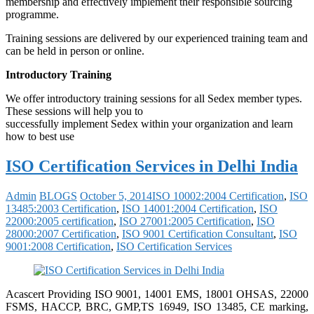
membership and effectively implement their responsible sourcing
programme.
Training sessions are delivered by our experienced training team and
can be held in person or online.
Introductory Training
We offer introductory training sessions for all Sedex member types.
These sessions will help you to
successfully implement Sedex within your organization and learn
how to best use
ISO Certification Services in Delhi India
Admin
BLOGS
October 5, 2014
ISO 10002:2004 Certification
,
ISO
13485:2003 Certification
,
ISO 14001:2004 Certification
,
ISO
22000:2005 certification
,
ISO 27001:2005 Certification
,
ISO
28000:2007 Certification
,
ISO 9001 Certification Consultant
,
ISO
9001:2008 Certification
,
ISO Certification Services
Acascert Providing ISO 9001, 14001 EMS, 18001 OHSAS, 22000
FSMS, HACCP, BRC, GMP,TS 16949, ISO 13485, CE marking,