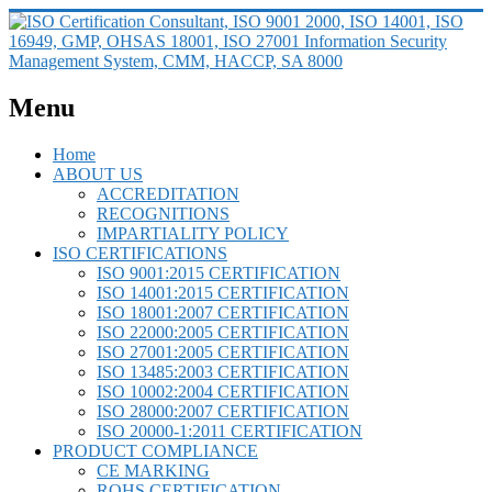
Menu
Home
ABOUT US
ACCREDITATION
RECOGNITIONS
IMPARTIALITY POLICY
ISO CERTIFICATIONS
ISO 9001:2015 CERTIFICATION
ISO 14001:2015 CERTIFICATION
ISO 18001:2007 CERTIFICATION
ISO 22000:2005 CERTIFICATION
ISO 27001:2005 CERTIFICATION
ISO 13485:2003 CERTIFICATION
ISO 10002:2004 CERTIFICATION
ISO 28000:2007 CERTIFICATION
ISO 20000-1:2011 CERTIFICATION
PRODUCT COMPLIANCE
CE MARKING
ROHS CERTIFICATION