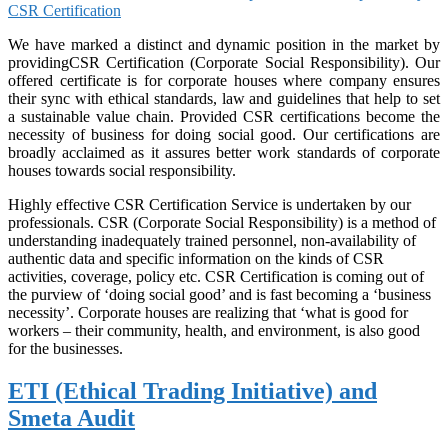
CSR Certification
We have marked a distinct and dynamic position in the market by
providingCSR Certification (Corporate Social Responsibility). Our
offered certificate is for corporate houses where company ensures
their sync with ethical standards, law and guidelines that help to set
a sustainable value chain. Provided CSR certifications become the
necessity of business for doing social good. Our certifications are
broadly acclaimed as it assures better work standards of corporate
houses towards social responsibility.
Highly effective CSR Certification Service is undertaken by our
professionals. CSR (Corporate Social Responsibility) is a method of
understanding inadequately trained personnel, non-availability of
authentic data and specific information on the kinds of CSR
activities, coverage, policy etc. CSR Certification is coming out of
the purview of ‘doing social good’ and is fast becoming a ‘business
necessity’. Corporate houses are realizing that ‘what is good for
workers – their community, health, and environment, is also good
for the businesses.
ETI (Ethical Trading Initiative) and
Smeta Audit