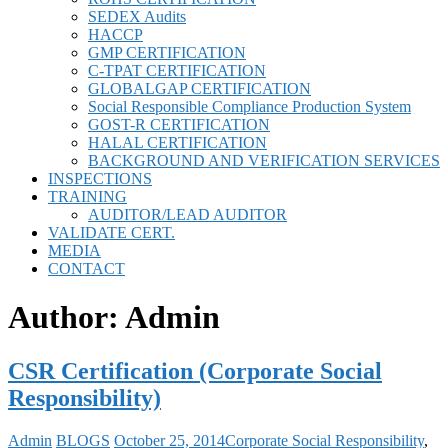
SEDEX Audits
HACCP
GMP CERTIFICATION
C-TPAT CERTIFICATION
GLOBALGAP CERTIFICATION
Social Responsible Compliance Production System
GOST-R CERTIFICATION
HALAL CERTIFICATION
BACKGROUND AND VERIFICATION SERVICES
INSPECTIONS
TRAINING
AUDITOR/LEAD AUDITOR
VALIDATE CERT.
MEDIA
CONTACT
Author:
Admin
CSR Certification (Corporate Social
Responsibility)
Admin
BLOGS
October 25, 2014
Corporate Social Responsibility
,