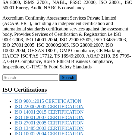
SA-8000, ISMS 27001, NABL, FSSC 22000, ISO 28001, ISO
50001 Energy Audit, NABCB consultancy
Accredium Confirmity Assessment Services Private Limited
(ACASCERT), including an independent certification and
international standards certification services against the assessment
body. Provides Services of Certification & Registration i.e ISO
9001:2008, ISO 14001:2004, ISO 22000:2005, ISO 13485:2003,
ISO 27001:2005, ISO 20000:2005, ISO 28000:2007, ISO
10002:2004, OHSAS 18001, GMP Compliance, CE Marking ,
HACCP, ISO/PAS 17712, TS 16949:2009, AQAP 2110, BS 7799-
2, GHP Compliance, RoHS Ethical Business Compliance,
Inspections, C-TPAT & Food Safety Standards
ISO Certifications
ISO 9001:2015 CERTIFICATION
ISO 22000:2005 CERTIFICATION
ISO 14001:2015 CERTIFICATION
ISO 18001:2007 CERTIFICATION
ISO 27001:2005 CERTIFICATION
ISO 13485:2003 CERTIFICATION
ISO 10002:2004 CERTIFICATION