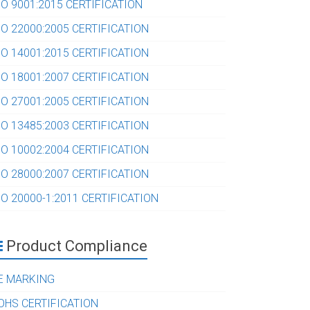
SO 9001:2015 CERTIFICATION
SO 22000:2005 CERTIFICATION
SO 14001:2015 CERTIFICATION
SO 18001:2007 CERTIFICATION
SO 27001:2005 CERTIFICATION
SO 13485:2003 CERTIFICATION
SO 10002:2004 CERTIFICATION
SO 28000:2007 CERTIFICATION
SO 20000-1:2011 CERTIFICATION
Product Compliance
E MARKING
OHS CERTIFICATION