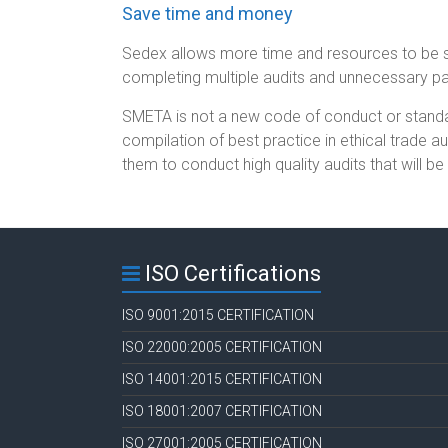
Save time and money
Sedex allows more time and resources to be 
completing multiple audits and unnecessary p
SMETA is not a new code of conduct or standar
compilation of best practice in ethical trade a
them to conduct high quality audits that will b
ISO Certifications
ISO 9001:2015 CERTIFICATION
ISO 22000:2005 CERTIFICATION
ISO 14001:2015 CERTIFICATION
ISO 18001:2007 CERTIFICATION
ISO 27001:2005 CERTIFICATION