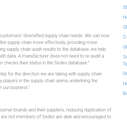
S
H
G
 customers’ diversified supply chain needs. We can now
C
the supply chain more effectively, providing more
G
tting supply chain audit results to the database, we help
udit data. A manufacturer does not need to re-audit a
S
er checks their status in the Sedex database.”
S
G
tep for the direction we are taking with supply chain
y players in the supply chain arena, underlining the
H
r our business.”
B
sumer brands and their suppliers, reducing duplication of
who are not members of Sedex are able and encouraged to