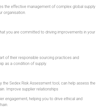
es the effective management of complex global supply
ur organisation.
at you are committed to driving improvements in your
t of their responsible sourcing practices and
 as a condition of supply.
lly the Sedex Risk Assessment tool, can help assess the
ain. Improve supplier relationships
r engagement, helping you to drive ethical and
hain.