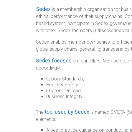
Sedex
is a membership organisation for bus
ethical performance of their supply chains. C
based system, participate in Sedex governance
with other Sedex members , utilise Sedex valu
Sedex enables member companies to efficientl
global supply chains, generating transparency 
Sedex focuses
on four pillars. Members com
accordingly.
Labour Standards,
Health & Safety,
Environment and
Business Integrity.
tool used by Sedex
The
is named SMETA (Sed
elements:
A best practice guidance on conducting et