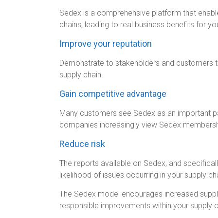
Sedex is a comprehensive platform that enabl
chains, leading to real business benefits for yo
Improve your reputation
Demonstrate to stakeholders and customers th
supply chain.
Gain competitive advantage
Many customers see Sedex as an important par
companies increasingly view Sedex membership
Reduce risk
The reports available on Sedex, and specifica
likelihood of issues occurring in your supply ch
The Sedex model encourages increased supplie
responsible improvements within your supply c