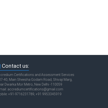
Contact us:
credium Certifications and Assessment Services
7-40, Main Sheesha Godam Road, Shivaji Marg,
ar Dwarka Mor Metro, New Delhi -110059
mail: accrediumcertifications@gmail.com
obile: +91-9716231789, +91 9953345919