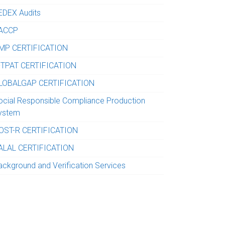
EDEX Audits
ACCP
MP CERTIFICATION
-TPAT CERTIFICATION
LOBALGAP CERTIFICATION
ocial Responsible Compliance Production
ystem
OST-R CERTIFICATION
ALAL CERTIFICATION
ackground and Verification Services