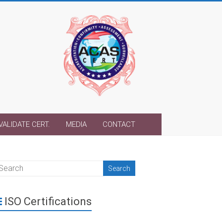
VALIDATE CERT.
MEDIA
CONTACT
ISO Certifications