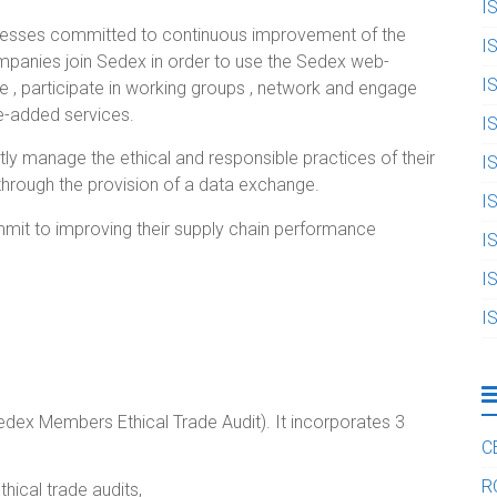
I
inesses committed to continuous improvement of the
I
ompanies join Sedex in order to use the Sedex web-
I
 , participate in working groups , network and engage
e-added services.
I
y manage the ethical and responsible practices of their
I
through the provision of a data exchange.
I
mit to improving their supply chain performance
I
I
I
ex Members Ethical Trade Audit). It incorporates 3
C
R
hical trade audits,