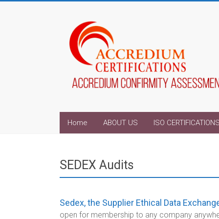
Home
ABOUT US
ISO CERTIFICATION
SEDEX Audits
Sedex, the Supplier Ethical Data Exchange
open for membership to any company anywhere