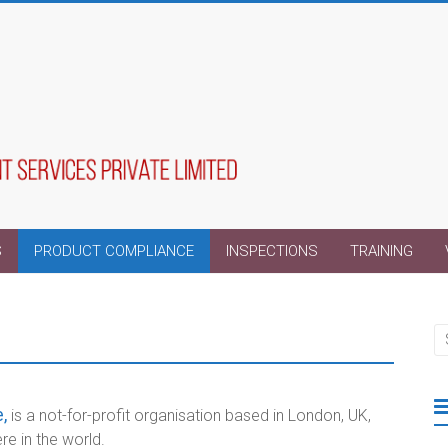
S
PRODUCT COMPLIANCE
INSPECTIONS
TRAINING
,
is a not-for-profit organisation based in London, UK,
 in the world.