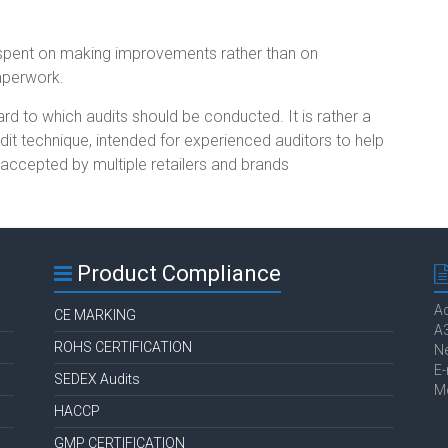
spent on making improvements rather than on
aperwork.
d to which audits should be conducted. It is rather a
udit technique, intended for experienced auditors to help
e accepted by multiple retailers and brands
Product Compliance
Ac
CE MARKING
A3
ROHS CERTIFICATION
Ne
E-
SEDEX Audits
M
HACCP
GMP CERTIFICATION