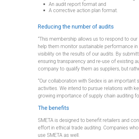
An audit report format and
A corrective action plan format.
Reducing the number of audits
“This membership allows us to respond to our
help them monitor sustainable performance in 
visibility on the results of our audits. By submi
ensuring transparency and re-use of existing a
company to qualify them as suppliers, but rath
“Our collaboration with Sedex is an important s
activities. We intend to pursue relations with ke
growing importance of supply chain auditing fo
The benefits
SMETA is designed to benefit retailers and con
effort in ethical trade auditing. Companies 
use SMETA as well.