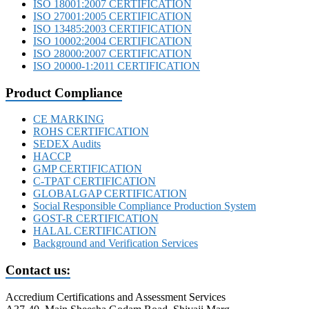
ISO 18001:2007 CERTIFICATION
ISO 27001:2005 CERTIFICATION
ISO 13485:2003 CERTIFICATION
ISO 10002:2004 CERTIFICATION
ISO 28000:2007 CERTIFICATION
ISO 20000-1:2011 CERTIFICATION
Product Compliance
CE MARKING
ROHS CERTIFICATION
SEDEX Audits
HACCP
GMP CERTIFICATION
C-TPAT CERTIFICATION
GLOBALGAP CERTIFICATION
Social Responsible Compliance Production System
GOST-R CERTIFICATION
HALAL CERTIFICATION
Background and Verification Services
Contact us:
Accredium Certifications and Assessment Services