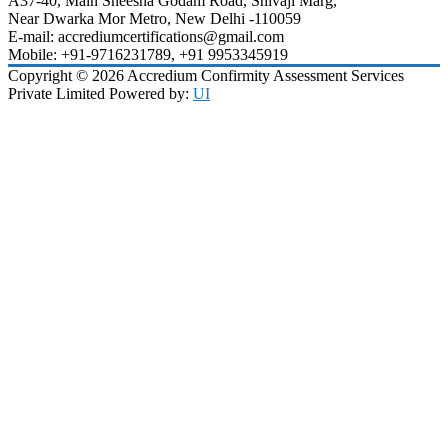
A37-40, Main Sheesha Godam Road, Shivaji Marg,
Near Dwarka Mor Metro, New Delhi -110059
E-mail: accrediumcertifications@gmail.com
Mobile: +91-9716231789, +91 9953345919
Copyright © 2026 Accredium Confirmity Assessment Services
Private Limited Powered by:
UI