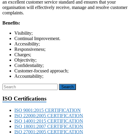
an excellent customer service standard and ensures that your
organisation will effectively receive, manage and resolve customer
complaints.
Benefits:
Visibility;
Continual Improvement.
Accessibility;
Responsiveness;
Charges;
Objectivity;
Confidentiality;
Customer-focused approach;
Accountability;
ISO Certifications
ISO 9001:2015 CERTIFICATION
ISO 22000:2005 CERTIFICATION
ISO 14001:2015 CERTIFICATION
ISO 18001:2007 CERTIFICATION
ISO 27001:2005 CERTIFICATION