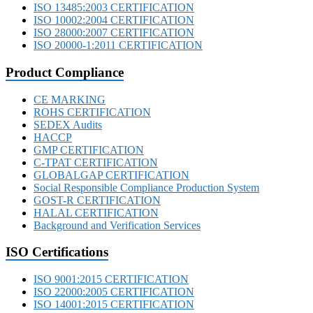
ISO 13485:2003 CERTIFICATION
ISO 10002:2004 CERTIFICATION
ISO 28000:2007 CERTIFICATION
ISO 20000-1:2011 CERTIFICATION
Product Compliance
CE MARKING
ROHS CERTIFICATION
SEDEX Audits
HACCP
GMP CERTIFICATION
C-TPAT CERTIFICATION
GLOBALGAP CERTIFICATION
Social Responsible Compliance Production System
GOST-R CERTIFICATION
HALAL CERTIFICATION
Background and Verification Services
ISO Certifications
ISO 9001:2015 CERTIFICATION
ISO 22000:2005 CERTIFICATION
ISO 14001:2015 CERTIFICATION