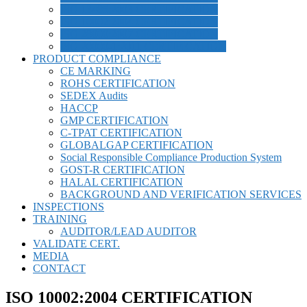
ISO 13485:2003 CERTIFICATION
ISO 10002:2004 CERTIFICATION
ISO 28000:2007 CERTIFICATION
ISO 20000-1:2011 CERTIFICATION
PRODUCT COMPLIANCE
CE MARKING
ROHS CERTIFICATION
SEDEX Audits
HACCP
GMP CERTIFICATION
C-TPAT CERTIFICATION
GLOBALGAP CERTIFICATION
Social Responsible Compliance Production System
GOST-R CERTIFICATION
HALAL CERTIFICATION
BACKGROUND AND VERIFICATION SERVICES
INSPECTIONS
TRAINING
AUDITOR/LEAD AUDITOR
VALIDATE CERT.
MEDIA
CONTACT
ISO 10002:2004 CERTIFICATION