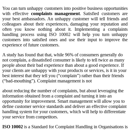
You can turn unhappy customers into positive business opportunities
with effective
complaints management
. Satisfied customers are
your best ambassadors. An unhappy customer will tell friends and
colleagues about their experiences, damaging your reputation and
often you know nothing about it. Implementing a complaints
handling process using ISO 10002 will help you turn unhappy
customers into satisfied ones and use their input to improve the
experience of future customers.
A study has found that that, while 96% of consumers generally do
not complain, a dissatisfied consumer is likely to tell twice as many
people about their bad experience than about a good experience. If
your clients are unhappy with your products or services, is it in your
best interest that they tell you (“complain”) rather than their friends
(“bad-mouthing”). Complaint management is not
about reducing the number of complaints, but about leveraging the
information obtained from a complaint and turning it into an
opportunity for improvement. Smart management will allow you to
define customer service standards and deliver an effective complaint
handling system for your customers, which will help to differentiate
your service from competitors.
ISO 10002
is a Standard for Complaint Handling in Organisations is