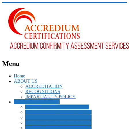
Menu
Home
ABOUT US
ACCREDITATION
RECOGNITIONS
IMPARTIALITY POLICY
ISO CERTIFICATIONS
ISO 9001:2015 CERTIFICATION
ISO 14001:2015 CERTIFICATION
ISO 18001:2007 CERTIFICATION
ISO 22000:2005 CERTIFICATION
ISO 27001:2005 CERTIFICATION