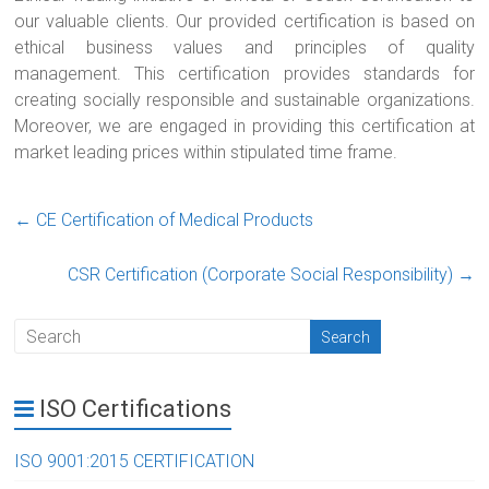
our valuable clients. Our provided certification is based on
ethical business values and principles of quality
management. This certification provides standards for
creating socially responsible and sustainable organizations.
Moreover, we are engaged in providing this certification at
market leading prices within stipulated time frame.
←
CE Certification of Medical Products
CSR Certification (Corporate Social Responsibility)
→
ISO Certifications
ISO 9001:2015 CERTIFICATION