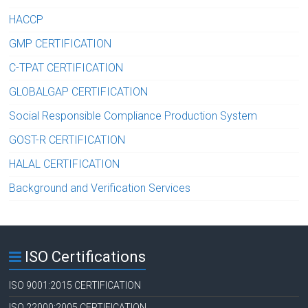
HACCP
GMP CERTIFICATION
C-TPAT CERTIFICATION
GLOBALGAP CERTIFICATION
Social Responsible Compliance Production System
GOST-R CERTIFICATION
HALAL CERTIFICATION
Background and Verification Services
ISO Certifications
ISO 9001:2015 CERTIFICATION
ISO 22000:2005 CERTIFICATION