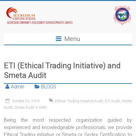
Menu
ETI (Ethical Trading Initiative) and
Smeta Audit
Admin
BLOGS
October 25, 2014
Ethical Trading Initiative Audit
,
ETI Audit
,
Smeta
Audit
,
Smeta Audit in Delhi
Being the most respected organization guided by
experienced and knowledgeable professionals, we provide
Ethical Trading initiative or Smeta or Sedex Certification to