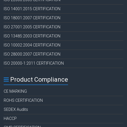
ISO 14001:2015 CERTIFICATION
ISO 18001:2007 CERTIFICATION
ISO 27001:2005 CERTIFICATION
ISO 13485:2003 CERTIFICATION
ISO 10002:2004 CERTIFICATION
ISO 28000:2007 CERTIFICATION
ISO 20000-1:2011 CERTIFICATION
Product Compliance
CE MARKING
ROHS CERTIFICATION
SEDEX Audits
HACCP