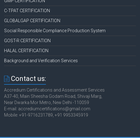
GMP CERTIFICATION
C-TPAT CERTIFICATION
GLOBALGAP CERTIFICATION
Social Responsible Compliance Production System
GOST-R CERTIFICATION
HALAL CERTIFICATION
Background and Verification Services
Contact us:
Accredium Certifications and Assessment Services
A37-40, Main Sheesha Godam Road, Shivaji Marg,
Near Dwarka Mor Metro, New Delhi -110059
E-mail: accrediumcertifications@gmail.com
Mobile: +91-9716231789, +91 9953345919