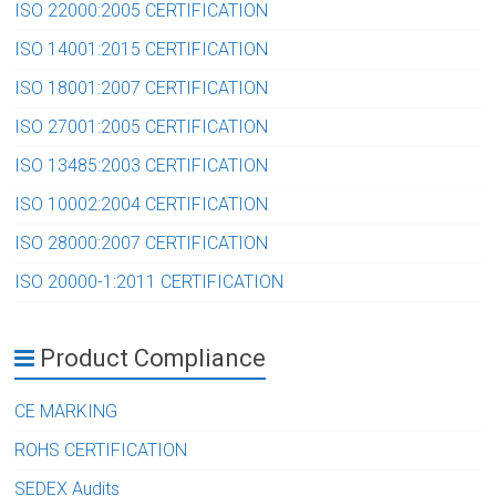
ISO 22000:2005 CERTIFICATION
ISO 14001:2015 CERTIFICATION
ISO 18001:2007 CERTIFICATION
ISO 27001:2005 CERTIFICATION
ISO 13485:2003 CERTIFICATION
ISO 10002:2004 CERTIFICATION
ISO 28000:2007 CERTIFICATION
ISO 20000-1:2011 CERTIFICATION
Product Compliance
CE MARKING
ROHS CERTIFICATION
SEDEX Audits