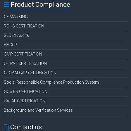
Product Compliance
CE MARKING
ROHS CERTIFICATION
SEDEX Audits
HACCP
GMP CERTIFICATION
C-TPAT CERTIFICATION
GLOBALGAP CERTIFICATION
Social Responsible Compliance Production System
GOST-R CERTIFICATION
HALAL CERTIFICATION
Background and Verification Services
Contact us: