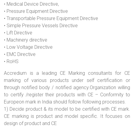
• Medical Device Directive,
• Pressure Equipment Directive
• Transportable Pressure Equipment Directive
• Simple Pressure Vessels Directive
• Lift Directive
• Machinery directive
• Low Voltage Directive
• EMC Directive
• RoHS
Accredium is a leading CE Marking consultants for CE
marking of various products under self certification or
through notified body / notified agency.Organization willing
to certify /register their products with CE – Conformity to
Europeon mark in India should follow following processes.
1) Decide product & its model to be certified with CE mark.
CE marking is product and model specific. It focuses on
design of product and CE