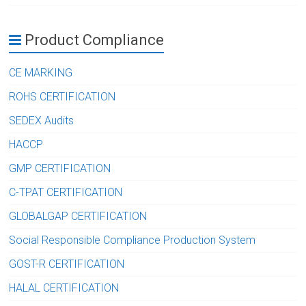
Product Compliance
CE MARKING
ROHS CERTIFICATION
SEDEX Audits
HACCP
GMP CERTIFICATION
C-TPAT CERTIFICATION
GLOBALGAP CERTIFICATION
Social Responsible Compliance Production System
GOST-R CERTIFICATION
HALAL CERTIFICATION