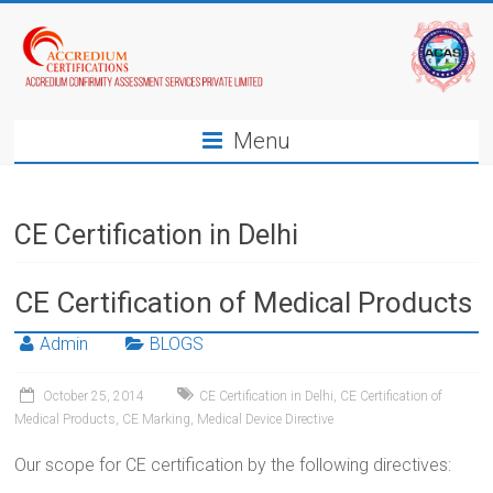
Menu
CE Certification in Delhi
CE Certification of Medical Products
Admin
BLOGS
October 25, 2014
CE Certification in Delhi
,
CE Certification of
Medical Products
,
CE Marking
,
Medical Device Directive
Our scope for CE certification by the following directives: