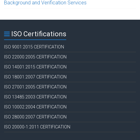
Background and Verification Services
ISO Certifications
ISO 9001:2015 CERTIFICATION
ISO 22000:2005 CERTIFICATION
ISO 14001:2015 CERTIFICATION
ISO 18001:2007 CERTIFICATION
ISO 27001:2005 CERTIFICATION
ISO 13485:2003 CERTIFICATION
ISO 10002:2004 CERTIFICATION
ISO 28000:2007 CERTIFICATION
ISO 20000-1:2011 CERTIFICATION