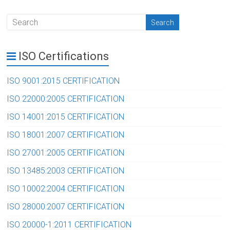
ISO Certifications
ISO 9001:2015 CERTIFICATION
ISO 22000:2005 CERTIFICATION
ISO 14001:2015 CERTIFICATION
ISO 18001:2007 CERTIFICATION
ISO 27001:2005 CERTIFICATION
ISO 13485:2003 CERTIFICATION
ISO 10002:2004 CERTIFICATION
ISO 28000:2007 CERTIFICATION
ISO 20000-1:2011 CERTIFICATION