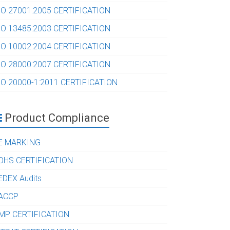
SO 27001:2005 CERTIFICATION
SO 13485:2003 CERTIFICATION
SO 10002:2004 CERTIFICATION
SO 28000:2007 CERTIFICATION
SO 20000-1:2011 CERTIFICATION
Product Compliance
E MARKING
OHS CERTIFICATION
EDEX Audits
ACCP
MP CERTIFICATION