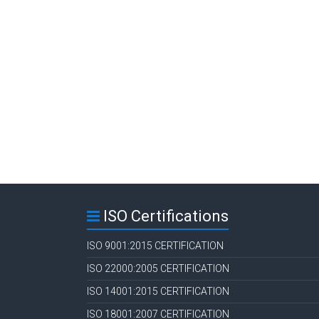
ISO Certifications
ISO 9001:2015 CERTIFICATION
ISO 22000:2005 CERTIFICATION
ISO 14001:2015 CERTIFICATION
ISO 18001:2007 CERTIFICATION