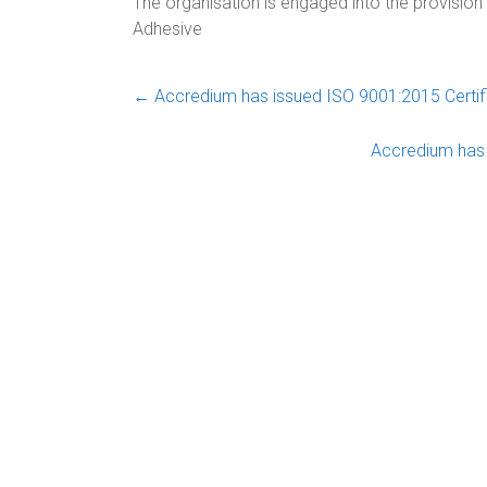
The organisation is engaged into the provision
Adhesive
←
Accredium has issued ISO 9001:2015 Certif
Accredium has 