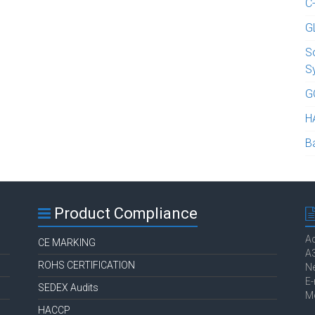
C
G
S
S
G
H
B
Product Compliance
Ac
CE MARKING
A3
ROHS CERTIFICATION
Ne
E-
SEDEX Audits
M
HACCP