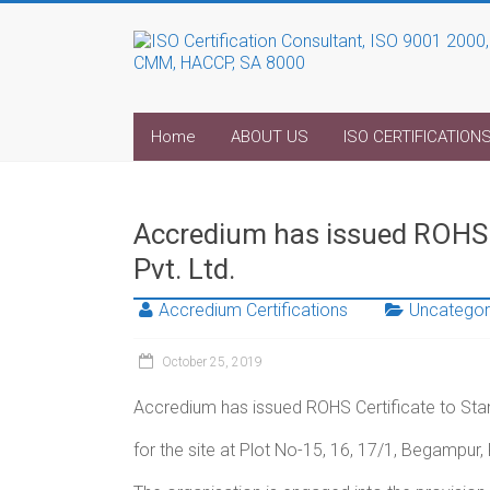
Home
ABOUT US
ISO CERTIFICATION
Accredium has issued ROHS C
Pvt. Ltd.
Accredium Certifications
Uncategor
October 25, 2019
Accredium has issued ROHS Certificate to Stan
for the site at Plot No-15, 16, 17/1, Begampur