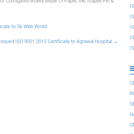
 of Corrugated Boxes Made Of Paper, Ink, Stapler Pin &
I
I
icate to Sk Web World
I
I
issued ISO 9001:2015 Certificate to Agrawal Hospital
→
I
C
R
S
H
G