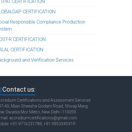
-TPAT CERTIFICATION
LOBALGAP CERTIFICATION
ocial Responsible Compliance Production
ystem
OST-R CERTIFICATION
ALAL CERTIFICATION
ackground and Verification Services
Contact us:
credium Certifications and Assessment Services
7-40, Main Sheesha Godam Road, Shivaji Marg,
ar Dwarka Mor Metro, New Delhi -110059
mail: accrediumcertifications@gmail.com
obile: +91-9716231789, +91 9953345919