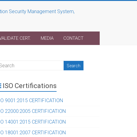
VALIDATE CERT.
MEDIA
CONTACT
ISO Certifications
SO 9001:2015 CERTIFICATION
SO 22000:2005 CERTIFICATION
SO 14001:2015 CERTIFICATION
SO 18001:2007 CERTIFICATION