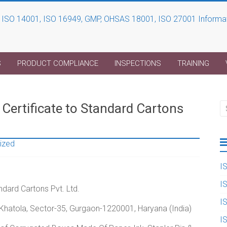
S
PRODUCT COMPLIANCE
INSPECTIONS
TRAINING
ertificate to Standard Cartons
ized
I
I
dard Cartons Pvt. Ltd.
I
, Khatola, Sector-35, Gurgaon-1220001, Haryana (India)
I