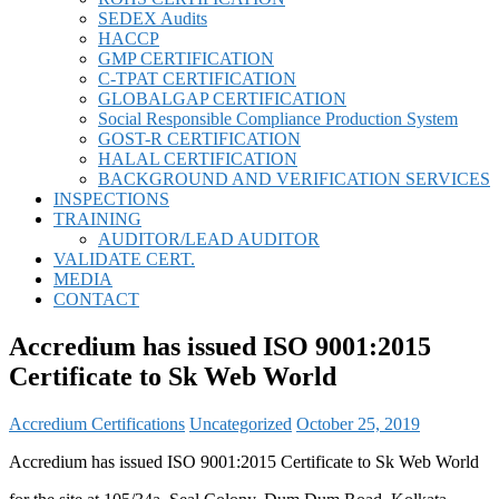
SEDEX Audits
HACCP
GMP CERTIFICATION
C-TPAT CERTIFICATION
GLOBALGAP CERTIFICATION
Social Responsible Compliance Production System
GOST-R CERTIFICATION
HALAL CERTIFICATION
BACKGROUND AND VERIFICATION SERVICES
INSPECTIONS
TRAINING
AUDITOR/LEAD AUDITOR
VALIDATE CERT.
MEDIA
CONTACT
Accredium has issued ISO 9001:2015
Certificate to Sk Web World
Accredium Certifications
Uncategorized
October 25, 2019
Accredium has issued ISO 9001:2015 Certificate to Sk Web World