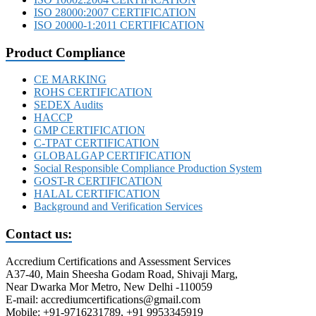
ISO 28000:2007 CERTIFICATION
ISO 20000-1:2011 CERTIFICATION
Product Compliance
CE MARKING
ROHS CERTIFICATION
SEDEX Audits
HACCP
GMP CERTIFICATION
C-TPAT CERTIFICATION
GLOBALGAP CERTIFICATION
Social Responsible Compliance Production System
GOST-R CERTIFICATION
HALAL CERTIFICATION
Background and Verification Services
Contact us:
Accredium Certifications and Assessment Services
A37-40, Main Sheesha Godam Road, Shivaji Marg,
Near Dwarka Mor Metro, New Delhi -110059
E-mail: accrediumcertifications@gmail.com
Mobile: +91-9716231789, +91 9953345919