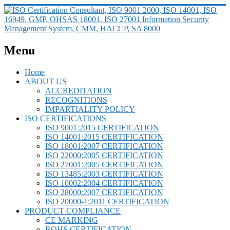
Menu
Home
ABOUT US
ACCREDITATION
RECOGNITIONS
IMPARTIALITY POLICY
ISO CERTIFICATIONS
ISO 9001:2015 CERTIFICATION
ISO 14001:2015 CERTIFICATION
ISO 18001:2007 CERTIFICATION
ISO 22000:2005 CERTIFICATION
ISO 27001:2005 CERTIFICATION
ISO 13485:2003 CERTIFICATION
ISO 10002:2004 CERTIFICATION
ISO 28000:2007 CERTIFICATION
ISO 20000-1:2011 CERTIFICATION
PRODUCT COMPLIANCE
CE MARKING
ROHS CERTIFICATION