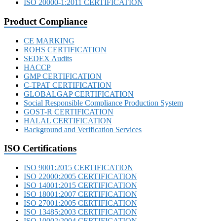
ISO 20000-1:2011 CERTIFICATION
Product Compliance
CE MARKING
ROHS CERTIFICATION
SEDEX Audits
HACCP
GMP CERTIFICATION
C-TPAT CERTIFICATION
GLOBALGAP CERTIFICATION
Social Responsible Compliance Production System
GOST-R CERTIFICATION
HALAL CERTIFICATION
Background and Verification Services
ISO Certifications
ISO 9001:2015 CERTIFICATION
ISO 22000:2005 CERTIFICATION
ISO 14001:2015 CERTIFICATION
ISO 18001:2007 CERTIFICATION
ISO 27001:2005 CERTIFICATION
ISO 13485:2003 CERTIFICATION
ISO 10002:2004 CERTIFICATION