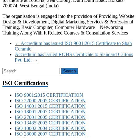
for the site at 105/34a, Seal Colony, Dum Dum Road, Kolkata-
700074, West Bengal (India)
The organisation is engaged into the provision of Providing Website
Design & Development, Digital Marketing Services & Professional
Training, Basic Computer, Computer Hardware – Networking
Training Along With It Related Courses & Consultation Services
←
Accredium has issued ISO 9001:2015 Certificate to Shah
Ceramic
Accredium has issued ROHS Certificate to Standard Cartons
Pvt. Ltd.
→
ISO Certifications
ISO 9001:2015 CERTIFICATION
ISO 22000:2005 CERTIFICATION
ISO 14001:2015 CERTIFICATION
ISO 18001:2007 CERTIFICATION
ISO 27001:2005 CERTIFICATION
ISO 13485:2003 CERTIFICATION
ISO 10002:2004 CERTIFICATION
ISO 28000:2007 CERTIFICATION