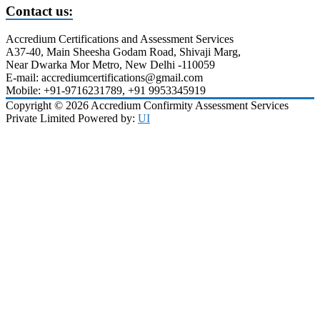
Contact us:
Accredium Certifications and Assessment Services
A37-40, Main Sheesha Godam Road, Shivaji Marg,
Near Dwarka Mor Metro, New Delhi -110059
E-mail: accrediumcertifications@gmail.com
Mobile: +91-9716231789, +91 9953345919
Copyright © 2026 Accredium Confirmity Assessment Services
Private Limited Powered by:
UI