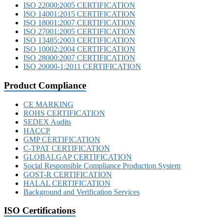
ISO 22000:2005 CERTIFICATION
ISO 14001:2015 CERTIFICATION
ISO 18001:2007 CERTIFICATION
ISO 27001:2005 CERTIFICATION
ISO 13485:2003 CERTIFICATION
ISO 10002:2004 CERTIFICATION
ISO 28000:2007 CERTIFICATION
ISO 20000-1:2011 CERTIFICATION
Product Compliance
CE MARKING
ROHS CERTIFICATION
SEDEX Audits
HACCP
GMP CERTIFICATION
C-TPAT CERTIFICATION
GLOBALGAP CERTIFICATION
Social Responsible Compliance Production System
GOST-R CERTIFICATION
HALAL CERTIFICATION
Background and Verification Services
ISO Certifications