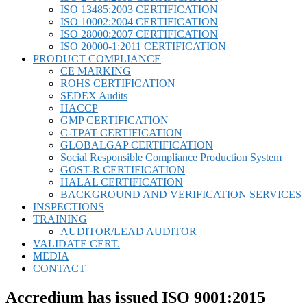
ISO 13485:2003 CERTIFICATION
ISO 10002:2004 CERTIFICATION
ISO 28000:2007 CERTIFICATION
ISO 20000-1:2011 CERTIFICATION
PRODUCT COMPLIANCE
CE MARKING
ROHS CERTIFICATION
SEDEX Audits
HACCP
GMP CERTIFICATION
C-TPAT CERTIFICATION
GLOBALGAP CERTIFICATION
Social Responsible Compliance Production System
GOST-R CERTIFICATION
HALAL CERTIFICATION
BACKGROUND AND VERIFICATION SERVICES
INSPECTIONS
TRAINING
AUDITOR/LEAD AUDITOR
VALIDATE CERT.
MEDIA
CONTACT
Accredium has issued ISO 9001:2015