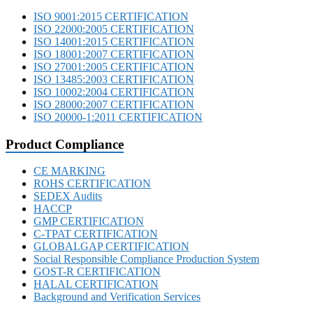
ISO 9001:2015 CERTIFICATION
ISO 22000:2005 CERTIFICATION
ISO 14001:2015 CERTIFICATION
ISO 18001:2007 CERTIFICATION
ISO 27001:2005 CERTIFICATION
ISO 13485:2003 CERTIFICATION
ISO 10002:2004 CERTIFICATION
ISO 28000:2007 CERTIFICATION
ISO 20000-1:2011 CERTIFICATION
Product Compliance
CE MARKING
ROHS CERTIFICATION
SEDEX Audits
HACCP
GMP CERTIFICATION
C-TPAT CERTIFICATION
GLOBALGAP CERTIFICATION
Social Responsible Compliance Production System
GOST-R CERTIFICATION
HALAL CERTIFICATION
Background and Verification Services