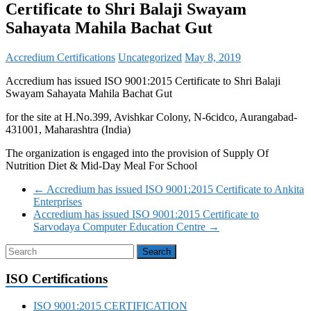
Certificate to Shri Balaji Swayam
Sahayata Mahila Bachat Gut
Accredium Certifications
Uncategorized
May 8, 2019
Accredium has issued ISO 9001:2015 Certificate to Shri Balaji
Swayam Sahayata Mahila Bachat Gut
for the site at H.No.399, Avishkar Colony, N-6cidco, Aurangabad-
431001, Maharashtra (India)
The organization is engaged into the provision of Supply Of
Nutrition Diet & Mid-Day Meal For School
←
Accredium has issued ISO 9001:2015 Certificate to Ankita
Enterprises
Accredium has issued ISO 9001:2015 Certificate to
Sarvodaya Computer Education Centre
→
ISO Certifications
ISO 9001:2015 CERTIFICATION