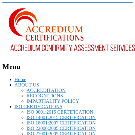
Menu
Home
ABOUT US
ACCREDITATION
RECOGNITIONS
IMPARTIALITY POLICY
ISO CERTIFICATIONS
ISO 9001:2015 CERTIFICATION
ISO 14001:2015 CERTIFICATION
ISO 18001:2007 CERTIFICATION
ISO 22000:2005 CERTIFICATION
ISO 27001:2005 CERTIFICATION