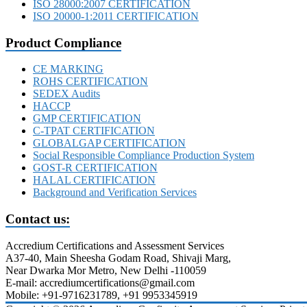
ISO 28000:2007 CERTIFICATION
ISO 20000-1:2011 CERTIFICATION
Product Compliance
CE MARKING
ROHS CERTIFICATION
SEDEX Audits
HACCP
GMP CERTIFICATION
C-TPAT CERTIFICATION
GLOBALGAP CERTIFICATION
Social Responsible Compliance Production System
GOST-R CERTIFICATION
HALAL CERTIFICATION
Background and Verification Services
Contact us:
Accredium Certifications and Assessment Services
A37-40, Main Sheesha Godam Road, Shivaji Marg,
Near Dwarka Mor Metro, New Delhi -110059
E-mail: accrediumcertifications@gmail.com
Mobile: +91-9716231789, +91 9953345919