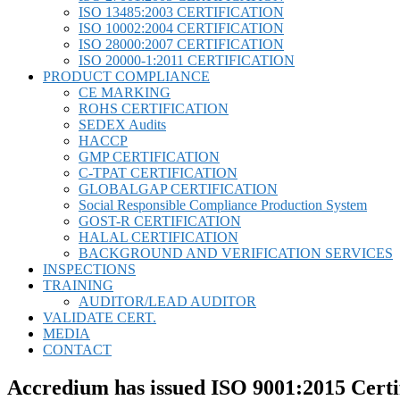
ISO 13485:2003 CERTIFICATION
ISO 10002:2004 CERTIFICATION
ISO 28000:2007 CERTIFICATION
ISO 20000-1:2011 CERTIFICATION
PRODUCT COMPLIANCE
CE MARKING
ROHS CERTIFICATION
SEDEX Audits
HACCP
GMP CERTIFICATION
C-TPAT CERTIFICATION
GLOBALGAP CERTIFICATION
Social Responsible Compliance Production System
GOST-R CERTIFICATION
HALAL CERTIFICATION
BACKGROUND AND VERIFICATION SERVICES
INSPECTIONS
TRAINING
AUDITOR/LEAD AUDITOR
VALIDATE CERT.
MEDIA
CONTACT
Accredium has issued ISO 9001:2015 Cert