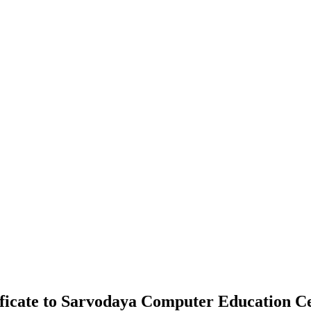
ificate to Sarvodaya Computer Education C