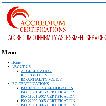
Menu
Home
ABOUT US
ACCREDITATION
RECOGNITIONS
IMPARTIALITY POLICY
ISO CERTIFICATIONS
ISO 9001:2015 CERTIFICATION
ISO 14001:2015 CERTIFICATION
ISO 18001:2007 CERTIFICATION
ISO 22000:2005 CERTIFICATION
ISO 27001:2005 CERTIFICATION