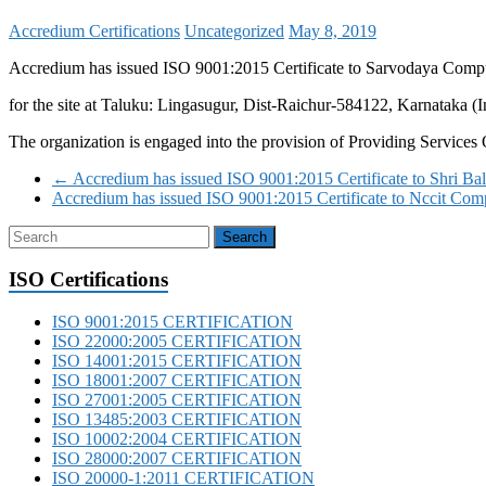
Accredium Certifications
Uncategorized
May 8, 2019
Accredium has issued ISO 9001:2015 Certificate to Sarvodaya Comp
for the site at Taluku: Lingasugur, Dist-Raichur-584122, Karnataka (I
The organization is engaged into the provision of Providing Service
←
Accredium has issued ISO 9001:2015 Certificate to Shri B
Accredium has issued ISO 9001:2015 Certificate to Nccit Co
ISO Certifications
ISO 9001:2015 CERTIFICATION
ISO 22000:2005 CERTIFICATION
ISO 14001:2015 CERTIFICATION
ISO 18001:2007 CERTIFICATION
ISO 27001:2005 CERTIFICATION
ISO 13485:2003 CERTIFICATION
ISO 10002:2004 CERTIFICATION
ISO 28000:2007 CERTIFICATION
ISO 20000-1:2011 CERTIFICATION