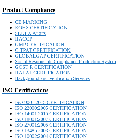
Product Compliance
CE MARKING
ROHS CERTIFICATION
SEDEX Audits
HACCP
GMP CERTIFICATION
C-TPAT CERTIFICATION
GLOBALGAP CERTIFICATION
Social Responsible Compliance Production System
GOST-R CERTIFICATION
HALAL CERTIFICATION
Background and Verification Services
ISO Certifications
ISO 9001:2015 CERTIFICATION
ISO 22000:2005 CERTIFICATION
ISO 14001:2015 CERTIFICATION
ISO 18001:2007 CERTIFICATION
ISO 27001:2005 CERTIFICATION
ISO 13485:2003 CERTIFICATION
ISO 10002:2004 CERTIFICATION