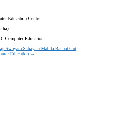
uter Education Centre
ndia)
s Of Computer Education
alaji Swayam Sahayata Mahila Bachat Gut
mputer Education
→