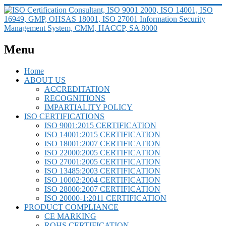
Menu
Home
ABOUT US
ACCREDITATION
RECOGNITIONS
IMPARTIALITY POLICY
ISO CERTIFICATIONS
ISO 9001:2015 CERTIFICATION
ISO 14001:2015 CERTIFICATION
ISO 18001:2007 CERTIFICATION
ISO 22000:2005 CERTIFICATION
ISO 27001:2005 CERTIFICATION
ISO 13485:2003 CERTIFICATION
ISO 10002:2004 CERTIFICATION
ISO 28000:2007 CERTIFICATION
ISO 20000-1:2011 CERTIFICATION
PRODUCT COMPLIANCE
CE MARKING
ROHS CERTIFICATION