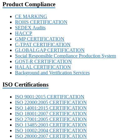
Product Compliance
CE MARKING
ROHS CERTIFICATION
SEDEX Audits
HACCP
GMP CERTIFICATION
C-TPAT CERTIFICATION
GLOBALGAP CERTIFICATION
Social Responsible Compliance Production System
GOST-R CERTIFICATION
HALAL CERTIFICATION
Background and Verification Services
ISO Certifications
ISO 9001:2015 CERTIFICATION
ISO 22000:2005 CERTIFICATION
ISO 14001:2015 CERTIFICATION
ISO 18001:2007 CERTIFICATION
ISO 27001:2005 CERTIFICATION
ISO 13485:2003 CERTIFICATION
ISO 10002:2004 CERTIFICATION
ISO 28000:2007 CERTIFICATION