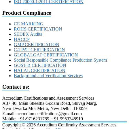
ISO 20000-1:2011 CERTIFICATION
Product Compliance
CE MARKING
ROHS CERTIFICATION
SEDEX Audits
HACCP
GMP CERTIFICATION
C-TPAT CERTIFICATION
GLOBALGAP CERTIFICATION
Social Responsible Compliance Production System
GOST-R CERTIFICATION
HALAL CERTIFICATION
Background and Verification Services
Contact us:
Accredium Certifications and Assessment Services
A37-40, Main Sheesha Godam Road, Shivaji Marg,
Near Dwarka Mor Metro, New Delhi -110059
E-mail: accrediumcertifications@gmail.com
Mobile: +91-9716231789, +91 9953345919
Copyright © 2026 Accredium Confirmity Assessment Services