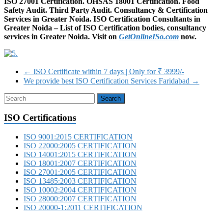
ISO 27001 Certification. OHSAS 18001 Certification. Food
Safety Audit. Third Party Audit. Consultancy & Certification
Services in Greater Noida. ISO Certification Consultants in
Greater Noida – List of ISO Certification bodies, consultancy
services in Greater Noida. Visit on
GetOnlineISo.com
now.
←
ISO Certificate within 7 days | Only for ₹ 3999/-‎
We provide best ISO Certification Services Faridabad
→
ISO Certifications
ISO 9001:2015 CERTIFICATION
ISO 22000:2005 CERTIFICATION
ISO 14001:2015 CERTIFICATION
ISO 18001:2007 CERTIFICATION
ISO 27001:2005 CERTIFICATION
ISO 13485:2003 CERTIFICATION
ISO 10002:2004 CERTIFICATION
ISO 28000:2007 CERTIFICATION
ISO 20000-1:2011 CERTIFICATION