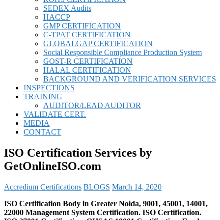
SEDEX Audits
HACCP
GMP CERTIFICATION
C-TPAT CERTIFICATION
GLOBALGAP CERTIFICATION
Social Responsible Compliance Production System
GOST-R CERTIFICATION
HALAL CERTIFICATION
BACKGROUND AND VERIFICATION SERVICES
INSPECTIONS
TRAINING
AUDITOR/LEAD AUDITOR
VALIDATE CERT.
MEDIA
CONTACT
ISO Certification Services by
GetOnlineISO.com
Accredium Certifications
BLOGS
March 14, 2020
ISO Certification Body in Greater Noida, 9001, 45001, 14001,
22000 Management System Certification. ISO Certification.