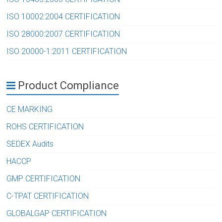
ISO 10002:2004 CERTIFICATION
ISO 28000:2007 CERTIFICATION
ISO 20000-1:2011 CERTIFICATION
Product Compliance
CE MARKING
ROHS CERTIFICATION
SEDEX Audits
HACCP
GMP CERTIFICATION
C-TPAT CERTIFICATION
GLOBALGAP CERTIFICATION