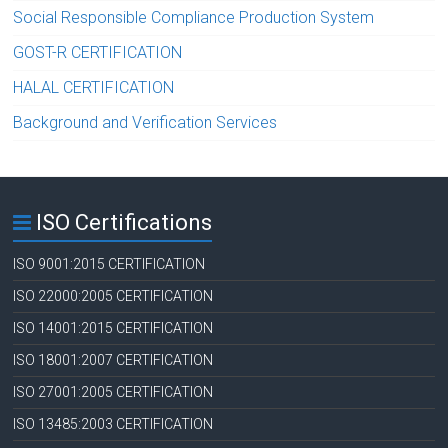
Social Responsible Compliance Production System
GOST-R CERTIFICATION
HALAL CERTIFICATION
Background and Verification Services
ISO Certifications
ISO 9001:2015 CERTIFICATION
ISO 22000:2005 CERTIFICATION
ISO 14001:2015 CERTIFICATION
ISO 18001:2007 CERTIFICATION
ISO 27001:2005 CERTIFICATION
ISO 13485:2003 CERTIFICATION