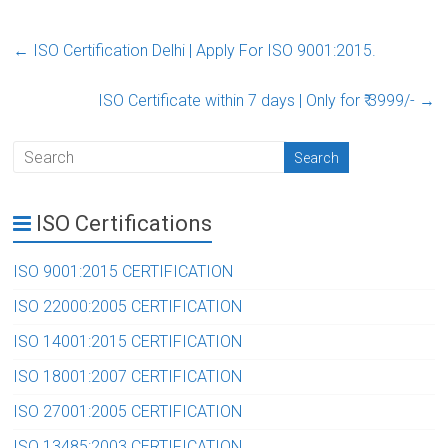
←
ISO Certification Delhi | Apply For ISO 9001:2015.‎
ISO Certificate within 7 days | Only for ₹ 3999/-‎
→
ISO Certifications
ISO 9001:2015 CERTIFICATION
ISO 22000:2005 CERTIFICATION
ISO 14001:2015 CERTIFICATION
ISO 18001:2007 CERTIFICATION
ISO 27001:2005 CERTIFICATION
ISO 13485:2003 CERTIFICATION