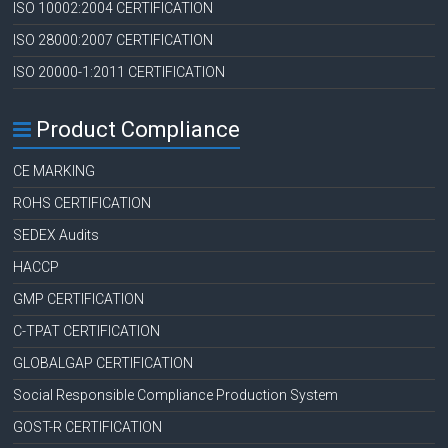
ISO 10002:2004 CERTIFICATION
ISO 28000:2007 CERTIFICATION
ISO 20000-1:2011 CERTIFICATION
Product Compliance
CE MARKING
ROHS CERTIFICATION
SEDEX Audits
HACCP
GMP CERTIFICATION
C-TPAT CERTIFICATION
GLOBALGAP CERTIFICATION
Social Responsible Compliance Production System
GOST-R CERTIFICATION