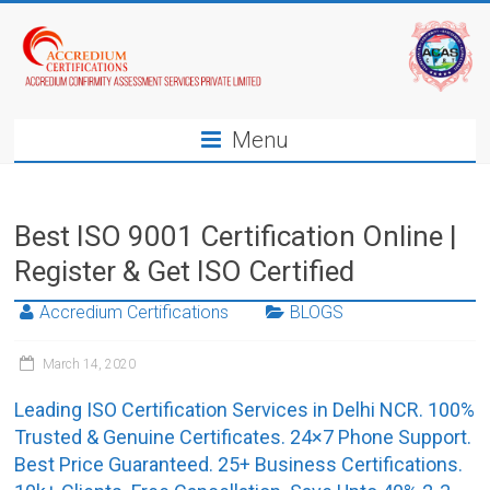
Menu
Best ISO 9001 Certification Online |
Register & Get ISO Certified
Accredium Certifications
BLOGS
March 14, 2020
Leading ISO Certification Services in Delhi NCR. 100%
Trusted & Genuine Certificates. 24×7 Phone Support.
Best Price Guaranteed. 25+ Business Certifications.