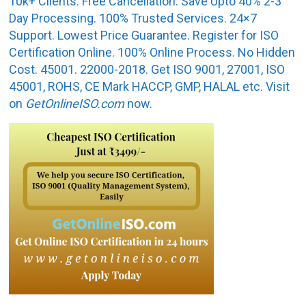
10k+ Clients. Free Cancellation. Save Upto 40% 2-3
Day Processing. 100% Trusted Services. 24×7
Support. Lowest Price Guarantee. Register for ISO
Certification Online. 100% Online Process. No Hidden
Cost. 45001. 22000-2018. Get ISO 9001, 27001, ISO
45001, ROHS, CE Mark HACCP, GMP, HALAL etc. Visit
on
GetOnlineISO.com
now.