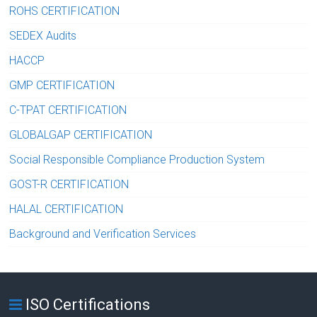
ROHS CERTIFICATION
SEDEX Audits
HACCP
GMP CERTIFICATION
C-TPAT CERTIFICATION
GLOBALGAP CERTIFICATION
Social Responsible Compliance Production System
GOST-R CERTIFICATION
HALAL CERTIFICATION
Background and Verification Services
ISO Certifications