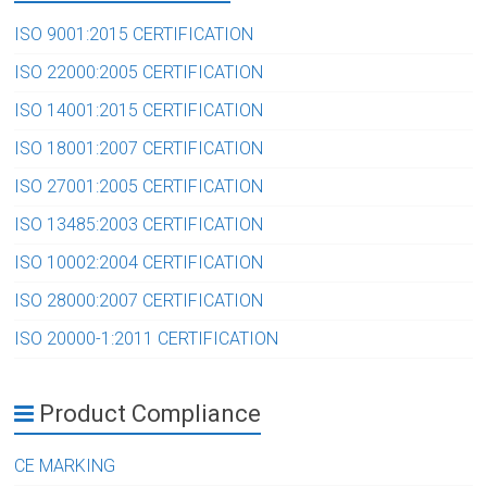
ISO 9001:2015 CERTIFICATION
ISO 22000:2005 CERTIFICATION
ISO 14001:2015 CERTIFICATION
ISO 18001:2007 CERTIFICATION
ISO 27001:2005 CERTIFICATION
ISO 13485:2003 CERTIFICATION
ISO 10002:2004 CERTIFICATION
ISO 28000:2007 CERTIFICATION
ISO 20000-1:2011 CERTIFICATION
Product Compliance
CE MARKING