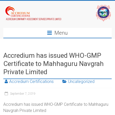
Menu
Accredium has issued WHO-GMP
Certificate to Mahhaguru Navgrah
Private Limited
Accredium Certifications
Uncategorized
September 7, 2019
Accredium has issued WHO-GMP Certificate to Mahhaguru
Navgrah Private Limited