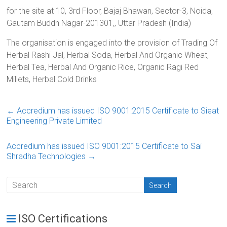
for the site at 10, 3rd Floor, Bajaj Bhawan, Sector-3, Noida,
Gautam Buddh Nagar-201301,, Uttar Pradesh (India)
The organisation is engaged into the provision of Trading Of
Herbal Rashi Jal, Herbal Soda, Herbal And Organic Wheat,
Herbal Tea, Herbal And Organic Rice, Organic Ragi Red
Millets, Herbal Cold Drinks
←
Accredium has issued ISO 9001:2015 Certificate to Sieat
Engineering Private Limited
Accredium has issued ISO 9001:2015 Certificate to Sai
Shradha Technologies
→
ISO Certifications