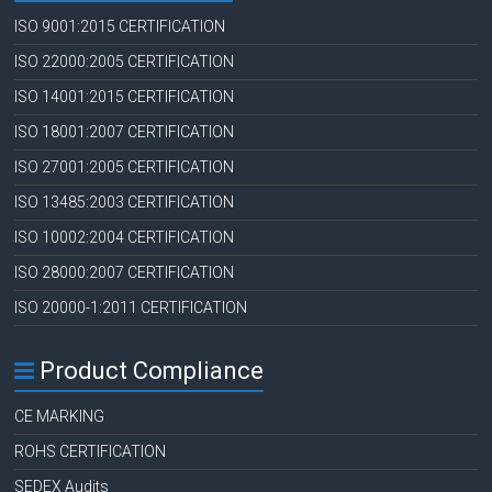
ISO 9001:2015 CERTIFICATION
ISO 22000:2005 CERTIFICATION
ISO 14001:2015 CERTIFICATION
ISO 18001:2007 CERTIFICATION
ISO 27001:2005 CERTIFICATION
ISO 13485:2003 CERTIFICATION
ISO 10002:2004 CERTIFICATION
ISO 28000:2007 CERTIFICATION
ISO 20000-1:2011 CERTIFICATION
Product Compliance
CE MARKING
ROHS CERTIFICATION
SEDEX Audits