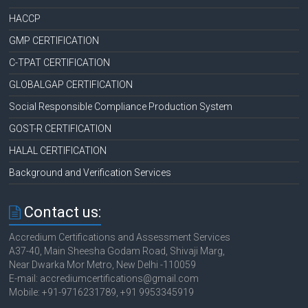
HACCP
GMP CERTIFICATION
C-TPAT CERTIFICATION
GLOBALGAP CERTIFICATION
Social Responsible Compliance Production System
GOST-R CERTIFICATION
HALAL CERTIFICATION
Background and Verification Services
Contact us:
Accredium Certifications and Assessment Services
A37-40, Main Sheesha Godam Road, Shivaji Marg,
Near Dwarka Mor Metro, New Delhi -110059
E-mail: accrediumcertifications@gmail.com
Mobile: +91-9716231789, +91 9953345919