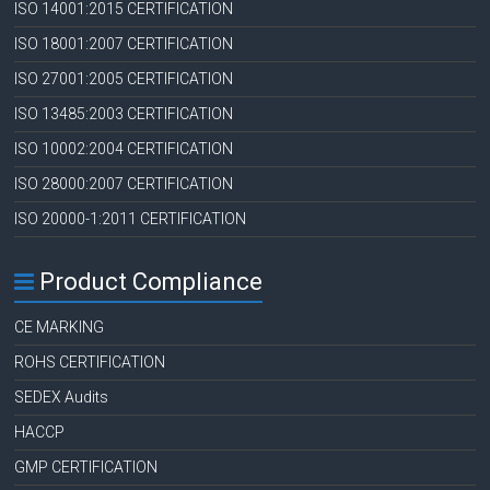
ISO 14001:2015 CERTIFICATION
ISO 18001:2007 CERTIFICATION
ISO 27001:2005 CERTIFICATION
ISO 13485:2003 CERTIFICATION
ISO 10002:2004 CERTIFICATION
ISO 28000:2007 CERTIFICATION
ISO 20000-1:2011 CERTIFICATION
Product Compliance
CE MARKING
ROHS CERTIFICATION
SEDEX Audits
HACCP
GMP CERTIFICATION