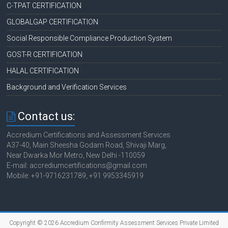
C-TPAT CERTIFICATION
GLOBALGAP CERTIFICATION
Social Responsible Compliance Production System
GOST-R CERTIFICATION
HALAL CERTIFICATION
Background and Verification Services
Contact us:
Accredium Certifications and Assessment Services
A37-40, Main Sheesha Godam Road, Shivaji Marg,
Near Dwarka Mor Metro, New Delhi -110059
E-mail: accrediumcertifications@gmail.com
Mobile: +91-9716231789, +91 9953345919
Copyright © 2026 Accredium Confirmity Assessment Services Private Limited