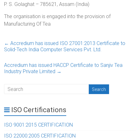
P. S. Golaghat – 785621, Assam (India)
The organisation is engaged into the provision of
Manufacturing Of Tea
←
Accredium has issued ISO 27001:2013 Certificate to
Solid-Tech India Computer Services Pvt. Ltd.
Accredium has issued HACCP Certificate to Sanjiv Tea
Industry Private Limited
→
ISO Certifications
ISO 9001:2015 CERTIFICATION
ISO 22000:2005 CERTIFICATION