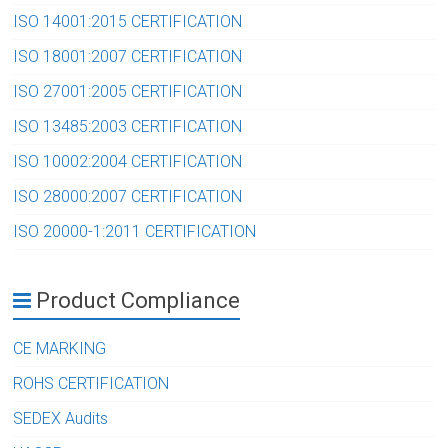
ISO 14001:2015 CERTIFICATION
ISO 18001:2007 CERTIFICATION
ISO 27001:2005 CERTIFICATION
ISO 13485:2003 CERTIFICATION
ISO 10002:2004 CERTIFICATION
ISO 28000:2007 CERTIFICATION
ISO 20000-1:2011 CERTIFICATION
Product Compliance
CE MARKING
ROHS CERTIFICATION
SEDEX Audits