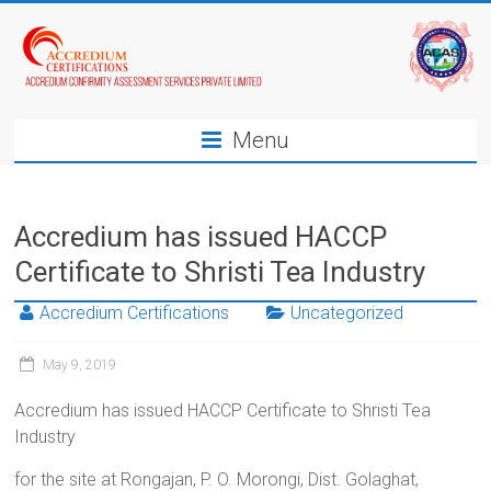
Menu
Accredium has issued HACCP
Certificate to Shristi Tea Industry
Accredium Certifications
Uncategorized
May 9, 2019
Accredium has issued HACCP Certificate to Shristi Tea
Industry
for the site at Rongajan, P. O. Morongi, Dist. Golaghat,