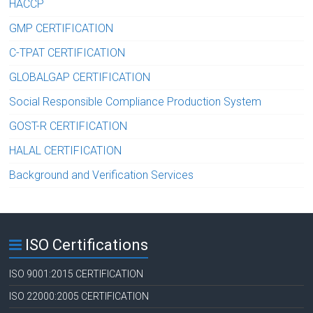
HACCP
GMP CERTIFICATION
C-TPAT CERTIFICATION
GLOBALGAP CERTIFICATION
Social Responsible Compliance Production System
GOST-R CERTIFICATION
HALAL CERTIFICATION
Background and Verification Services
ISO Certifications
ISO 9001:2015 CERTIFICATION
ISO 22000:2005 CERTIFICATION