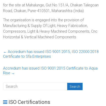
for the site at Mahalunge, Gut No.151/A, Chakan Talegoan
Road, Chakan, Pune-410501, Maharashtra (India)
The organisation is engaged into the provision of
Manufacturing & Supply Of Light, Heavy Fabrication,
Compressors, Light & Heavy Machined Components, Cnc
Horizontal & Vertical Machined Components
←
Accredium has issued ISO 9001:2015, ISO 22000:2018
Certificate to Sfa Enterprises
Accredium has issued ISO 9001:2015 Certificate to Aqua
Rise
→
ISO Certifications