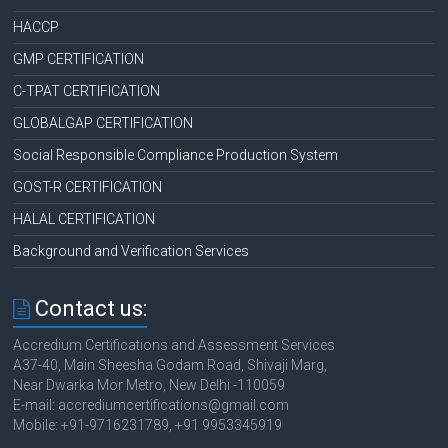
HACCP
GMP CERTIFICATION
C-TPAT CERTIFICATION
GLOBALGAP CERTIFICATION
Social Responsible Compliance Production System
GOST-R CERTIFICATION
HALAL CERTIFICATION
Background and Verification Services
Contact us:
Accredium Certifications and Assessment Services
A37-40, Main Sheesha Godam Road, Shivaji Marg,
Near Dwarka Mor Metro, New Delhi -110059
E-mail: accrediumcertifications@gmail.com
Mobile: +91-9716231789, +91 9953345919