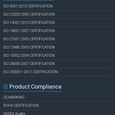
ISO 9001:2015 CERTIFICATION
ISO 22000:2005 CERTIFICATION
ISO 14001:2015 CERTIFICATION
ISO 18001:2007 CERTIFICATION
ISO 27001:2005 CERTIFICATION
ISO 13485:2003 CERTIFICATION
ISO 10002:2004 CERTIFICATION
ISO 28000:2007 CERTIFICATION
ISO 20000-1:2011 CERTIFICATION
Product Compliance
CE MARKING
ROHS CERTIFICATION
SEDEX Audits