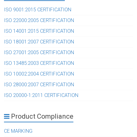
ISO 9001:2015 CERTIFICATION
ISO 22000:2005 CERTIFICATION
ISO 14001:2015 CERTIFICATION
ISO 18001:2007 CERTIFICATION
ISO 27001:2005 CERTIFICATION
ISO 13485:2003 CERTIFICATION
ISO 10002:2004 CERTIFICATION
ISO 28000:2007 CERTIFICATION
ISO 20000-1:2011 CERTIFICATION
Product Compliance
CE MARKING