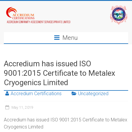
Menu
Accredium has issued ISO
9001:2015 Certificate to Metalex
Cryogenics Limited
Accredium Certifications
Uncategorized
May 11, 2019
Accredium has issued ISO 9001:2015 Certificate to Metalex
Cryogenics Limited