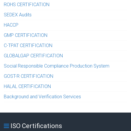
ROHS CERTIFICATION
SEDEX Audits
HACCP
GMP CERTIFICATION
C-TPAT CERTIFICATION
GLOBALGAP CERTIFICATION
Social Responsible Compliance Production System
GOST-R CERTIFICATION
HALAL CERTIFICATION
Background and Verification Services
ISO Certifications