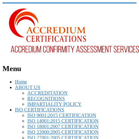
Menu
Home
ABOUT US
ACCREDITATION
RECOGNITIONS
IMPARTIALITY POLICY
ISO CERTIFICATIONS
ISO 9001:2015 CERTIFICATION
ISO 14001:2015 CERTIFICATION
ISO 18001:2007 CERTIFICATION
ISO 22000:2005 CERTIFICATION
ISO 27001:2005 CERTIFICATION