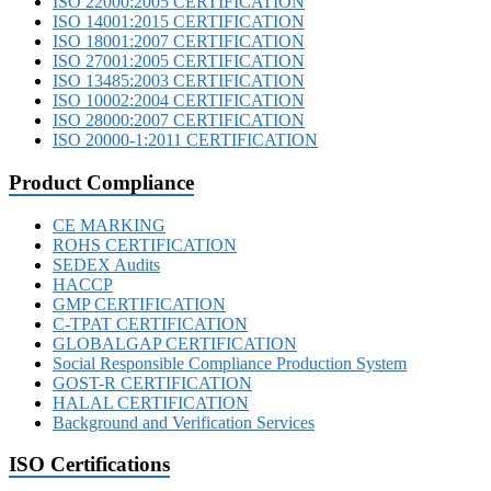
ISO 22000:2005 CERTIFICATION
ISO 14001:2015 CERTIFICATION
ISO 18001:2007 CERTIFICATION
ISO 27001:2005 CERTIFICATION
ISO 13485:2003 CERTIFICATION
ISO 10002:2004 CERTIFICATION
ISO 28000:2007 CERTIFICATION
ISO 20000-1:2011 CERTIFICATION
Product Compliance
CE MARKING
ROHS CERTIFICATION
SEDEX Audits
HACCP
GMP CERTIFICATION
C-TPAT CERTIFICATION
GLOBALGAP CERTIFICATION
Social Responsible Compliance Production System
GOST-R CERTIFICATION
HALAL CERTIFICATION
Background and Verification Services
ISO Certifications