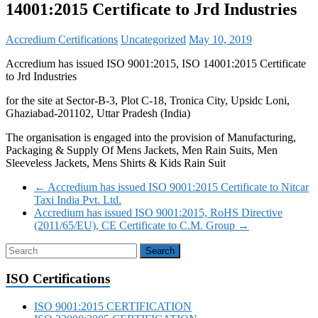
14001:2015 Certificate to Jrd Industries
Accredium Certifications
Uncategorized
May 10, 2019
Accredium has issued ISO 9001:2015, ISO 14001:2015 Certificate
to Jrd Industries
for the site at Sector-B-3, Plot C-18, Tronica City, Upsidc Loni,
Ghaziabad-201102, Uttar Pradesh (India)
The organisation is engaged into the provision of Manufacturing,
Packaging & Supply Of Mens Jackets, Men Rain Suits, Men
Sleeveless Jackets, Mens Shirts & Kids Rain Suit
←
Accredium has issued ISO 9001:2015 Certificate to Nitcar
Taxi India Pvt. Ltd.
Accredium has issued ISO 9001:2015, RoHS Directive
(2011/65/EU), CE Certificate to C.M. Group
→
ISO Certifications
ISO 9001:2015 CERTIFICATION