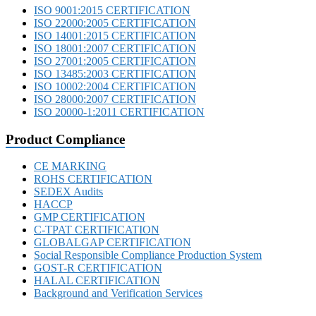
ISO 9001:2015 CERTIFICATION
ISO 22000:2005 CERTIFICATION
ISO 14001:2015 CERTIFICATION
ISO 18001:2007 CERTIFICATION
ISO 27001:2005 CERTIFICATION
ISO 13485:2003 CERTIFICATION
ISO 10002:2004 CERTIFICATION
ISO 28000:2007 CERTIFICATION
ISO 20000-1:2011 CERTIFICATION
Product Compliance
CE MARKING
ROHS CERTIFICATION
SEDEX Audits
HACCP
GMP CERTIFICATION
C-TPAT CERTIFICATION
GLOBALGAP CERTIFICATION
Social Responsible Compliance Production System
GOST-R CERTIFICATION
HALAL CERTIFICATION
Background and Verification Services