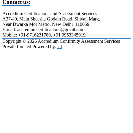
Contact us:
Accredium Certifications and Assessment Services
A37-40, Main Sheesha Godam Road, Shivaji Marg,
Near Dwarka Mor Metro, New Delhi -110059
E-mail: accrediumcertifications@gmail.com
Mobile: +91-9716231789, +91 9953345919
Copyright © 2026 Accredium Confirmity Assessment Services
Private Limited Powered by:
UI