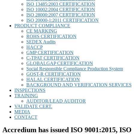
ISO 13485:2003 CERTIFICATION
ISO 10002:2004 CERTIFICATION
ISO 28000:2007 CERTIFICATION
ISO 20000-1:2011 CERTIFICATION
PRODUCT COMPLIANCE
CE MARKING
ROHS CERTIFICATION
SEDEX Audits
HACCP
GMP CERTIFICATION
C-TPAT CERTIFICATION
GLOBALGAP CERTIFICATION
Social Responsible Compliance Production System
GOST-R CERTIFICATION
HALAL CERTIFICATION
BACKGROUND AND VERIFICATION SERVICES
INSPECTIONS
TRAINING
AUDITOR/LEAD AUDITOR
VALIDATE CERT.
MEDIA
CONTACT
Accredium has issued ISO 9001:2015, ISO