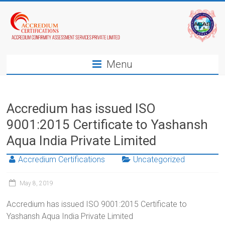
Menu
Accredium has issued ISO
9001:2015 Certificate to Yashansh
Aqua India Private Limited
Accredium Certifications
Uncategorized
May 8, 2019
Accredium has issued ISO 9001:2015 Certificate to
Yashansh Aqua India Private Limited