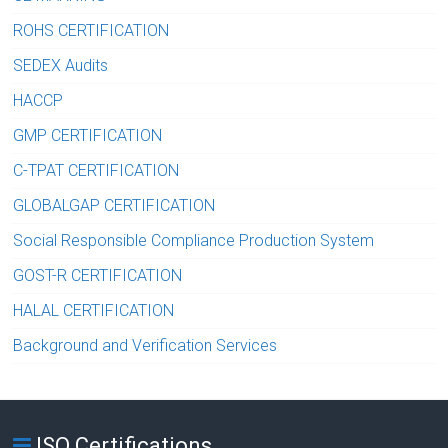
ROHS CERTIFICATION
SEDEX Audits
HACCP
GMP CERTIFICATION
C-TPAT CERTIFICATION
GLOBALGAP CERTIFICATION
Social Responsible Compliance Production System
GOST-R CERTIFICATION
HALAL CERTIFICATION
Background and Verification Services
ISO Certifications