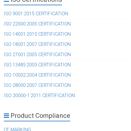
ISO 9001:2015 CERTIFICATION
ISO 22000:2005 CERTIFICATION
ISO 14001:2015 CERTIFICATION
ISO 18001:2007 CERTIFICATION
ISO 27001:2005 CERTIFICATION
ISO 13485:2003 CERTIFICATION
ISO 10002:2004 CERTIFICATION
ISO 28000:2007 CERTIFICATION
ISO 20000-1:2011 CERTIFICATION
Product Compliance
CE MARKING