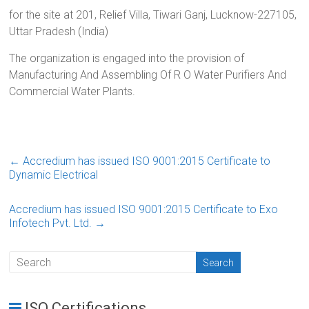
for the site at 201, Relief Villa, Tiwari Ganj, Lucknow-227105,
Uttar Pradesh (India)
The organization is engaged into the provision of
Manufacturing And Assembling Of R O Water Purifiers And
Commercial Water Plants.
←
Accredium has issued ISO 9001:2015 Certificate to
Dynamic Electrical
Accredium has issued ISO 9001:2015 Certificate to Exo
Infotech Pvt. Ltd.
→
ISO Certifications