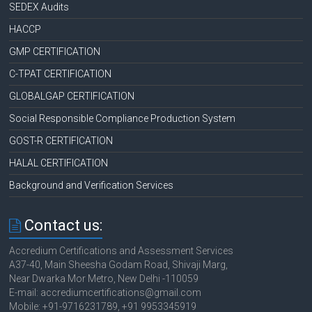
SEDEX Audits
HACCP
GMP CERTIFICATION
C-TPAT CERTIFICATION
GLOBALGAP CERTIFICATION
Social Responsible Compliance Production System
GOST-R CERTIFICATION
HALAL CERTIFICATION
Background and Verification Services
Contact us:
Accredium Certifications and Assessment Services
A37-40, Main Sheesha Godam Road, Shivaji Marg,
Near Dwarka Mor Metro, New Delhi -110059
E-mail: accrediumcertifications@gmail.com
Mobile: +91-9716231789, +91 9953345919