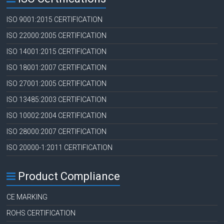
ISO 9001:2015 CERTIFICATION
ISO 22000:2005 CERTIFICATION
ISO 14001:2015 CERTIFICATION
ISO 18001:2007 CERTIFICATION
ISO 27001:2005 CERTIFICATION
ISO 13485:2003 CERTIFICATION
ISO 10002:2004 CERTIFICATION
ISO 28000:2007 CERTIFICATION
ISO 20000-1:2011 CERTIFICATION
Product Compliance
CE MARKING
ROHS CERTIFICATION