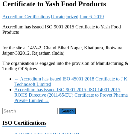
Certificate to Yash Food Products
Accredium Certifications
Uncategorized
June 6, 2019
Accredium has issued ISO 9001:2015 Certificate to Yash Food
Products
for the site at 14/A-2, Chand Bihari Nagar, Khatipura, Jhotwara,
Jaipur-302012, Rajasthan (India)
The organisation is engaged into the provision of Manufacturing &
Trading Of Spices
←
Accredium has issued ISO 45001:2018 Certificate to J K
Technosoft Limited
Accredium has issued ISO 9001:2015, ISO 14001:2015,
ROHS Directive (2011/65/EU) Certificate to Provet Pharma
Private Limited
→
ISO Certifications