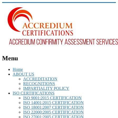
Menu
Home
ABOUT US
ACCREDITATION
RECOGNITIONS
IMPARTIALITY POLICY
ISO CERTIFICATIONS
ISO 9001:2015 CERTIFICATION
ISO 14001:2015 CERTIFICATION
ISO 18001:2007 CERTIFICATION
ISO 22000:2005 CERTIFICATION
ISO 27001:2005 CERTIFICATION