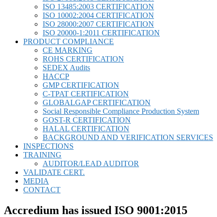
ISO 13485:2003 CERTIFICATION
ISO 10002:2004 CERTIFICATION
ISO 28000:2007 CERTIFICATION
ISO 20000-1:2011 CERTIFICATION
PRODUCT COMPLIANCE
CE MARKING
ROHS CERTIFICATION
SEDEX Audits
HACCP
GMP CERTIFICATION
C-TPAT CERTIFICATION
GLOBALGAP CERTIFICATION
Social Responsible Compliance Production System
GOST-R CERTIFICATION
HALAL CERTIFICATION
BACKGROUND AND VERIFICATION SERVICES
INSPECTIONS
TRAINING
AUDITOR/LEAD AUDITOR
VALIDATE CERT.
MEDIA
CONTACT
Accredium has issued ISO 9001:2015