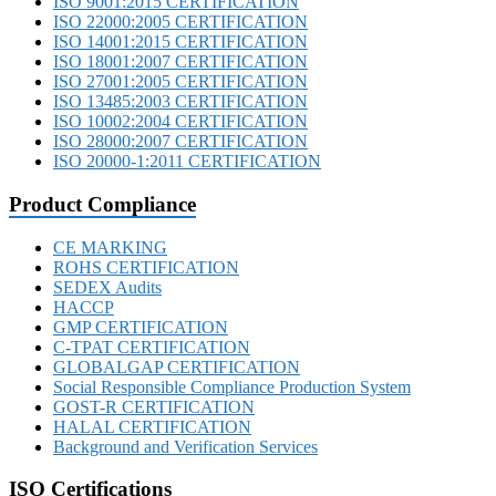
ISO 9001:2015 CERTIFICATION
ISO 22000:2005 CERTIFICATION
ISO 14001:2015 CERTIFICATION
ISO 18001:2007 CERTIFICATION
ISO 27001:2005 CERTIFICATION
ISO 13485:2003 CERTIFICATION
ISO 10002:2004 CERTIFICATION
ISO 28000:2007 CERTIFICATION
ISO 20000-1:2011 CERTIFICATION
Product Compliance
CE MARKING
ROHS CERTIFICATION
SEDEX Audits
HACCP
GMP CERTIFICATION
C-TPAT CERTIFICATION
GLOBALGAP CERTIFICATION
Social Responsible Compliance Production System
GOST-R CERTIFICATION
HALAL CERTIFICATION
Background and Verification Services
ISO Certifications