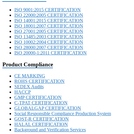
ISO 9001:2015 CERTIFICATION
ISO 22000:2005 CERTIFICATION
ISO 14001:2015 CERTIFICATION
ISO 18001:2007 CERTIFICATION
ISO 27001:2005 CERTIFICATION
ISO 13485:2003 CERTIFICATION
ISO 10002:2004 CERTIFICATION
ISO 28000:2007 CERTIFICATION
ISO 20000-1:2011 CERTIFICATION
Product Compliance
CE MARKING
ROHS CERTIFICATION
SEDEX Audits
HACCP
GMP CERTIFICATION
C-TPAT CERTIFICATION
GLOBALGAP CERTIFICATION
Social Responsible Compliance Production System
GOST-R CERTIFICATION
HALAL CERTIFICATION
Background and Verification Services