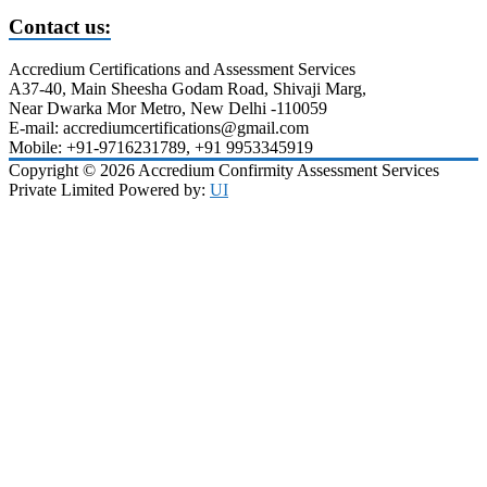
Contact us:
Accredium Certifications and Assessment Services
A37-40, Main Sheesha Godam Road, Shivaji Marg,
Near Dwarka Mor Metro, New Delhi -110059
E-mail: accrediumcertifications@gmail.com
Mobile: +91-9716231789, +91 9953345919
Copyright © 2026 Accredium Confirmity Assessment Services
Private Limited Powered by:
UI