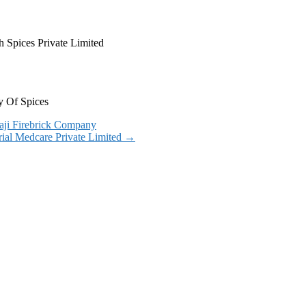
 Spices Private Limited
y Of Spices
aji Firebrick Company
rial Medcare Private Limited
→