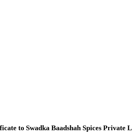
ficate to Swadka Baadshah Spices Private 