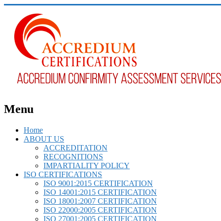
Menu
Home
ABOUT US
ACCREDITATION
RECOGNITIONS
IMPARTIALITY POLICY
ISO CERTIFICATIONS
ISO 9001:2015 CERTIFICATION
ISO 14001:2015 CERTIFICATION
ISO 18001:2007 CERTIFICATION
ISO 22000:2005 CERTIFICATION
ISO 27001:2005 CERTIFICATION