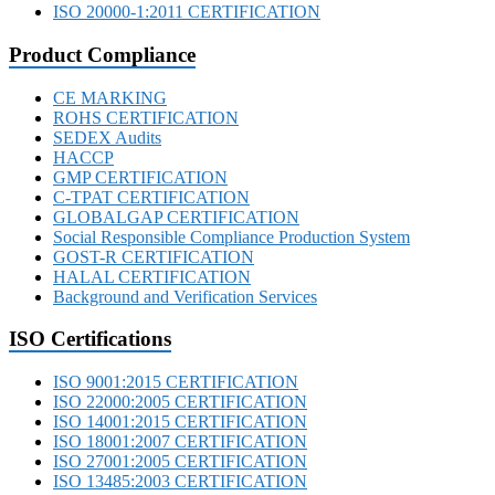
ISO 20000-1:2011 CERTIFICATION
Product Compliance
CE MARKING
ROHS CERTIFICATION
SEDEX Audits
HACCP
GMP CERTIFICATION
C-TPAT CERTIFICATION
GLOBALGAP CERTIFICATION
Social Responsible Compliance Production System
GOST-R CERTIFICATION
HALAL CERTIFICATION
Background and Verification Services
ISO Certifications
ISO 9001:2015 CERTIFICATION
ISO 22000:2005 CERTIFICATION
ISO 14001:2015 CERTIFICATION
ISO 18001:2007 CERTIFICATION
ISO 27001:2005 CERTIFICATION
ISO 13485:2003 CERTIFICATION