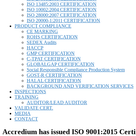
ISO 13485:2003 CERTIFICATION
ISO 10002:2004 CERTIFICATION
ISO 28000:2007 CERTIFICATION
ISO 20000-1:2011 CERTIFICATION
PRODUCT COMPLIANCE
CE MARKING
ROHS CERTIFICATION
SEDEX Audits
HACCP
GMP CERTIFICATION
C-TPAT CERTIFICATION
GLOBALGAP CERTIFICATION
Social Responsible Compliance Production System
GOST-R CERTIFICATION
HALAL CERTIFICATION
BACKGROUND AND VERIFICATION SERVICES
INSPECTIONS
TRAINING
AUDITOR/LEAD AUDITOR
VALIDATE CERT.
MEDIA
CONTACT
Accredium has issued ISO 9001:2015 Certi