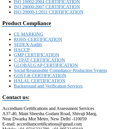
ISO 10002:2004 CERTIFICATION
ISO 28000:2007 CERTIFICATION
ISO 20000-1:2011 CERTIFICATION
Product Compliance
CE MARKING
ROHS CERTIFICATION
SEDEX Audits
HACCP
GMP CERTIFICATION
C-TPAT CERTIFICATION
GLOBALGAP CERTIFICATION
Social Responsible Compliance Production System
GOST-R CERTIFICATION
HALAL CERTIFICATION
Background and Verification Services
Contact us:
Accredium Certifications and Assessment Services
A37-40, Main Sheesha Godam Road, Shivaji Marg,
Near Dwarka Mor Metro, New Delhi -110059
E-mail: accrediumcertifications@gmail.com