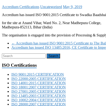
Accredium Certifications
Uncategorized
May 9, 2019
Accredium has issued ISO 9001:2015 Certificate to Swadka Baadshah
for the site at Anand Vihar, Ward No. 2, Near Madhepura College,
Madhepura-852113, Bihar (India)
The organisation is engaged into the provision of Processing & Suppl
←
Accredium has issued ISO 9001:2015 Certificate to The Bal
Accredium has issued ISO 13485:2016, CE Certificate to Impe
ISO Certifications
ISO 9001:2015 CERTIFICATION
ISO 22000:2005 CERTIFICATION
ISO 14001:2015 CERTIFICATION
ISO 18001:2007 CERTIFICATION
ISO 27001:2005 CERTIFICATION
ISO 13485:2003 CERTIFICATION
ISO 10002:2004 CERTIFICATION
ISO 28000:2007 CERTIFICATION