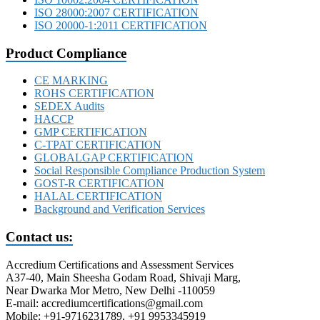
ISO 28000:2007 CERTIFICATION
ISO 20000-1:2011 CERTIFICATION
Product Compliance
CE MARKING
ROHS CERTIFICATION
SEDEX Audits
HACCP
GMP CERTIFICATION
C-TPAT CERTIFICATION
GLOBALGAP CERTIFICATION
Social Responsible Compliance Production System
GOST-R CERTIFICATION
HALAL CERTIFICATION
Background and Verification Services
Contact us:
Accredium Certifications and Assessment Services
A37-40, Main Sheesha Godam Road, Shivaji Marg,
Near Dwarka Mor Metro, New Delhi -110059
E-mail: accrediumcertifications@gmail.com
Mobile: +91-9716231789, +91 9953345919