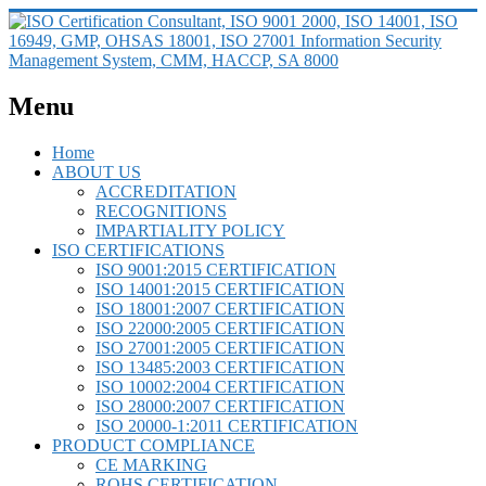
Menu
Home
ABOUT US
ACCREDITATION
RECOGNITIONS
IMPARTIALITY POLICY
ISO CERTIFICATIONS
ISO 9001:2015 CERTIFICATION
ISO 14001:2015 CERTIFICATION
ISO 18001:2007 CERTIFICATION
ISO 22000:2005 CERTIFICATION
ISO 27001:2005 CERTIFICATION
ISO 13485:2003 CERTIFICATION
ISO 10002:2004 CERTIFICATION
ISO 28000:2007 CERTIFICATION
ISO 20000-1:2011 CERTIFICATION
PRODUCT COMPLIANCE
CE MARKING
ROHS CERTIFICATION