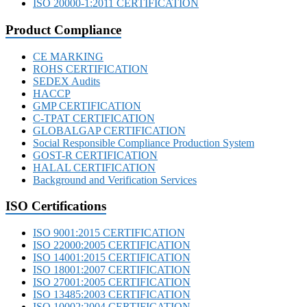
ISO 20000-1:2011 CERTIFICATION
Product Compliance
CE MARKING
ROHS CERTIFICATION
SEDEX Audits
HACCP
GMP CERTIFICATION
C-TPAT CERTIFICATION
GLOBALGAP CERTIFICATION
Social Responsible Compliance Production System
GOST-R CERTIFICATION
HALAL CERTIFICATION
Background and Verification Services
ISO Certifications
ISO 9001:2015 CERTIFICATION
ISO 22000:2005 CERTIFICATION
ISO 14001:2015 CERTIFICATION
ISO 18001:2007 CERTIFICATION
ISO 27001:2005 CERTIFICATION
ISO 13485:2003 CERTIFICATION
ISO 10002:2004 CERTIFICATION