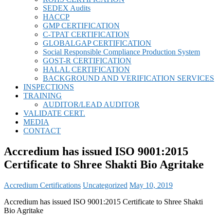
SEDEX Audits
HACCP
GMP CERTIFICATION
C-TPAT CERTIFICATION
GLOBALGAP CERTIFICATION
Social Responsible Compliance Production System
GOST-R CERTIFICATION
HALAL CERTIFICATION
BACKGROUND AND VERIFICATION SERVICES
INSPECTIONS
TRAINING
AUDITOR/LEAD AUDITOR
VALIDATE CERT.
MEDIA
CONTACT
Accredium has issued ISO 9001:2015
Certificate to Shree Shakti Bio Agritake
Accredium Certifications
Uncategorized
May 10, 2019
Accredium has issued ISO 9001:2015 Certificate to Shree Shakti
Bio Agritake