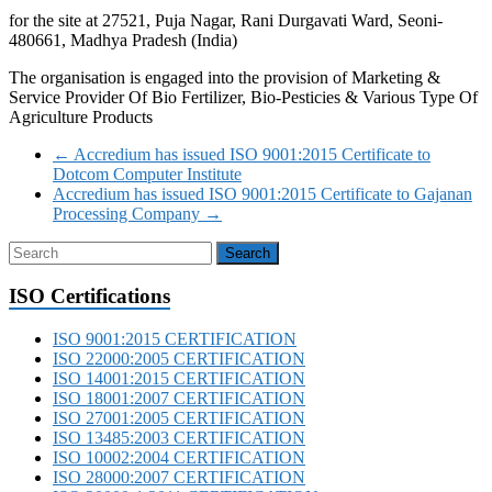
for the site at 27521, Puja Nagar, Rani Durgavati Ward, Seoni-
480661, Madhya Pradesh (India)
The organisation is engaged into the provision of Marketing &
Service Provider Of Bio Fertilizer, Bio-Pesticies & Various Type Of
Agriculture Products
←
Accredium has issued ISO 9001:2015 Certificate to
Dotcom Computer Institute
Accredium has issued ISO 9001:2015 Certificate to Gajanan
Processing Company
→
ISO Certifications
ISO 9001:2015 CERTIFICATION
ISO 22000:2005 CERTIFICATION
ISO 14001:2015 CERTIFICATION
ISO 18001:2007 CERTIFICATION
ISO 27001:2005 CERTIFICATION
ISO 13485:2003 CERTIFICATION
ISO 10002:2004 CERTIFICATION
ISO 28000:2007 CERTIFICATION