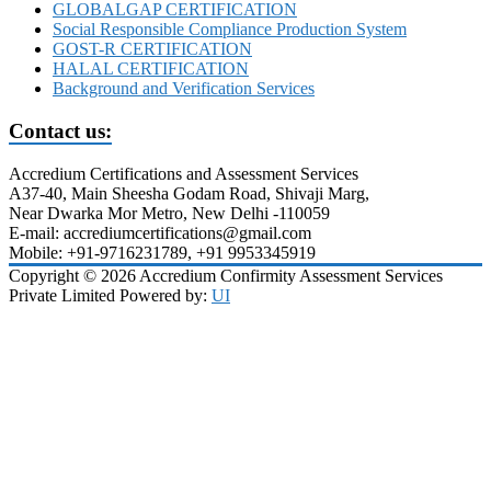
GLOBALGAP CERTIFICATION
Social Responsible Compliance Production System
GOST-R CERTIFICATION
HALAL CERTIFICATION
Background and Verification Services
Contact us:
Accredium Certifications and Assessment Services
A37-40, Main Sheesha Godam Road, Shivaji Marg,
Near Dwarka Mor Metro, New Delhi -110059
E-mail: accrediumcertifications@gmail.com
Mobile: +91-9716231789, +91 9953345919
Copyright © 2026 Accredium Confirmity Assessment Services
Private Limited Powered by:
UI