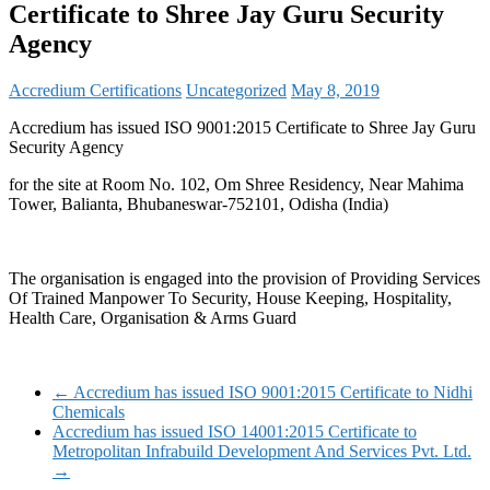
Certificate to Shree Jay Guru Security
Agency
Accredium Certifications
Uncategorized
May 8, 2019
Accredium has issued ISO 9001:2015 Certificate to Shree Jay Guru
Security Agency
for the site at Room No. 102, Om Shree Residency, Near Mahima
Tower, Balianta, Bhubaneswar-752101, Odisha (India)
The organisation is engaged into the provision of Providing Services
Of Trained Manpower To Security, House Keeping, Hospitality,
Health Care, Organisation & Arms Guard
←
Accredium has issued ISO 9001:2015 Certificate to Nidhi
Chemicals
Accredium has issued ISO 14001:2015 Certificate to
Metropolitan Infrabuild Development And Services Pvt. Ltd.
→