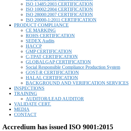
ISO 13485:2003 CERTIFICATION
ISO 10002:2004 CERTIFICATION
ISO 28000:2007 CERTIFICATION
ISO 20000-1:2011 CERTIFICATION
PRODUCT COMPLIANCE
CE MARKING
ROHS CERTIFICATION
SEDEX Audits
HACCP
GMP CERTIFICATION
C-TPAT CERTIFICATION
GLOBALGAP CERTIFICATION
Social Responsible Compliance Production System
GOST-R CERTIFICATION
HALAL CERTIFICATION
BACKGROUND AND VERIFICATION SERVICES
INSPECTIONS
TRAINING
AUDITOR/LEAD AUDITOR
VALIDATE CERT.
MEDIA
CONTACT
Accredium has issued ISO 9001:2015