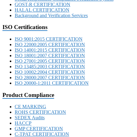
GOST-R CERTIFICATION
HALAL CERTIFICATION
Background and Verification Services
ISO Certifications
ISO 9001:2015 CERTIFICATION
ISO 22000:2005 CERTIFICATION
ISO 14001:2015 CERTIFICATION
ISO 18001:2007 CERTIFICATION
ISO 27001:2005 CERTIFICATION
ISO 13485:2003 CERTIFICATION
ISO 10002:2004 CERTIFICATION
ISO 28000:2007 CERTIFICATION
ISO 20000-1:2011 CERTIFICATION
Product Compliance
CE MARKING
ROHS CERTIFICATION
SEDEX Audits
HACCP
GMP CERTIFICATION
C-TPAT CERTIFICATION