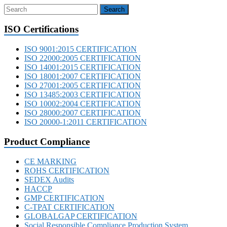
ISO Certifications
ISO 9001:2015 CERTIFICATION
ISO 22000:2005 CERTIFICATION
ISO 14001:2015 CERTIFICATION
ISO 18001:2007 CERTIFICATION
ISO 27001:2005 CERTIFICATION
ISO 13485:2003 CERTIFICATION
ISO 10002:2004 CERTIFICATION
ISO 28000:2007 CERTIFICATION
ISO 20000-1:2011 CERTIFICATION
Product Compliance
CE MARKING
ROHS CERTIFICATION
SEDEX Audits
HACCP
GMP CERTIFICATION
C-TPAT CERTIFICATION
GLOBALGAP CERTIFICATION
Social Responsible Compliance Production System