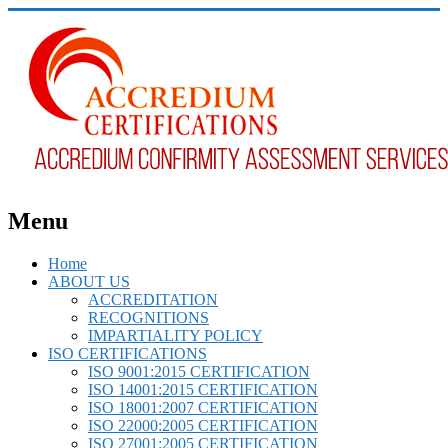
Menu
Home
ABOUT US
ACCREDITATION
RECOGNITIONS
IMPARTIALITY POLICY
ISO CERTIFICATIONS
ISO 9001:2015 CERTIFICATION
ISO 14001:2015 CERTIFICATION
ISO 18001:2007 CERTIFICATION
ISO 22000:2005 CERTIFICATION
ISO 27001:2005 CERTIFICATION