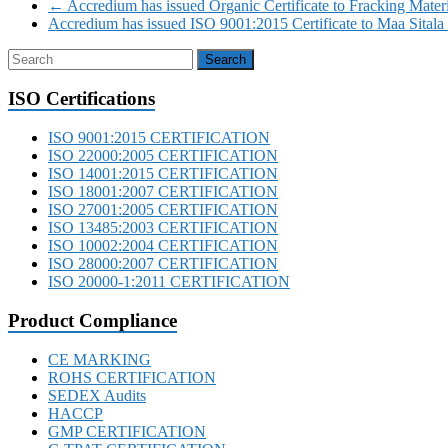
←
Accredium has issued Organic Certificate to Fracking Mater
Accredium has issued ISO 9001:2015 Certificate to Maa Sitala 
ISO Certifications
ISO 9001:2015 CERTIFICATION
ISO 22000:2005 CERTIFICATION
ISO 14001:2015 CERTIFICATION
ISO 18001:2007 CERTIFICATION
ISO 27001:2005 CERTIFICATION
ISO 13485:2003 CERTIFICATION
ISO 10002:2004 CERTIFICATION
ISO 28000:2007 CERTIFICATION
ISO 20000-1:2011 CERTIFICATION
Product Compliance
CE MARKING
ROHS CERTIFICATION
SEDEX Audits
HACCP
GMP CERTIFICATION