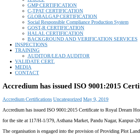
GMP CERTIFICATION
C-TPAT CERTIFICATION
GLOBALGAP CERTIFICATION
Social Responsible Compliance Production System
GOST-R CERTIFICATION
HALAL CERTIFICATION
BACKGROUND AND VERIFICATION SERVICES
INSPECTIONS
TRAINING
AUDITOR/LEAD AUDITOR
VALIDATE CERT.
MEDIA
CONTACT
Accredium has issued ISO 9001:2015 Certi
Accredium Certifications
Uncategorized
May 9, 2019
Accredium has issued ISO 9001:2015 Certificate to Royal Dream Ho
for the site at 117/H-1/379, Asthana Market, Pandu Nagar, Kanpur-20
The organisation is engaged into the provision of Providing Plot La