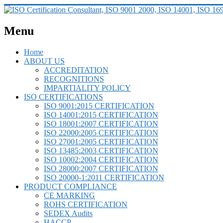
Menu
Home
ABOUT US
ACCREDITATION
RECOGNITIONS
IMPARTIALITY POLICY
ISO CERTIFICATIONS
ISO 9001:2015 CERTIFICATION
ISO 14001:2015 CERTIFICATION
ISO 18001:2007 CERTIFICATION
ISO 22000:2005 CERTIFICATION
ISO 27001:2005 CERTIFICATION
ISO 13485:2003 CERTIFICATION
ISO 10002:2004 CERTIFICATION
ISO 28000:2007 CERTIFICATION
ISO 20000-1:2011 CERTIFICATION
PRODUCT COMPLIANCE
CE MARKING
ROHS CERTIFICATION
SEDEX Audits
HACCP