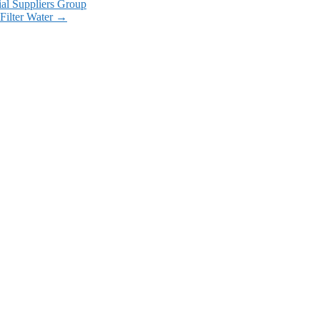
ial Suppliers Group
Filter Water
→