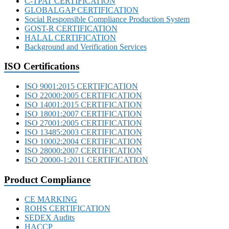
C-TPAT CERTIFICATION
GLOBALGAP CERTIFICATION
Social Responsible Compliance Production System
GOST-R CERTIFICATION
HALAL CERTIFICATION
Background and Verification Services
ISO Certifications
ISO 9001:2015 CERTIFICATION
ISO 22000:2005 CERTIFICATION
ISO 14001:2015 CERTIFICATION
ISO 18001:2007 CERTIFICATION
ISO 27001:2005 CERTIFICATION
ISO 13485:2003 CERTIFICATION
ISO 10002:2004 CERTIFICATION
ISO 28000:2007 CERTIFICATION
ISO 20000-1:2011 CERTIFICATION
Product Compliance
CE MARKING
ROHS CERTIFICATION
SEDEX Audits
HACCP