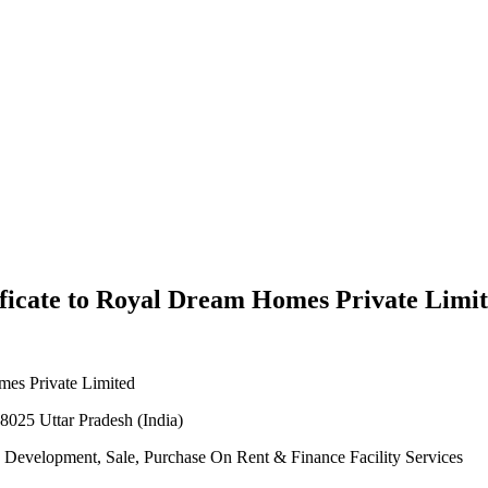
ficate to Royal Dream Homes Private Limi
mes Private Limited
8025 Uttar Pradesh (India)
nd Development, Sale, Purchase On Rent & Finance Facility Services