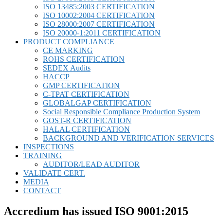
ISO 13485:2003 CERTIFICATION
ISO 10002:2004 CERTIFICATION
ISO 28000:2007 CERTIFICATION
ISO 20000-1:2011 CERTIFICATION
PRODUCT COMPLIANCE
CE MARKING
ROHS CERTIFICATION
SEDEX Audits
HACCP
GMP CERTIFICATION
C-TPAT CERTIFICATION
GLOBALGAP CERTIFICATION
Social Responsible Compliance Production System
GOST-R CERTIFICATION
HALAL CERTIFICATION
BACKGROUND AND VERIFICATION SERVICES
INSPECTIONS
TRAINING
AUDITOR/LEAD AUDITOR
VALIDATE CERT.
MEDIA
CONTACT
Accredium has issued ISO 9001:2015