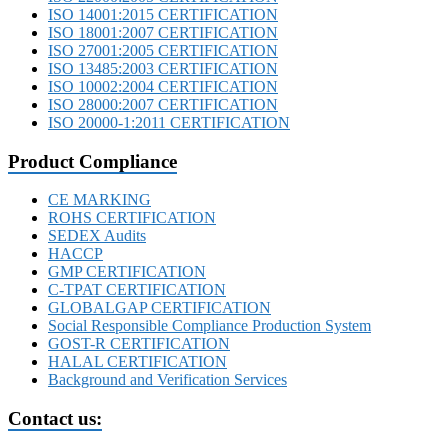
ISO 14001:2015 CERTIFICATION
ISO 18001:2007 CERTIFICATION
ISO 27001:2005 CERTIFICATION
ISO 13485:2003 CERTIFICATION
ISO 10002:2004 CERTIFICATION
ISO 28000:2007 CERTIFICATION
ISO 20000-1:2011 CERTIFICATION
Product Compliance
CE MARKING
ROHS CERTIFICATION
SEDEX Audits
HACCP
GMP CERTIFICATION
C-TPAT CERTIFICATION
GLOBALGAP CERTIFICATION
Social Responsible Compliance Production System
GOST-R CERTIFICATION
HALAL CERTIFICATION
Background and Verification Services
Contact us: