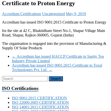
Certificate to Proton Energy
Accredium Certifications
Uncategorized
May 9, 2019
Accredium has issued ISO 9001:2015 Certificate to Proton Energy
for the site at 42 C, Bhaktidham Street No-1, Shapar Village Main
Road, Shapar, Rajkot-360005, Gujarat (India)
The organisation is engaged into the provision of Manufacturing &
Supply Of Solar Products
←
Accredium has issued HACCP Certificate to Sanjiv Tea
Industry Private Limited
Accredium has issued ISO 9001:2015 Certificate to Toxsl
Technologies Pvt. Ltd.
→
ISO Certifications
ISO 9001:2015 CERTIFICATION
ISO 22000:2005 CERTIFICATION
ISO 14001:2015 CERTIFICATION