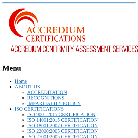
Menu
Home
ABOUT US
ACCREDITATION
RECOGNITIONS
IMPARTIALITY POLICY
ISO CERTIFICATIONS
ISO 9001:2015 CERTIFICATION
ISO 14001:2015 CERTIFICATION
ISO 18001:2007 CERTIFICATION
ISO 22000:2005 CERTIFICATION
ISO 27001:2005 CERTIFICATION