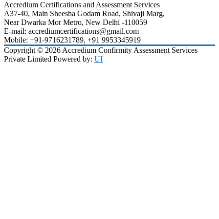
Accredium Certifications and Assessment Services
A37-40, Main Sheesha Godam Road, Shivaji Marg,
Near Dwarka Mor Metro, New Delhi -110059
E-mail: accrediumcertifications@gmail.com
Mobile: +91-9716231789, +91 9953345919
Copyright © 2026 Accredium Confirmity Assessment Services
Private Limited Powered by:
UI