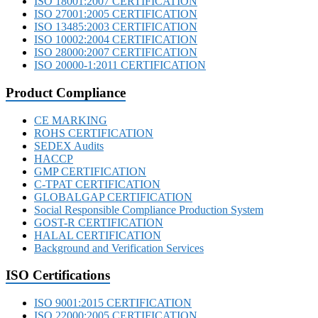
ISO 18001:2007 CERTIFICATION
ISO 27001:2005 CERTIFICATION
ISO 13485:2003 CERTIFICATION
ISO 10002:2004 CERTIFICATION
ISO 28000:2007 CERTIFICATION
ISO 20000-1:2011 CERTIFICATION
Product Compliance
CE MARKING
ROHS CERTIFICATION
SEDEX Audits
HACCP
GMP CERTIFICATION
C-TPAT CERTIFICATION
GLOBALGAP CERTIFICATION
Social Responsible Compliance Production System
GOST-R CERTIFICATION
HALAL CERTIFICATION
Background and Verification Services
ISO Certifications
ISO 9001:2015 CERTIFICATION
ISO 22000:2005 CERTIFICATION