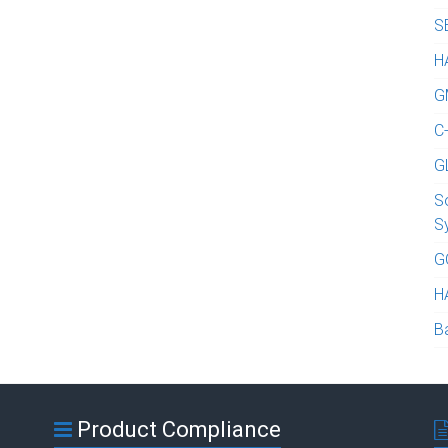
S
H
G
C
G
S
S
G
H
B
Product Compliance