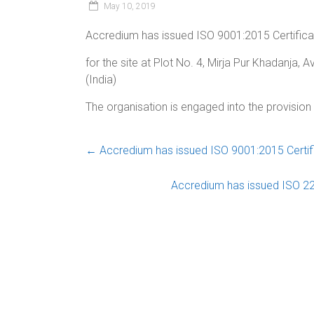
May 10, 2019
Accredium has issued ISO 9001:2015 Certifica
for the site at Plot No. 4, Mirja Pur Khadanja,
(India)
The organisation is engaged into the provisio
←
Accredium has issued ISO 9001:2015 Certific
Accredium has issued ISO 22