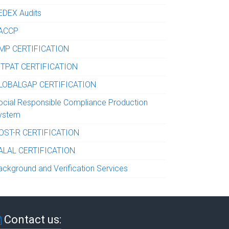
EDEX Audits
ACCP
MP CERTIFICATION
-TPAT CERTIFICATION
LOBALGAP CERTIFICATION
ocial Responsible Compliance Production
ystem
OST-R CERTIFICATION
ALAL CERTIFICATION
ackground and Verification Services
Contact us: