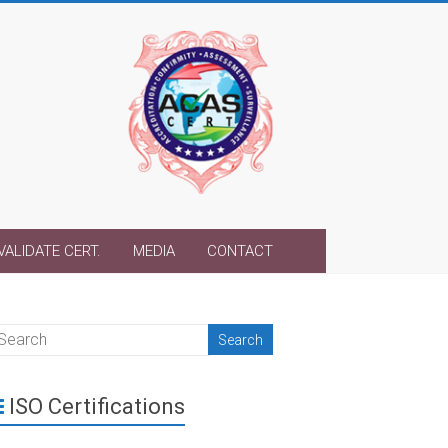
VALIDATE CERT.
MEDIA
CONTACT
ISO Certifications