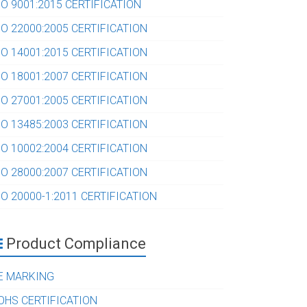
SO 9001:2015 CERTIFICATION
SO 22000:2005 CERTIFICATION
SO 14001:2015 CERTIFICATION
SO 18001:2007 CERTIFICATION
SO 27001:2005 CERTIFICATION
SO 13485:2003 CERTIFICATION
SO 10002:2004 CERTIFICATION
SO 28000:2007 CERTIFICATION
SO 20000-1:2011 CERTIFICATION
Product Compliance
E MARKING
OHS CERTIFICATION