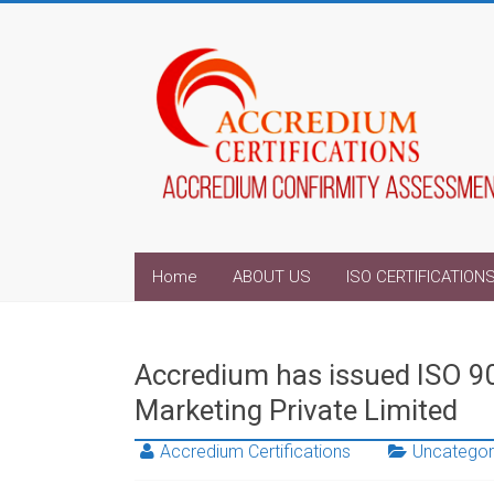
Home
ABOUT US
ISO CERTIFICATION
Accredium has issued ISO 9
Marketing Private Limited
Accredium Certifications
Uncategor