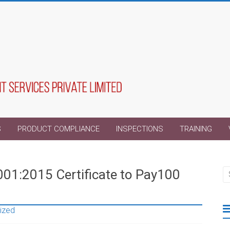
S
PRODUCT COMPLIANCE
INSPECTIONS
TRAINING
001:2015 Certificate to Pay100
ized