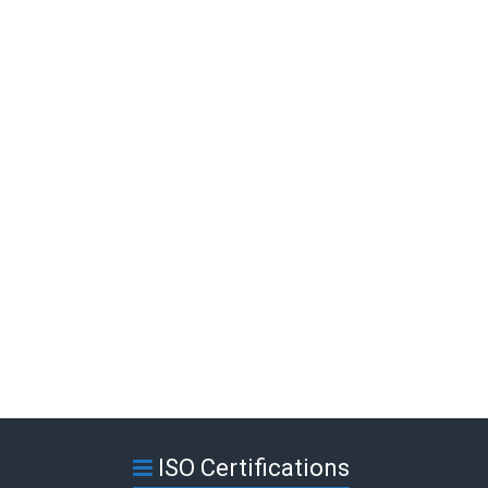
ISO Certifications