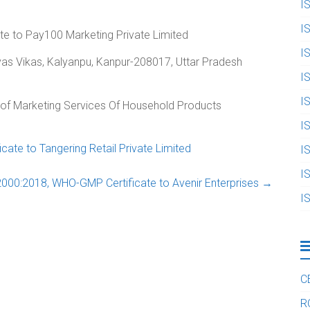
I
I
te to Pay100 Marketing Private Limited
I
 Avas Vikas, Kalyanpu, Kanpur-208017, Uttar Pradesh
I
I
n of Marketing Services Of Household Products
I
ate to Tangering Retail Private Limited
I
I
000:2018, WHO-GMP Certificate to Avenir Enterprises
→
I
C
R