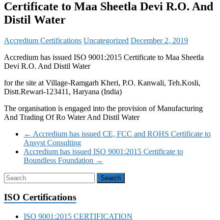
Certificate to Maa Sheetla Devi R.O. And
Distil Water
Accredium Certifications
Uncategorized
December 2, 2019
Accredium has issued ISO 9001:2015 Certificate to Maa Sheetla
Devi R.O. And Distil Water
for the site at Village-Ramgarh Kheri, P.O. Kanwali, Teh.Kosli,
Distt.Rewari-123411, Haryana (India)
The organisation is engaged into the provision of Manufacturing
And Trading Of Ro Water And Distil Water
←
Accredium has issued CE, FCC and ROHS Certificate to
Ansyst Consulting
Accredium has issued ISO 9001:2015 Certificate to
Boundless Foundation
→
ISO Certifications
ISO 9001:2015 CERTIFICATION