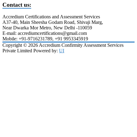
Contact us:
Accredium Certifications and Assessment Services
A37-40, Main Sheesha Godam Road, Shivaji Marg,
Near Dwarka Mor Metro, New Delhi -110059
E-mail: accrediumcertifications@gmail.com
Mobile: +91-9716231789, +91 9953345919
Copyright © 2026 Accredium Confirmity Assessment Services
Private Limited Powered by:
UI