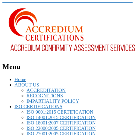
Menu
Home
ABOUT US
ACCREDITATION
RECOGNITIONS
IMPARTIALITY POLICY
ISO CERTIFICATIONS
ISO 9001:2015 CERTIFICATION
ISO 14001:2015 CERTIFICATION
ISO 18001:2007 CERTIFICATION
ISO 22000:2005 CERTIFICATION
ISO 27001:2005 CERTIFICATION