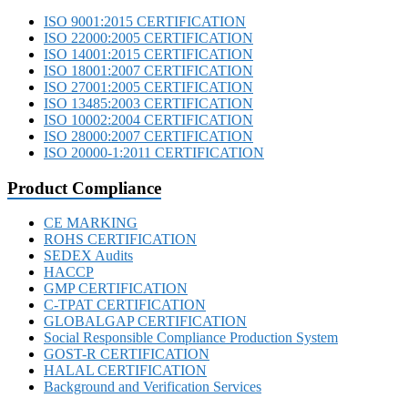
ISO 9001:2015 CERTIFICATION
ISO 22000:2005 CERTIFICATION
ISO 14001:2015 CERTIFICATION
ISO 18001:2007 CERTIFICATION
ISO 27001:2005 CERTIFICATION
ISO 13485:2003 CERTIFICATION
ISO 10002:2004 CERTIFICATION
ISO 28000:2007 CERTIFICATION
ISO 20000-1:2011 CERTIFICATION
Product Compliance
CE MARKING
ROHS CERTIFICATION
SEDEX Audits
HACCP
GMP CERTIFICATION
C-TPAT CERTIFICATION
GLOBALGAP CERTIFICATION
Social Responsible Compliance Production System
GOST-R CERTIFICATION
HALAL CERTIFICATION
Background and Verification Services