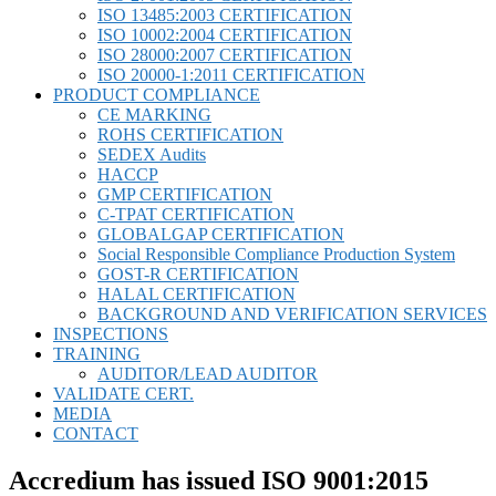
ISO 13485:2003 CERTIFICATION
ISO 10002:2004 CERTIFICATION
ISO 28000:2007 CERTIFICATION
ISO 20000-1:2011 CERTIFICATION
PRODUCT COMPLIANCE
CE MARKING
ROHS CERTIFICATION
SEDEX Audits
HACCP
GMP CERTIFICATION
C-TPAT CERTIFICATION
GLOBALGAP CERTIFICATION
Social Responsible Compliance Production System
GOST-R CERTIFICATION
HALAL CERTIFICATION
BACKGROUND AND VERIFICATION SERVICES
INSPECTIONS
TRAINING
AUDITOR/LEAD AUDITOR
VALIDATE CERT.
MEDIA
CONTACT
Accredium has issued ISO 9001:2015