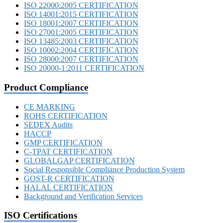
ISO 22000:2005 CERTIFICATION
ISO 14001:2015 CERTIFICATION
ISO 18001:2007 CERTIFICATION
ISO 27001:2005 CERTIFICATION
ISO 13485:2003 CERTIFICATION
ISO 10002:2004 CERTIFICATION
ISO 28000:2007 CERTIFICATION
ISO 20000-1:2011 CERTIFICATION
Product Compliance
CE MARKING
ROHS CERTIFICATION
SEDEX Audits
HACCP
GMP CERTIFICATION
C-TPAT CERTIFICATION
GLOBALGAP CERTIFICATION
Social Responsible Compliance Production System
GOST-R CERTIFICATION
HALAL CERTIFICATION
Background and Verification Services
ISO Certifications