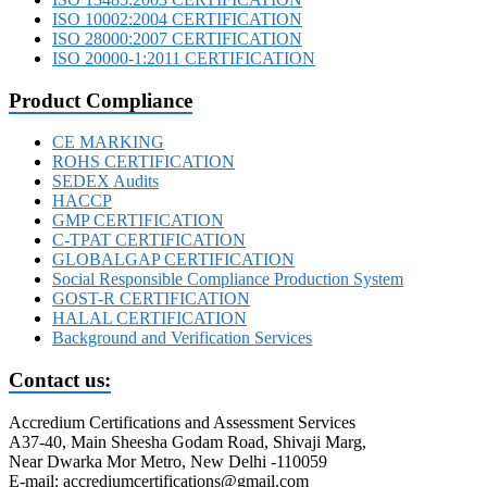
ISO 10002:2004 CERTIFICATION
ISO 28000:2007 CERTIFICATION
ISO 20000-1:2011 CERTIFICATION
Product Compliance
CE MARKING
ROHS CERTIFICATION
SEDEX Audits
HACCP
GMP CERTIFICATION
C-TPAT CERTIFICATION
GLOBALGAP CERTIFICATION
Social Responsible Compliance Production System
GOST-R CERTIFICATION
HALAL CERTIFICATION
Background and Verification Services
Contact us:
Accredium Certifications and Assessment Services
A37-40, Main Sheesha Godam Road, Shivaji Marg,
Near Dwarka Mor Metro, New Delhi -110059
E-mail: accrediumcertifications@gmail.com