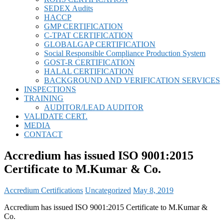
SEDEX Audits
HACCP
GMP CERTIFICATION
C-TPAT CERTIFICATION
GLOBALGAP CERTIFICATION
Social Responsible Compliance Production System
GOST-R CERTIFICATION
HALAL CERTIFICATION
BACKGROUND AND VERIFICATION SERVICES
INSPECTIONS
TRAINING
AUDITOR/LEAD AUDITOR
VALIDATE CERT.
MEDIA
CONTACT
Accredium has issued ISO 9001:2015
Certificate to M.Kumar & Co.
Accredium Certifications
Uncategorized
May 8, 2019
Accredium has issued ISO 9001:2015 Certificate to M.Kumar &
Co.