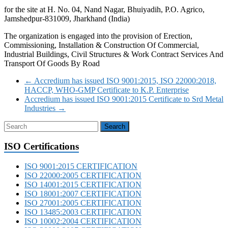
for the site at H. No. 04, Nand Nagar, Bhuiyadih, P.O. Agrico,
Jamshedpur-831009, Jharkhand (India)
The organization is engaged into the provision of Erection,
Commissioning, Installation & Construction Of Commercial,
Industrial Buildings, Civil Structures & Work Contract Services And
Transport Of Goods By Road
←
Accredium has issued ISO 9001:2015, ISO 22000:2018,
HACCP, WHO-GMP Certificate to K.P. Enterprise
Accredium has issued ISO 9001:2015 Certificate to Srd Metal
Industries
→
ISO Certifications
ISO 9001:2015 CERTIFICATION
ISO 22000:2005 CERTIFICATION
ISO 14001:2015 CERTIFICATION
ISO 18001:2007 CERTIFICATION
ISO 27001:2005 CERTIFICATION
ISO 13485:2003 CERTIFICATION
ISO 10002:2004 CERTIFICATION