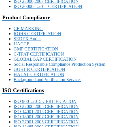
ISO 28000:2007 CERTIFICATION
ISO 20000-1:2011 CERTIFICATION
Product Compliance
CE MARKING
ROHS CERTIFICATION
SEDEX Audits
HACCP
GMP CERTIFICATION
C-TPAT CERTIFICATION
GLOBALGAP CERTIFICATION
Social Responsible Compliance Production System
GOST-R CERTIFICATION
HALAL CERTIFICATION
Background and Verification Services
ISO Certifications
ISO 9001:2015 CERTIFICATION
ISO 22000:2005 CERTIFICATION
ISO 14001:2015 CERTIFICATION
ISO 18001:2007 CERTIFICATION
ISO 27001:2005 CERTIFICATION
ISO 13485:2003 CERTIFICATION