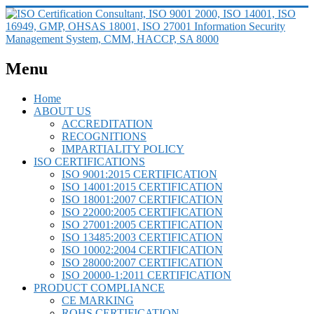
Menu
Home
ABOUT US
ACCREDITATION
RECOGNITIONS
IMPARTIALITY POLICY
ISO CERTIFICATIONS
ISO 9001:2015 CERTIFICATION
ISO 14001:2015 CERTIFICATION
ISO 18001:2007 CERTIFICATION
ISO 22000:2005 CERTIFICATION
ISO 27001:2005 CERTIFICATION
ISO 13485:2003 CERTIFICATION
ISO 10002:2004 CERTIFICATION
ISO 28000:2007 CERTIFICATION
ISO 20000-1:2011 CERTIFICATION
PRODUCT COMPLIANCE
CE MARKING
ROHS CERTIFICATION