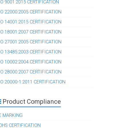
SO 9001:2015 CERTIFICATION
SO 22000:2005 CERTIFICATION
SO 14001:2015 CERTIFICATION
SO 18001:2007 CERTIFICATION
SO 27001:2005 CERTIFICATION
SO 13485:2003 CERTIFICATION
SO 10002:2004 CERTIFICATION
SO 28000:2007 CERTIFICATION
SO 20000-1:2011 CERTIFICATION
Product Compliance
E MARKING
OHS CERTIFICATION