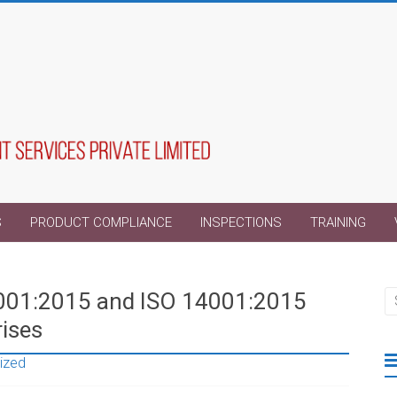
S
PRODUCT COMPLIANCE
INSPECTIONS
TRAINING
9001:2015 and ISO 14001:2015
rises
ized