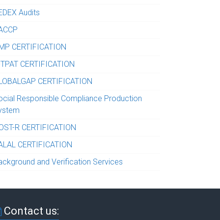
EDEX Audits
ACCP
MP CERTIFICATION
-TPAT CERTIFICATION
LOBALGAP CERTIFICATION
ocial Responsible Compliance Production
ystem
OST-R CERTIFICATION
ALAL CERTIFICATION
ackground and Verification Services
Contact us: