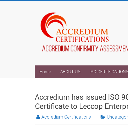
Home
ABOUT US
ISO CERTIFICATION
Accredium has issued ISO 
Certificate to Leccop Enterp
Accredium Certifications
Uncategor