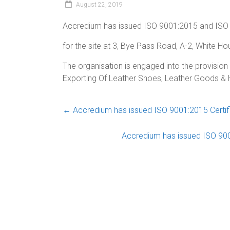
August 22, 2019
Accredium has issued ISO 9001:2015 and ISO 
for the site at 3, Bye Pass Road, A-2, White Ho
The organisation is engaged into the provision 
Exporting Of Leather Shoes, Leather Goods 
←
Accredium has issued ISO 9001:2015 Certific
Accredium has issued ISO 9001