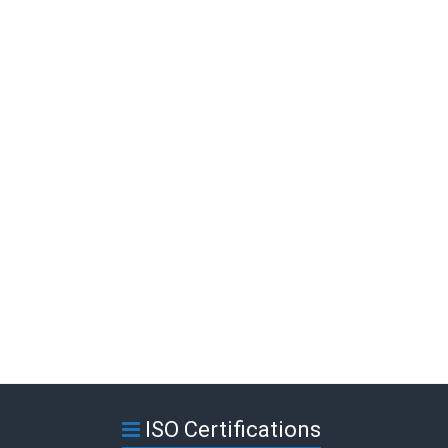
ISO Certifications