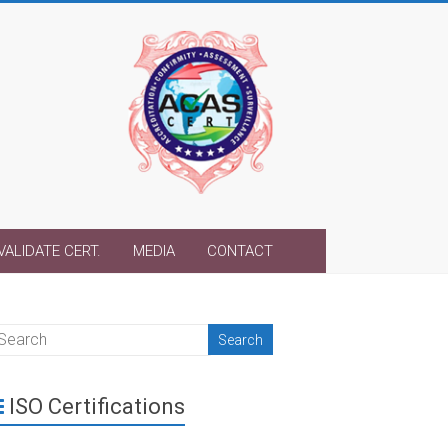
VALIDATE CERT.
MEDIA
CONTACT
ISO Certifications