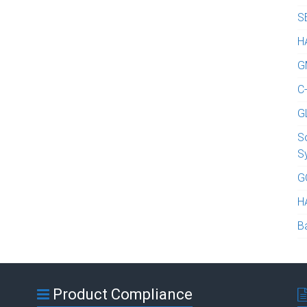
S
H
G
C
G
S
S
G
H
B
Product Compliance