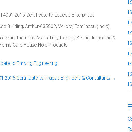
I
I
14001:2015 Certificate to Leccop Enterprises
I
use Building, Ambur-635802, Vellore, Tamilnadu (India)
I
of Manufacturing, Marketing, Trading, Selling, Importing &
I
& Home Care House Hold Products
I
ate to Thriving Engineering
I
I
:2015 Certificate to Pragati Engineers & Consultants
→
I
C
R