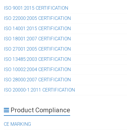
ISO 9001:2015 CERTIFICATION
ISO 22000:2005 CERTIFICATION
ISO 14001:2015 CERTIFICATION
ISO 18001:2007 CERTIFICATION
ISO 27001:2005 CERTIFICATION
ISO 13485:2003 CERTIFICATION
ISO 10002:2004 CERTIFICATION
ISO 28000:2007 CERTIFICATION
ISO 20000-1:2011 CERTIFICATION
Product Compliance
CE MARKING