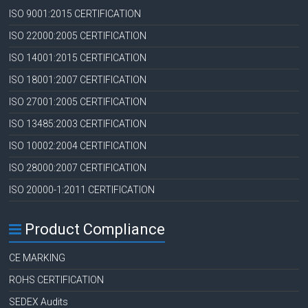
ISO 9001:2015 CERTIFICATION
ISO 22000:2005 CERTIFICATION
ISO 14001:2015 CERTIFICATION
ISO 18001:2007 CERTIFICATION
ISO 27001:2005 CERTIFICATION
ISO 13485:2003 CERTIFICATION
ISO 10002:2004 CERTIFICATION
ISO 28000:2007 CERTIFICATION
ISO 20000-1:2011 CERTIFICATION
Product Compliance
CE MARKING
ROHS CERTIFICATION
SEDEX Audits