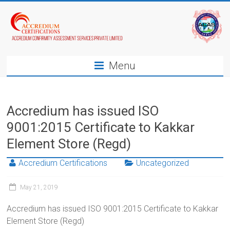
Menu
Accredium has issued ISO
9001:2015 Certificate to Kakkar
Element Store (Regd)
Accredium Certifications
Uncategorized
May 21, 2019
Accredium has issued ISO 9001:2015 Certificate to Kakkar
Element Store (Regd)