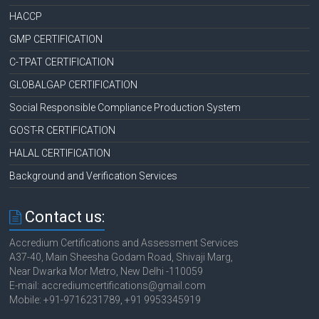
HACCP
GMP CERTIFICATION
C-TPAT CERTIFICATION
GLOBALGAP CERTIFICATION
Social Responsible Compliance Production System
GOST-R CERTIFICATION
HALAL CERTIFICATION
Background and Verification Services
Contact us:
Accredium Certifications and Assessment Services
A37-40, Main Sheesha Godam Road, Shivaji Marg,
Near Dwarka Mor Metro, New Delhi -110059
E-mail: accrediumcertifications@gmail.com
Mobile: +91-9716231789, +91 9953345919