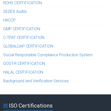
ROHS CERTIFICATION
SEDEX Audits
HACCP
GMP CERTIFICATION
C-TPAT CERTIFICATION
GLOBALGAP CERTIFICATION
Social Responsible Compliance Production System
GOST-R CERTIFICATION
HALAL CERTIFICATION
Background and Verification Services
ISO Certifications