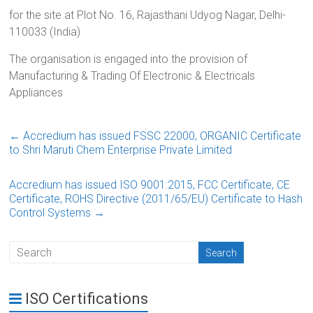
for the site at Plot No. 16, Rajasthani Udyog Nagar, Delhi-
110033 (India)
The organisation is engaged into the provision of
Manufacturing & Trading Of Electronic & Electricals
Appliances
←
Accredium has issued FSSC 22000, ORGANIC Certificate
to Shri Maruti Chem Enterprise Private Limited
Accredium has issued ISO 9001:2015, FCC Certificate, CE
Certificate, ROHS Directive (2011/65/EU) Certificate to Hash
Control Systems
→
ISO Certifications