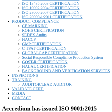
ISO 13485:2003 CERTIFICATION
ISO 10002:2004 CERTIFICATION
ISO 28000:2007 CERTIFICATION
ISO 20000-1:2011 CERTIFICATION
PRODUCT COMPLIANCE
CE MARKING
ROHS CERTIFICATION
SEDEX Audits
HACCP
GMP CERTIFICATION
C-TPAT CERTIFICATION
GLOBALGAP CERTIFICATION
Social Responsible Compliance Production System
GOST-R CERTIFICATION
HALAL CERTIFICATION
BACKGROUND AND VERIFICATION SERVICES
INSPECTIONS
TRAINING
AUDITOR/LEAD AUDITOR
VALIDATE CERT.
MEDIA
CONTACT
Accredium has issued ISO 9001:2015