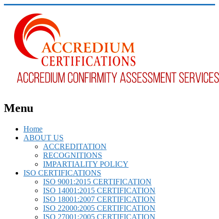
Menu
Home
ABOUT US
ACCREDITATION
RECOGNITIONS
IMPARTIALITY POLICY
ISO CERTIFICATIONS
ISO 9001:2015 CERTIFICATION
ISO 14001:2015 CERTIFICATION
ISO 18001:2007 CERTIFICATION
ISO 22000:2005 CERTIFICATION
ISO 27001:2005 CERTIFICATION