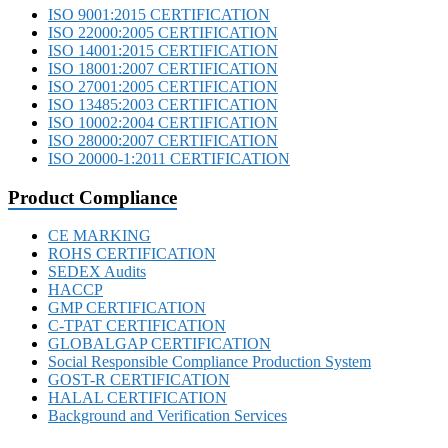
ISO 9001:2015 CERTIFICATION
ISO 22000:2005 CERTIFICATION
ISO 14001:2015 CERTIFICATION
ISO 18001:2007 CERTIFICATION
ISO 27001:2005 CERTIFICATION
ISO 13485:2003 CERTIFICATION
ISO 10002:2004 CERTIFICATION
ISO 28000:2007 CERTIFICATION
ISO 20000-1:2011 CERTIFICATION
Product Compliance
CE MARKING
ROHS CERTIFICATION
SEDEX Audits
HACCP
GMP CERTIFICATION
C-TPAT CERTIFICATION
GLOBALGAP CERTIFICATION
Social Responsible Compliance Production System
GOST-R CERTIFICATION
HALAL CERTIFICATION
Background and Verification Services