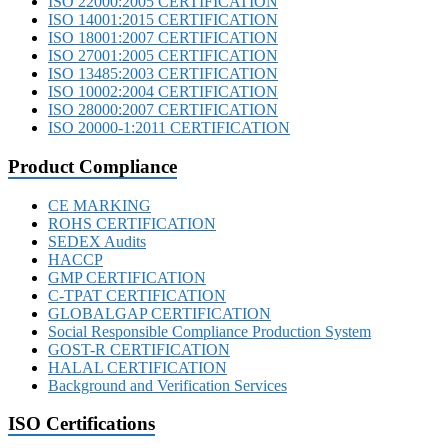
ISO 22000:2005 CERTIFICATION
ISO 14001:2015 CERTIFICATION
ISO 18001:2007 CERTIFICATION
ISO 27001:2005 CERTIFICATION
ISO 13485:2003 CERTIFICATION
ISO 10002:2004 CERTIFICATION
ISO 28000:2007 CERTIFICATION
ISO 20000-1:2011 CERTIFICATION
Product Compliance
CE MARKING
ROHS CERTIFICATION
SEDEX Audits
HACCP
GMP CERTIFICATION
C-TPAT CERTIFICATION
GLOBALGAP CERTIFICATION
Social Responsible Compliance Production System
GOST-R CERTIFICATION
HALAL CERTIFICATION
Background and Verification Services
ISO Certifications