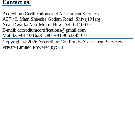
Contact us:
Accredium Certifications and Assessment Services
A37-40, Main Sheesha Godam Road, Shivaji Marg,
Near Dwarka Mor Metro, New Delhi -110059
E-mail: accrediumcertifications@gmail.com
Mobile: +91-9716231789, +91 9953345919
Copyright © 2026 Accredium Confirmity Assessment Services
Private Limited Powered by:
UI