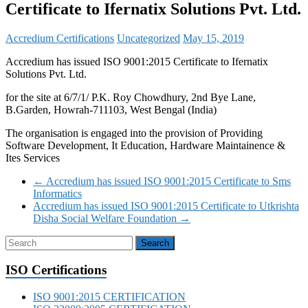
Certificate to Ifernatix Solutions Pvt. Ltd.
Accredium Certifications
Uncategorized
May 15, 2019
Accredium has issued ISO 9001:2015 Certificate to Ifernatix
Solutions Pvt. Ltd.
for the site at 6/7/1/ P.K. Roy Chowdhury, 2nd Bye Lane,
B.Garden, Howrah-711103, West Bengal (India)
The organisation is engaged into the provision of Providing
Software Development, It Education, Hardware Maintainence &
Ites Services
←
Accredium has issued ISO 9001:2015 Certificate to Sms
Informatics
Accredium has issued ISO 9001:2015 Certificate to Utkrishta
Disha Social Welfare Foundation
→
ISO Certifications
ISO 9001:2015 CERTIFICATION