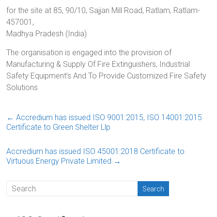
for the site at 85, 90/10, Sajjan Mill Road, Ratlam, Ratlam-
457001,
Madhya Pradesh (India)
The organisation is engaged into the provision of
Manufacturing & Supply Of Fire Extinguishers, Industrial
Safety Equipment’s And To Provide Customized Fire Safety
Solutions
←
Accredium has issued ISO 9001:2015, ISO 14001:2015
Certificate to Green Shelter Llp
Accredium has issued ISO 45001:2018 Certificate to
Virtuous Energy Private Limited
→