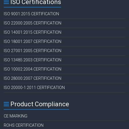
ISO Certifications
ISO 9001:2015 CERTIFICATION
ISO 22000:2005 CERTIFICATION
ISO 14001:2015 CERTIFICATION
ISO 18001:2007 CERTIFICATION
ISO 27001:2005 CERTIFICATION
ISO 13485:2003 CERTIFICATION
ISO 10002:2004 CERTIFICATION
ISO 28000:2007 CERTIFICATION
ISO 20000-1:2011 CERTIFICATION
Product Compliance
CE MARKING
ROHS CERTIFICATION