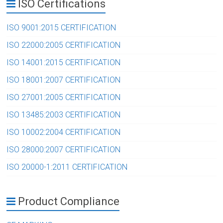
ISO Certifications
ISO 9001:2015 CERTIFICATION
ISO 22000:2005 CERTIFICATION
ISO 14001:2015 CERTIFICATION
ISO 18001:2007 CERTIFICATION
ISO 27001:2005 CERTIFICATION
ISO 13485:2003 CERTIFICATION
ISO 10002:2004 CERTIFICATION
ISO 28000:2007 CERTIFICATION
ISO 20000-1:2011 CERTIFICATION
Product Compliance