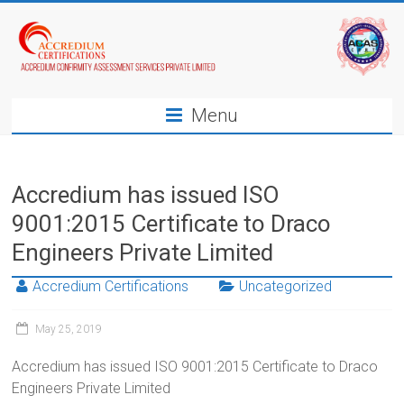
Menu
Accredium has issued ISO
9001:2015 Certificate to Draco
Engineers Private Limited
Accredium Certifications
Uncategorized
May 25, 2019
Accredium has issued ISO 9001:2015 Certificate to Draco
Engineers Private Limited