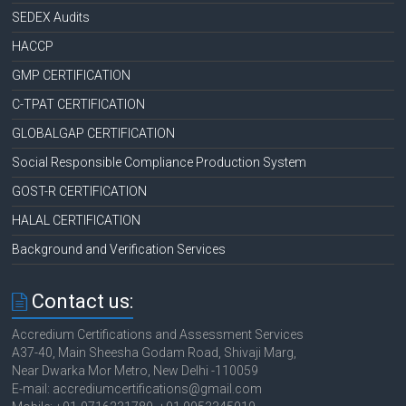
SEDEX Audits
HACCP
GMP CERTIFICATION
C-TPAT CERTIFICATION
GLOBALGAP CERTIFICATION
Social Responsible Compliance Production System
GOST-R CERTIFICATION
HALAL CERTIFICATION
Background and Verification Services
Contact us:
Accredium Certifications and Assessment Services
A37-40, Main Sheesha Godam Road, Shivaji Marg,
Near Dwarka Mor Metro, New Delhi -110059
E-mail: accrediumcertifications@gmail.com