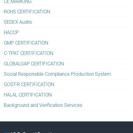
CE MARKING
ROHS CERTIFICATION
SEDEX Audits
HACCP
GMP CERTIFICATION
C-TPAT CERTIFICATION
GLOBALGAP CERTIFICATION
Social Responsible Compliance Production System
GOST-R CERTIFICATION
HALAL CERTIFICATION
Background and Verification Services