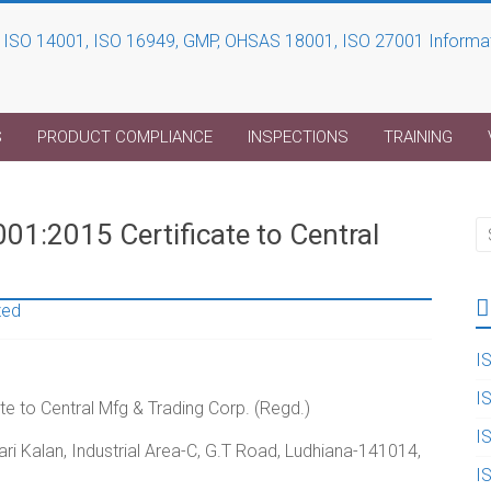
S
PRODUCT COMPLIANCE
INSPECTIONS
TRAINING
01:2015 Certificate to Central
zed
I
I
e to Central Mfg & Trading Corp. (Regd.)
I
ri Kalan, Industrial Area-C, G.T Road, Ludhiana-141014,
I