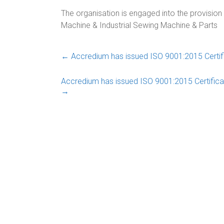
The organisation is engaged into the provisio
Machine & Industrial Sewing Machine & Parts
←
Accredium has issued ISO 9001:2015 Certifi
Accredium has issued ISO 9001:2015 Certifica
→