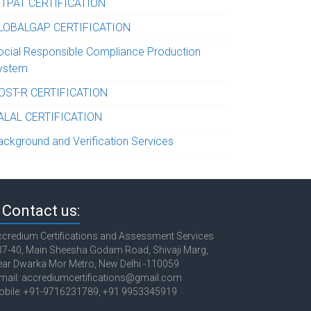
-TPAT CERTIFICATION
LOBALGAP CERTIFICATION
ocial Responsible Compliance Production
ystem
OST-R CERTIFICATION
ALAL CERTIFICATION
ackground and Verification Services
Contact us:
credium Certifications and Assessment Services
7-40, Main Sheesha Godam Road, Shivaji Marg,
ar Dwarka Mor Metro, New Delhi -110059
mail: accrediumcertifications@gmail.com
obile: +91-9716231789, +91 9953345919