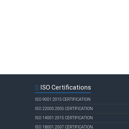
ISO Certifications
ISO 9001:2015 CERTIFICATION
ISO 22000:2005 CERTIFICATION
ISO 14001:2015 CERTIFICATION
ISO 18001:2007 CERTIFICATION