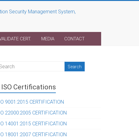
VALIDATE CERT.
MEDIA
CONTACT
ISO Certifications
SO 9001:2015 CERTIFICATION
SO 22000:2005 CERTIFICATION
SO 14001:2015 CERTIFICATION
SO 18001:2007 CERTIFICATION