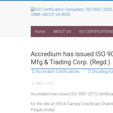
Home
ABOUT US
ISO CERTIFICATION
Accredium has issued ISO 90
Mfg & Trading Corp. (Regd.)
Accredium Certifications
Uncategori
May 9, 2019
Accredium has issued ISO 9001:2015 Certificat
for the site at 595/A Campa Cola Road, Dhanda
Punjab (India)