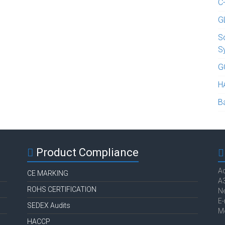
C
G
S
S
G
H
B
Product Compliance
Ac
CE MARKING
A3
ROHS CERTIFICATION
Ne
E-
SEDEX Audits
M
HACCP