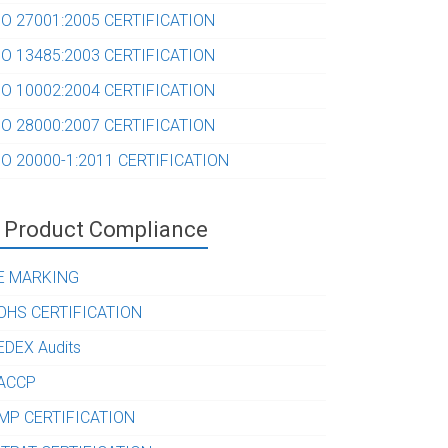
SO 27001:2005 CERTIFICATION
SO 13485:2003 CERTIFICATION
SO 10002:2004 CERTIFICATION
SO 28000:2007 CERTIFICATION
SO 20000-1:2011 CERTIFICATION
Product Compliance
E MARKING
OHS CERTIFICATION
EDEX Audits
ACCP
MP CERTIFICATION