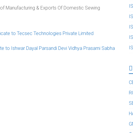
I
n of Manufacturing & Exports Of Domestic Sewing
I
I
cate to Tecsec Technologies Private Limited
I
I
te to Ishwar Dayal Parsandi Devi Vidhya Prasarni Sabha
C
R
S
H
G