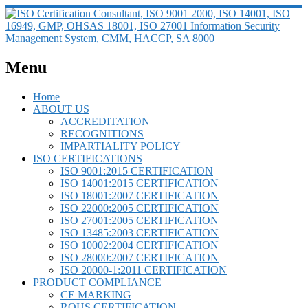
Menu
Home
ABOUT US
ACCREDITATION
RECOGNITIONS
IMPARTIALITY POLICY
ISO CERTIFICATIONS
ISO 9001:2015 CERTIFICATION
ISO 14001:2015 CERTIFICATION
ISO 18001:2007 CERTIFICATION
ISO 22000:2005 CERTIFICATION
ISO 27001:2005 CERTIFICATION
ISO 13485:2003 CERTIFICATION
ISO 10002:2004 CERTIFICATION
ISO 28000:2007 CERTIFICATION
ISO 20000-1:2011 CERTIFICATION
PRODUCT COMPLIANCE
CE MARKING
ROHS CERTIFICATION