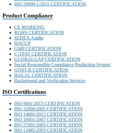
ISO 20000-1:2011 CERTIFICATION
Product Compliance
CE MARKING
ROHS CERTIFICATION
SEDEX Audits
HACCP
GMP CERTIFICATION
C-TPAT CERTIFICATION
GLOBALGAP CERTIFICATION
Social Responsible Compliance Production System
GOST-R CERTIFICATION
HALAL CERTIFICATION
Background and Verification Services
ISO Certifications
ISO 9001:2015 CERTIFICATION
ISO 22000:2005 CERTIFICATION
ISO 14001:2015 CERTIFICATION
ISO 18001:2007 CERTIFICATION
ISO 27001:2005 CERTIFICATION
ISO 13485:2003 CERTIFICATION