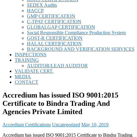
SEDEX Audits
HACCP
GMP CERTIFICATION
C-TPAT CERTIFICATION
GLOBALGAP CERTIFICATION
Social Responsible Compliance Production System
GOST-R CERTIFICATION
HALAL CERTIFICATION
BACKGROUND AND VERIFICATION SERVICES
INSPECTIONS
TRAINING
AUDITOR/LEAD AUDITOR
VALIDATE CERT.
MEDIA
CONTACT
Accredium has issued ISO 9001:2015
Certificate to Bindra Trading And
Agencies Private Limited
Accredium Certifications
Uncategorized
May 10, 2019
Accredium has issued ISO 9001:2015 Certificate to Bindra Trading