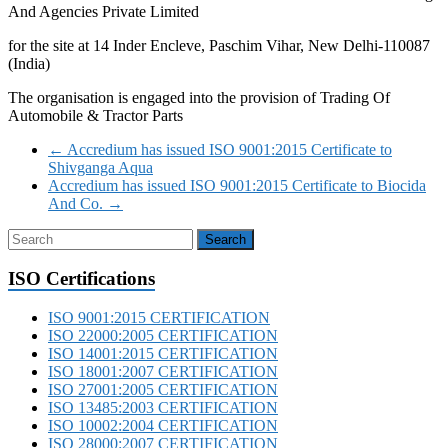
And Agencies Private Limited
for the site at 14 Inder Encleve, Paschim Vihar, New Delhi-110087
(India)
The organisation is engaged into the provision of Trading Of
Automobile & Tractor Parts
←
Accredium has issued ISO 9001:2015 Certificate to
Shivganga Aqua
Accredium has issued ISO 9001:2015 Certificate to Biocida
And Co.
→
ISO Certifications
ISO 9001:2015 CERTIFICATION
ISO 22000:2005 CERTIFICATION
ISO 14001:2015 CERTIFICATION
ISO 18001:2007 CERTIFICATION
ISO 27001:2005 CERTIFICATION
ISO 13485:2003 CERTIFICATION
ISO 10002:2004 CERTIFICATION
ISO 28000:2007 CERTIFICATION