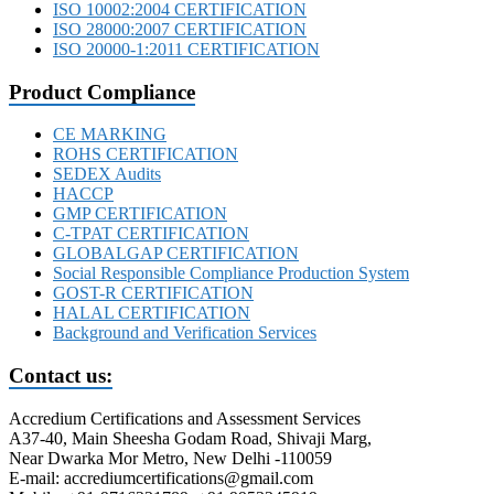
ISO 10002:2004 CERTIFICATION
ISO 28000:2007 CERTIFICATION
ISO 20000-1:2011 CERTIFICATION
Product Compliance
CE MARKING
ROHS CERTIFICATION
SEDEX Audits
HACCP
GMP CERTIFICATION
C-TPAT CERTIFICATION
GLOBALGAP CERTIFICATION
Social Responsible Compliance Production System
GOST-R CERTIFICATION
HALAL CERTIFICATION
Background and Verification Services
Contact us:
Accredium Certifications and Assessment Services
A37-40, Main Sheesha Godam Road, Shivaji Marg,
Near Dwarka Mor Metro, New Delhi -110059
E-mail: accrediumcertifications@gmail.com