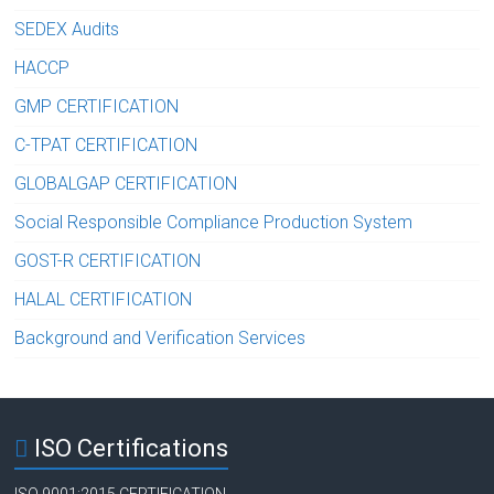
SEDEX Audits
HACCP
GMP CERTIFICATION
C-TPAT CERTIFICATION
GLOBALGAP CERTIFICATION
Social Responsible Compliance Production System
GOST-R CERTIFICATION
HALAL CERTIFICATION
Background and Verification Services
ISO Certifications