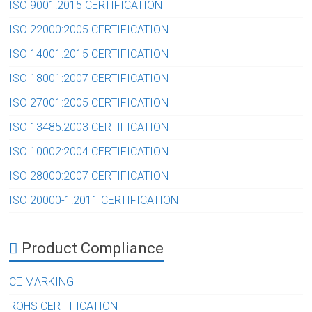
ISO 9001:2015 CERTIFICATION
ISO 22000:2005 CERTIFICATION
ISO 14001:2015 CERTIFICATION
ISO 18001:2007 CERTIFICATION
ISO 27001:2005 CERTIFICATION
ISO 13485:2003 CERTIFICATION
ISO 10002:2004 CERTIFICATION
ISO 28000:2007 CERTIFICATION
ISO 20000-1:2011 CERTIFICATION
Product Compliance
CE MARKING
ROHS CERTIFICATION