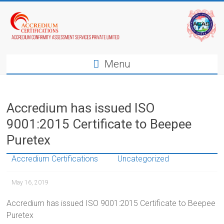
Menu
Accredium has issued ISO
9001:2015 Certificate to Beepee
Puretex
Accredium Certifications
Uncategorized
May 16, 2019
Accredium has issued ISO 9001:2015 Certificate to Beepee
Puretex