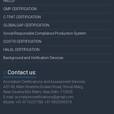
HACCP
GMP CERTIFICATION
C-TPAT CERTIFICATION
GLOBALGAP CERTIFICATION
Social Responsible Compliance Production System
GOST-R CERTIFICATION
HALAL CERTIFICATION
Background and Verification Services
Contact us:
Accredium Certifications and Assessment Services
A37-40, Main Sheesha Godam Road, Shivaji Marg,
Near Dwarka Mor Metro, New Delhi -110059
E-mail: accrediumcertifications@gmail.com
Mobile: +91-9716231789, +91 9953345919