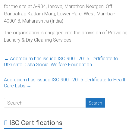
for the site at A-904, Innova, Marathon Nextgen, Off
Ganpatrao Kadam Marg, Lower Parel West, Mumbai-
400013, Maharashtra (India)
The organisation is engaged into the provision of Providing
Laundry & Dry Cleaning Services
←
Accredium has issued ISO 9001:2015 Certificate to
Utkrishta Disha Social Welfare Foundation
Accredium has issued ISO 9001:2015 Certificate to Health
Care Labs
→
ISO Certifications