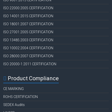
ISO 9001:2015 CERTIFICATION
ISO 22000:2005 CERTIFICATION
ISO 14001:2015 CERTIFICATION
ISO 18001:2007 CERTIFICATION
ISO 27001:2005 CERTIFICATION
ISO 13485:2003 CERTIFICATION
ISO 10002:2004 CERTIFICATION
ISO 28000:2007 CERTIFICATION
ISO 20000-1:2011 CERTIFICATION
Product Compliance
CE MARKING
ROHS CERTIFICATION
SEDEX Audits