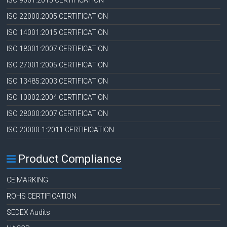
ISO 9001:2015 CERTIFICATION
ISO 22000:2005 CERTIFICATION
ISO 14001:2015 CERTIFICATION
ISO 18001:2007 CERTIFICATION
ISO 27001:2005 CERTIFICATION
ISO 13485:2003 CERTIFICATION
ISO 10002:2004 CERTIFICATION
ISO 28000:2007 CERTIFICATION
ISO 20000-1:2011 CERTIFICATION
Product Compliance
CE MARKING
ROHS CERTIFICATION
SEDEX Audits