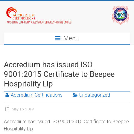
Menu
Accredium has issued ISO
9001:2015 Certificate to Beepee
Hospitality Llp
Accredium Certifications
Uncategorized
May 16, 2019
Accredium has issued ISO 9001:2015 Certificate to Beepee
Hospitality Llp