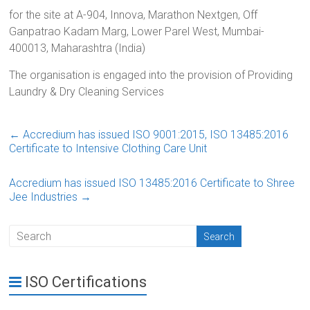
for the site at A-904, Innova, Marathon Nextgen, Off
Ganpatrao Kadam Marg, Lower Parel West, Mumbai-
400013, Maharashtra (India)
The organisation is engaged into the provision of Providing
Laundry & Dry Cleaning Services
←
Accredium has issued ISO 9001:2015, ISO 13485:2016
Certificate to Intensive Clothing Care Unit
Accredium has issued ISO 13485:2016 Certificate to Shree
Jee Industries
→
ISO Certifications