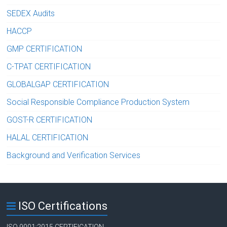
SEDEX Audits
HACCP
GMP CERTIFICATION
C-TPAT CERTIFICATION
GLOBALGAP CERTIFICATION
Social Responsible Compliance Production System
GOST-R CERTIFICATION
HALAL CERTIFICATION
Background and Verification Services
ISO Certifications