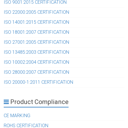
ISO 9001:2015 CERTIFICATION
ISO 22000:2005 CERTIFICATION
ISO 14001:2015 CERTIFICATION
ISO 18001:2007 CERTIFICATION
ISO 27001:2005 CERTIFICATION
ISO 13485:2003 CERTIFICATION
ISO 10002:2004 CERTIFICATION
ISO 28000:2007 CERTIFICATION
ISO 20000-1:2011 CERTIFICATION
Product Compliance
CE MARKING
ROHS CERTIFICATION