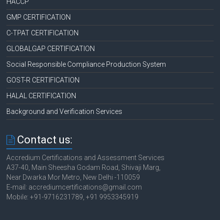
HACCP
GMP CERTIFICATION
C-TPAT CERTIFICATION
GLOBALGAP CERTIFICATION
Social Responsible Compliance Production System
GOST-R CERTIFICATION
HALAL CERTIFICATION
Background and Verification Services
Contact us:
Accredium Certifications and Assessment Services
A37-40, Main Sheesha Godam Road, Shivaji Marg,
Near Dwarka Mor Metro, New Delhi -110059
E-mail: accrediumcertifications@gmail.com
Mobile: +91-9716231789, +91 9953345919