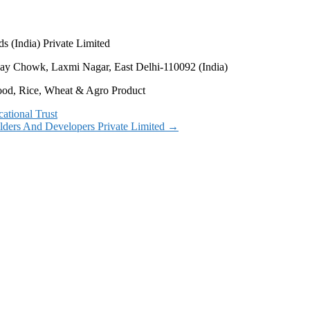
s (India) Private Limited
Vijay Chowk, Laxmi Nagar, East Delhi-110092 (India)
Food, Rice, Wheat & Agro Product
ational Trust
ilders And Developers Private Limited
→