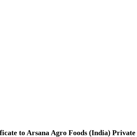
icate to Arsana Agro Foods (India) Private