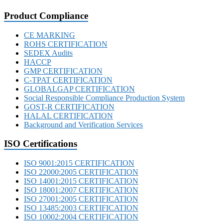
Product Compliance
CE MARKING
ROHS CERTIFICATION
SEDEX Audits
HACCP
GMP CERTIFICATION
C-TPAT CERTIFICATION
GLOBALGAP CERTIFICATION
Social Responsible Compliance Production System
GOST-R CERTIFICATION
HALAL CERTIFICATION
Background and Verification Services
ISO Certifications
ISO 9001:2015 CERTIFICATION
ISO 22000:2005 CERTIFICATION
ISO 14001:2015 CERTIFICATION
ISO 18001:2007 CERTIFICATION
ISO 27001:2005 CERTIFICATION
ISO 13485:2003 CERTIFICATION
ISO 10002:2004 CERTIFICATION