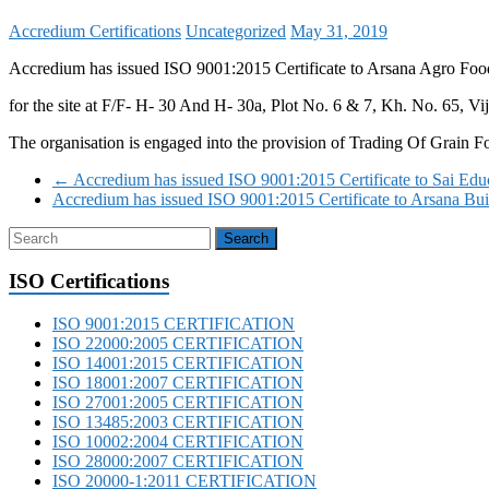
Accredium Certifications
Uncategorized
May 31, 2019
Accredium has issued ISO 9001:2015 Certificate to Arsana Agro Food
for the site at F/F- H- 30 And H- 30a, Plot No. 6 & 7, Kh. No. 65, 
The organisation is engaged into the provision of Trading Of Grain 
←
Accredium has issued ISO 9001:2015 Certificate to Sai Educ
Accredium has issued ISO 9001:2015 Certificate to Arsana Bu
ISO Certifications
ISO 9001:2015 CERTIFICATION
ISO 22000:2005 CERTIFICATION
ISO 14001:2015 CERTIFICATION
ISO 18001:2007 CERTIFICATION
ISO 27001:2005 CERTIFICATION
ISO 13485:2003 CERTIFICATION
ISO 10002:2004 CERTIFICATION
ISO 28000:2007 CERTIFICATION
ISO 20000-1:2011 CERTIFICATION