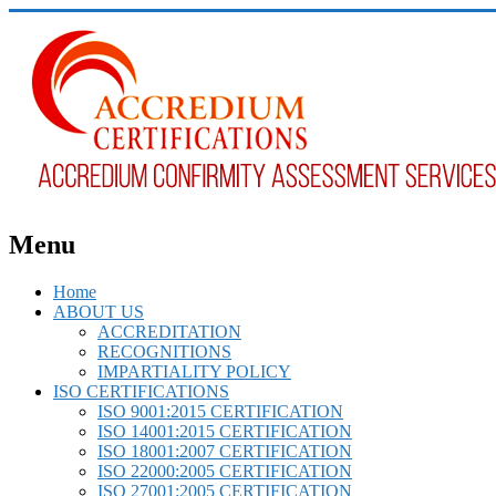
Menu
Home
ABOUT US
ACCREDITATION
RECOGNITIONS
IMPARTIALITY POLICY
ISO CERTIFICATIONS
ISO 9001:2015 CERTIFICATION
ISO 14001:2015 CERTIFICATION
ISO 18001:2007 CERTIFICATION
ISO 22000:2005 CERTIFICATION
ISO 27001:2005 CERTIFICATION