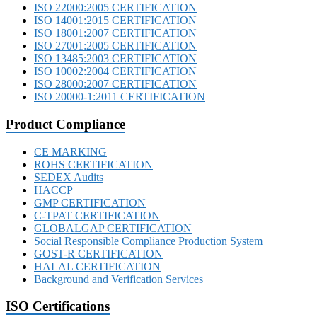
ISO 22000:2005 CERTIFICATION
ISO 14001:2015 CERTIFICATION
ISO 18001:2007 CERTIFICATION
ISO 27001:2005 CERTIFICATION
ISO 13485:2003 CERTIFICATION
ISO 10002:2004 CERTIFICATION
ISO 28000:2007 CERTIFICATION
ISO 20000-1:2011 CERTIFICATION
Product Compliance
CE MARKING
ROHS CERTIFICATION
SEDEX Audits
HACCP
GMP CERTIFICATION
C-TPAT CERTIFICATION
GLOBALGAP CERTIFICATION
Social Responsible Compliance Production System
GOST-R CERTIFICATION
HALAL CERTIFICATION
Background and Verification Services
ISO Certifications