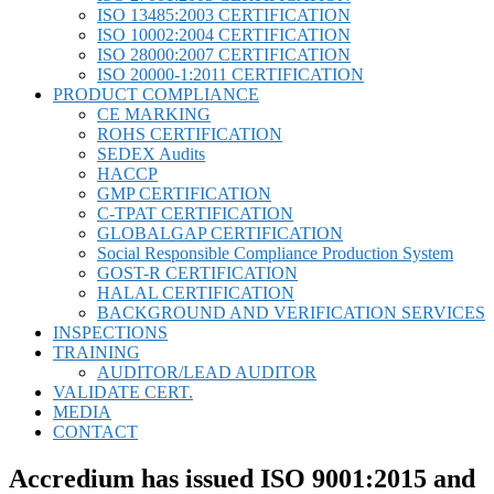
ISO 13485:2003 CERTIFICATION
ISO 10002:2004 CERTIFICATION
ISO 28000:2007 CERTIFICATION
ISO 20000-1:2011 CERTIFICATION
PRODUCT COMPLIANCE
CE MARKING
ROHS CERTIFICATION
SEDEX Audits
HACCP
GMP CERTIFICATION
C-TPAT CERTIFICATION
GLOBALGAP CERTIFICATION
Social Responsible Compliance Production System
GOST-R CERTIFICATION
HALAL CERTIFICATION
BACKGROUND AND VERIFICATION SERVICES
INSPECTIONS
TRAINING
AUDITOR/LEAD AUDITOR
VALIDATE CERT.
MEDIA
CONTACT
Accredium has issued ISO 9001:2015 and