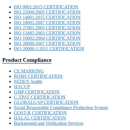
ISO 9001:2015 CERTIFICATION
ISO 22000:2005 CERTIFICATION
ISO 14001:2015 CERTIFICATION
ISO 18001:2007 CERTIFICATION
ISO 27001:2005 CERTIFICATION
ISO 13485:2003 CERTIFICATION
ISO 10002:2004 CERTIFICATION
ISO 28000:2007 CERTIFICATION
ISO 20000-1:2011 CERTIFICATION
Product Compliance
CE MARKING
ROHS CERTIFICATION
SEDEX Audits
HACCP
GMP CERTIFICATION
C-TPAT CERTIFICATION
GLOBALGAP CERTIFICATION
Social Responsible Compliance Production System
GOST-R CERTIFICATION
HALAL CERTIFICATION
Background and Verification Services