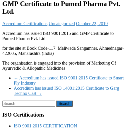
GMP Certificate to Pumed Pharma Pvt.
Ltd.
Accredium Certifications
Uncategorized
October 22, 2019
Accredium has issued ISO 9001:2015 and GMP Certificate to
Pumed Pharma Pvt. Ltd.
for the site at Book Code-117, Maliwada Sangamner, Ahmednagar-
422605, Maharashtra (India)
The organisation is engaged into the provision of Marketing Of
Ayurvedic & Allopathic Medicines
←
Accredium has issued ISO 9001:2015 Certificate to Smart
Ply Industry
Accredium has issued ISO 14001:2015 Certificate to Garg
Techno Cast
→
ISO Certifications
ISO 9001:2015 CERTIFICATION