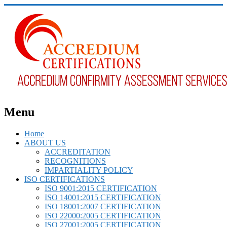
Menu
Home
ABOUT US
ACCREDITATION
RECOGNITIONS
IMPARTIALITY POLICY
ISO CERTIFICATIONS
ISO 9001:2015 CERTIFICATION
ISO 14001:2015 CERTIFICATION
ISO 18001:2007 CERTIFICATION
ISO 22000:2005 CERTIFICATION
ISO 27001:2005 CERTIFICATION