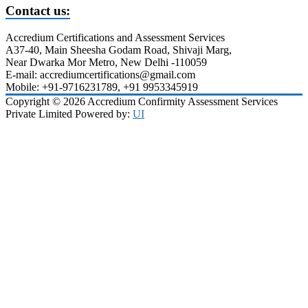
Contact us:
Accredium Certifications and Assessment Services
A37-40, Main Sheesha Godam Road, Shivaji Marg,
Near Dwarka Mor Metro, New Delhi -110059
E-mail: accrediumcertifications@gmail.com
Mobile: +91-9716231789, +91 9953345919
Copyright © 2026 Accredium Confirmity Assessment Services
Private Limited Powered by:
UI