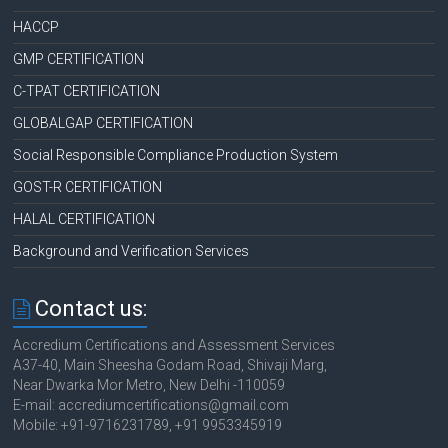
HACCP
GMP CERTIFICATION
C-TPAT CERTIFICATION
GLOBALGAP CERTIFICATION
Social Responsible Compliance Production System
GOST-R CERTIFICATION
HALAL CERTIFICATION
Background and Verification Services
Contact us:
Accredium Certifications and Assessment Services
A37-40, Main Sheesha Godam Road, Shivaji Marg,
Near Dwarka Mor Metro, New Delhi -110059
E-mail: accrediumcertifications@gmail.com
Mobile: +91-9716231789, +91 9953345919