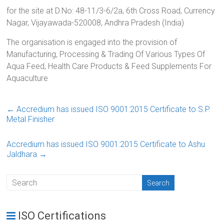
for the site at D.No: 48-11/3-6/2a, 6th Cross Road, Currency
Nagar, Vijayawada-520008, Andhra Pradesh (India)
The organisation is engaged into the provision of
Manufacturing, Processing & Trading Of Various Types Of
Aqua Feed, Health Care Products & Feed Supplements For
Aquaculture
←
Accredium has issued ISO 9001:2015 Certificate to S.P.
Metal Finisher
Accredium has issued ISO 9001:2015 Certificate to Ashu
Jaldhara
→
ISO Certifications