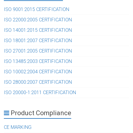
ISO 9001:2015 CERTIFICATION
ISO 22000:2005 CERTIFICATION
ISO 14001:2015 CERTIFICATION
ISO 18001:2007 CERTIFICATION
ISO 27001:2005 CERTIFICATION
ISO 13485:2003 CERTIFICATION
ISO 10002:2004 CERTIFICATION
ISO 28000:2007 CERTIFICATION
ISO 20000-1:2011 CERTIFICATION
Product Compliance
CE MARKING