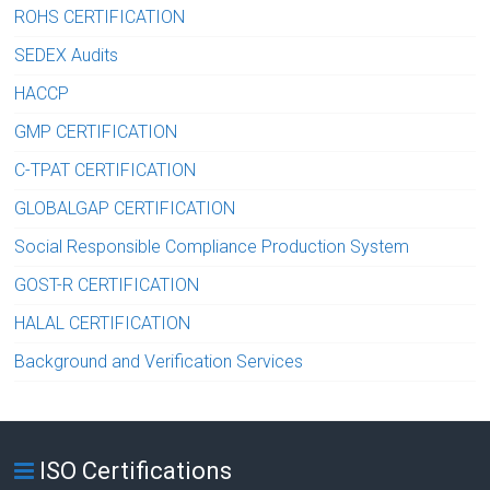
ROHS CERTIFICATION
SEDEX Audits
HACCP
GMP CERTIFICATION
C-TPAT CERTIFICATION
GLOBALGAP CERTIFICATION
Social Responsible Compliance Production System
GOST-R CERTIFICATION
HALAL CERTIFICATION
Background and Verification Services
ISO Certifications