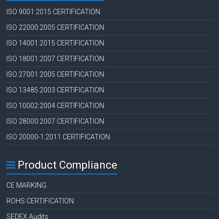
ISO 9001:2015 CERTIFICATION
ISO 22000:2005 CERTIFICATION
ISO 14001:2015 CERTIFICATION
ISO 18001:2007 CERTIFICATION
ISO 27001:2005 CERTIFICATION
ISO 13485:2003 CERTIFICATION
ISO 10002:2004 CERTIFICATION
ISO 28000:2007 CERTIFICATION
ISO 20000-1:2011 CERTIFICATION
Product Compliance
CE MARKING
ROHS CERTIFICATION
SEDEX Audits