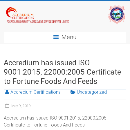
Menu
Accredium has issued ISO
9001:2015, 22000:2005 Certificate
to Fortune Foods And Feeds
Accredium Certifications
Uncategorized
May 9, 2019
Accredium has issued ISO 9001:2015, 22000:2005
Certificate to Fortune Foods And Feeds