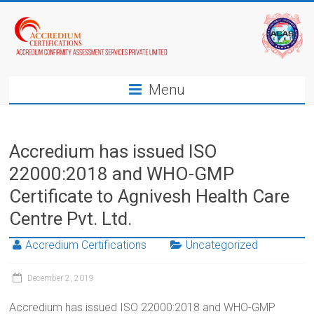
Menu
Accredium has issued ISO
22000:2018 and WHO-GMP
Certificate to Agnivesh Health Care
Centre Pvt. Ltd.
Accredium Certifications
Uncategorized
December 2, 2019
Accredium has issued ISO 22000:2018 and WHO-GMP