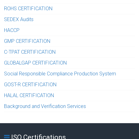
ROHS CERTIFICATION
SEDEX Audits
HACCP
GMP CERTIFICATION
C-TPAT CERTIFICATION
GLOBALGAP CERTIFICATION
Social Responsible Compliance Production System
GOST-R CERTIFICATION
HALAL CERTIFICATION
Background and Verification Services
ISO Certifications