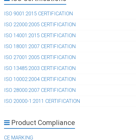
ISO 9001:2015 CERTIFICATION
ISO 22000:2005 CERTIFICATION
ISO 14001:2015 CERTIFICATION
ISO 18001:2007 CERTIFICATION
ISO 27001:2005 CERTIFICATION
ISO 13485:2003 CERTIFICATION
ISO 10002:2004 CERTIFICATION
ISO 28000:2007 CERTIFICATION
ISO 20000-1:2011 CERTIFICATION
Product Compliance
CE MARKING