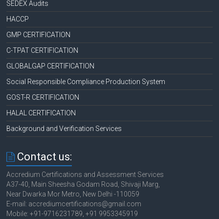
SEDEX Audits
HACCP
GMP CERTIFICATION
C-TPAT CERTIFICATION
GLOBALGAP CERTIFICATION
Social Responsible Compliance Production System
GOST-R CERTIFICATION
HALAL CERTIFICATION
Background and Verification Services
Contact us:
Accredium Certifications and Assessment Services
A37-40, Main Sheesha Godam Road, Shivaji Marg,
Near Dwarka Mor Metro, New Delhi -110059
E-mail: accrediumcertifications@gmail.com
Mobile: +91-9716231789, +91 9953345919