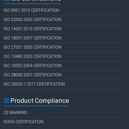
ISO 9001:2015 CERTIFICATION
ISO 22000:2005 CERTIFICATION
ISO 14001:2015 CERTIFICATION
ISO 18001:2007 CERTIFICATION
ISO 27001:2005 CERTIFICATION
ISO 13485:2003 CERTIFICATION
ISO 10002:2004 CERTIFICATION
ISO 28000:2007 CERTIFICATION
ISO 20000-1:2011 CERTIFICATION
Product Compliance
CE MARKING
ROHS CERTIFICATION