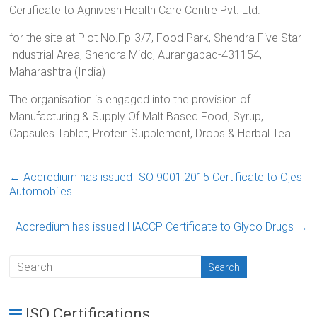
Certificate to Agnivesh Health Care Centre Pvt. Ltd.
for the site at Plot No.Fp-3/7, Food Park, Shendra Five Star
Industrial Area, Shendra Midc, Aurangabad-431154,
Maharashtra (India)
The organisation is engaged into the provision of
Manufacturing & Supply Of Malt Based Food, Syrup,
Capsules Tablet, Protein Supplement, Drops & Herbal Tea
←
Accredium has issued ISO 9001:2015 Certificate to Ojes
Automobiles
Accredium has issued HACCP Certificate to Glyco Drugs
→
ISO Certifications