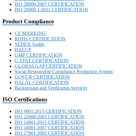
ISO 28000:2007 CERTIFICATION
ISO 20000-1:2011 CERTIFICATION
Product Compliance
CE MARKING
ROHS CERTIFICATION
SEDEX Audits
HACCP
GMP CERTIFICATION
C-TPAT CERTIFICATION
GLOBALGAP CERTIFICATION
Social Responsible Compliance Production System
GOST-R CERTIFICATION
HALAL CERTIFICATION
Background and Verification Services
ISO Certifications
ISO 9001:2015 CERTIFICATION
ISO 22000:2005 CERTIFICATION
ISO 14001:2015 CERTIFICATION
ISO 18001:2007 CERTIFICATION
ISO 27001:2005 CERTIFICATION