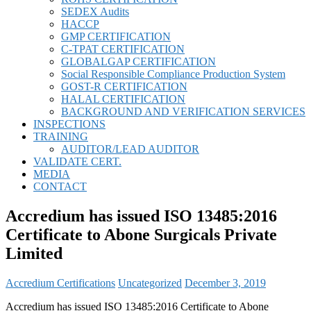
SEDEX Audits
HACCP
GMP CERTIFICATION
C-TPAT CERTIFICATION
GLOBALGAP CERTIFICATION
Social Responsible Compliance Production System
GOST-R CERTIFICATION
HALAL CERTIFICATION
BACKGROUND AND VERIFICATION SERVICES
INSPECTIONS
TRAINING
AUDITOR/LEAD AUDITOR
VALIDATE CERT.
MEDIA
CONTACT
Accredium has issued ISO 13485:2016
Certificate to Abone Surgicals Private
Limited
Accredium Certifications
Uncategorized
December 3, 2019
Accredium has issued ISO 13485:2016 Certificate to Abone