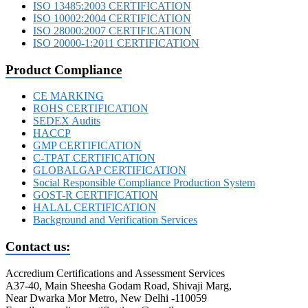
ISO 13485:2003 CERTIFICATION
ISO 10002:2004 CERTIFICATION
ISO 28000:2007 CERTIFICATION
ISO 20000-1:2011 CERTIFICATION
Product Compliance
CE MARKING
ROHS CERTIFICATION
SEDEX Audits
HACCP
GMP CERTIFICATION
C-TPAT CERTIFICATION
GLOBALGAP CERTIFICATION
Social Responsible Compliance Production System
GOST-R CERTIFICATION
HALAL CERTIFICATION
Background and Verification Services
Contact us:
Accredium Certifications and Assessment Services
A37-40, Main Sheesha Godam Road, Shivaji Marg,
Near Dwarka Mor Metro, New Delhi -110059