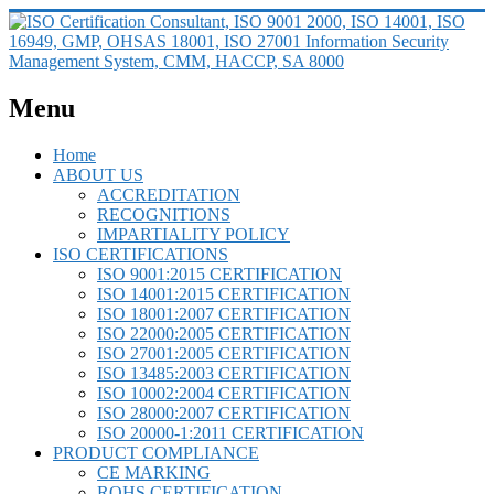
Menu
Home
ABOUT US
ACCREDITATION
RECOGNITIONS
IMPARTIALITY POLICY
ISO CERTIFICATIONS
ISO 9001:2015 CERTIFICATION
ISO 14001:2015 CERTIFICATION
ISO 18001:2007 CERTIFICATION
ISO 22000:2005 CERTIFICATION
ISO 27001:2005 CERTIFICATION
ISO 13485:2003 CERTIFICATION
ISO 10002:2004 CERTIFICATION
ISO 28000:2007 CERTIFICATION
ISO 20000-1:2011 CERTIFICATION
PRODUCT COMPLIANCE
CE MARKING
ROHS CERTIFICATION