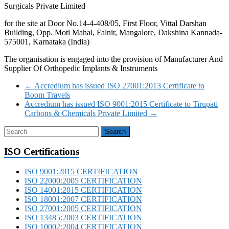
Surgicals Private Limited
for the site at Door No.14-4-408/05, First Floor, Vittal Darshan
Building, Opp. Moti Mahal, Falnir, Mangalore, Dakshina Kannada-
575001, Karnataka (India)
The organisation is engaged into the provision of Manufacturer And
Supplier Of Orthopedic Implants & Instruments
←
Accredium has issued ISO 27001:2013 Certificate to
Boom Travels
Accredium has issued ISO 9001:2015 Certificate to Tirupati
Carbons & Chemicals Private Limited
→
ISO Certifications
ISO 9001:2015 CERTIFICATION
ISO 22000:2005 CERTIFICATION
ISO 14001:2015 CERTIFICATION
ISO 18001:2007 CERTIFICATION
ISO 27001:2005 CERTIFICATION
ISO 13485:2003 CERTIFICATION
ISO 10002:2004 CERTIFICATION