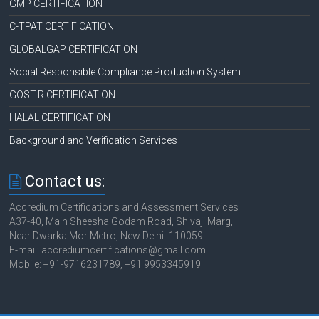
GMP CERTIFICATION
C-TPAT CERTIFICATION
GLOBALGAP CERTIFICATION
Social Responsible Compliance Production System
GOST-R CERTIFICATION
HALAL CERTIFICATION
Background and Verification Services
Contact us:
Accredium Certifications and Assessment Services
A37-40, Main Sheesha Godam Road, Shivaji Marg,
Near Dwarka Mor Metro, New Delhi -110059
E-mail: accrediumcertifications@gmail.com
Mobile: +91-9716231789, +91 9953345919