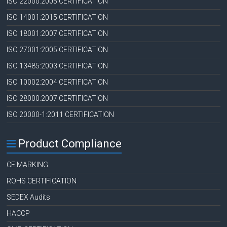
ISO 22000:2005 CERTIFICATION
ISO 14001:2015 CERTIFICATION
ISO 18001:2007 CERTIFICATION
ISO 27001:2005 CERTIFICATION
ISO 13485:2003 CERTIFICATION
ISO 10002:2004 CERTIFICATION
ISO 28000:2007 CERTIFICATION
ISO 20000-1:2011 CERTIFICATION
Product Compliance
CE MARKING
ROHS CERTIFICATION
SEDEX Audits
HACCP