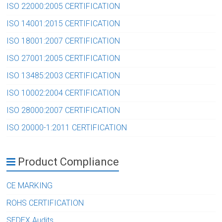
ISO 22000:2005 CERTIFICATION
ISO 14001:2015 CERTIFICATION
ISO 18001:2007 CERTIFICATION
ISO 27001:2005 CERTIFICATION
ISO 13485:2003 CERTIFICATION
ISO 10002:2004 CERTIFICATION
ISO 28000:2007 CERTIFICATION
ISO 20000-1:2011 CERTIFICATION
Product Compliance
CE MARKING
ROHS CERTIFICATION
SEDEX Audits