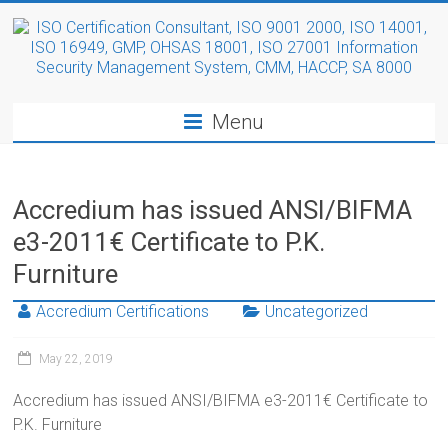
Menu
Accredium has issued ANSI/BIFMA
e3-2011€ Certificate to P.K.
Furniture
Accredium Certifications
Uncategorized
May 22, 2019
Accredium has issued ANSI/BIFMA e3-2011€ Certificate to
P.K. Furniture