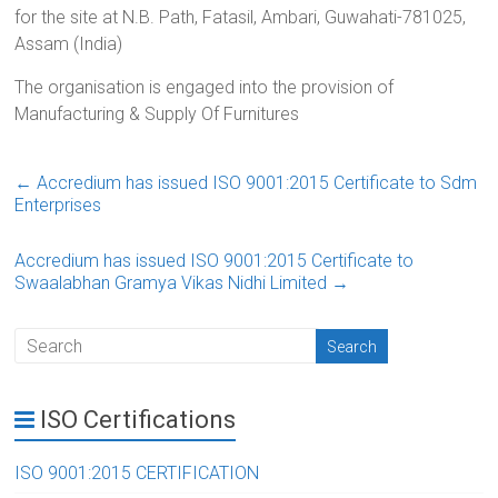
for the site at N.B. Path, Fatasil, Ambari, Guwahati-781025,
Assam (India)
The organisation is engaged into the provision of
Manufacturing & Supply Of Furnitures
←
Accredium has issued ISO 9001:2015 Certificate to Sdm
Enterprises
Accredium has issued ISO 9001:2015 Certificate to
Swaalabhan Gramya Vikas Nidhi Limited
→
ISO Certifications
ISO 9001:2015 CERTIFICATION