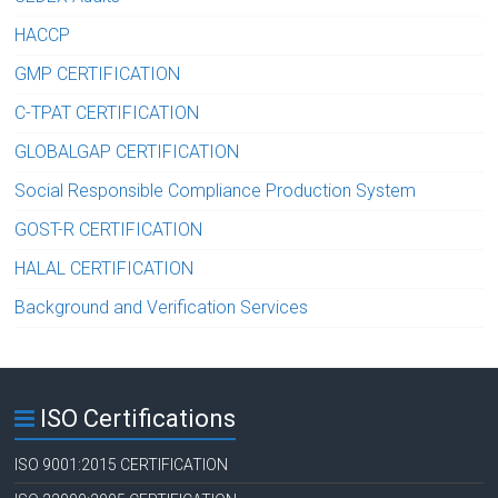
HACCP
GMP CERTIFICATION
C-TPAT CERTIFICATION
GLOBALGAP CERTIFICATION
Social Responsible Compliance Production System
GOST-R CERTIFICATION
HALAL CERTIFICATION
Background and Verification Services
ISO Certifications
ISO 9001:2015 CERTIFICATION