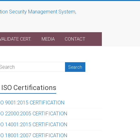
VALIDATE CERT.
MEDIA
CONTACT
ISO Certifications
SO 9001:2015 CERTIFICATION
SO 22000:2005 CERTIFICATION
SO 14001:2015 CERTIFICATION
SO 18001:2007 CERTIFICATION