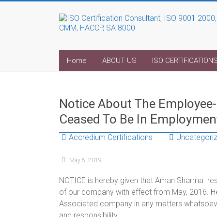
Home
ABOUT US
ISO CERTIFICATION
Notice About The Employe
Ceased To Be In Employmen
Accredium Certifications
Uncategori
May 5, 2019
NOTICE is hereby given that Aman Sharma resid
of our company with effect from May, 2016. He 
Associated company in any matters whatsoever.
and responsibility.