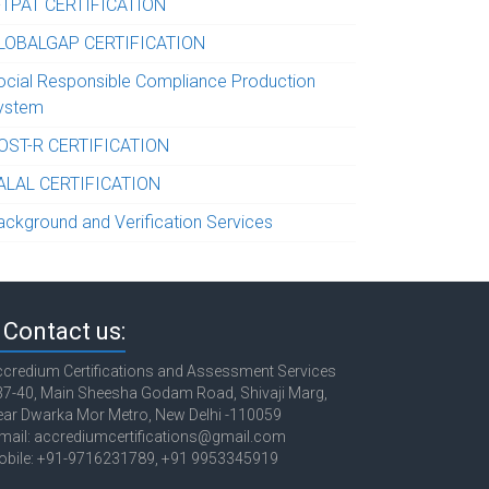
-TPAT CERTIFICATION
LOBALGAP CERTIFICATION
ocial Responsible Compliance Production
ystem
OST-R CERTIFICATION
ALAL CERTIFICATION
ackground and Verification Services
Contact us:
credium Certifications and Assessment Services
7-40, Main Sheesha Godam Road, Shivaji Marg,
ar Dwarka Mor Metro, New Delhi -110059
mail: accrediumcertifications@gmail.com
obile: +91-9716231789, +91 9953345919