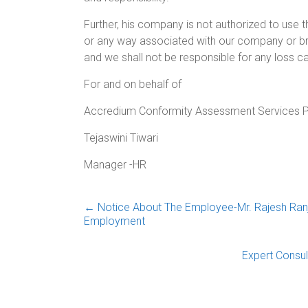
Further, his company is not authorized to use
or any way associated with our company or br
and we shall not be responsible for any loss c
For and on behalf of
Accredium Conformity Assessment Services P
Tejaswini Tiwari
Manager -HR
←
Notice About The Employee-Mr. Rajesh Ranj
Employment
Expert Consul