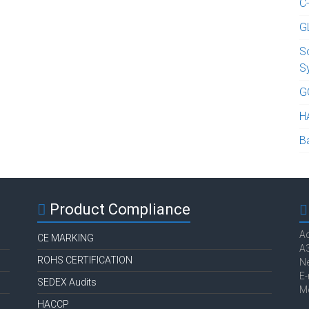
C
G
S
S
G
H
B
Product Compliance
Ac
CE MARKING
A3
ROHS CERTIFICATION
Ne
E-
SEDEX Audits
M
HACCP