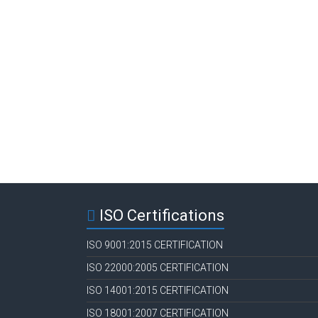
ISO Certifications
ISO 9001:2015 CERTIFICATION
ISO 22000:2005 CERTIFICATION
ISO 14001:2015 CERTIFICATION
ISO 18001:2007 CERTIFICATION