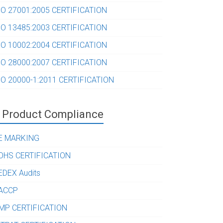
SO 27001:2005 CERTIFICATION
SO 13485:2003 CERTIFICATION
SO 10002:2004 CERTIFICATION
SO 28000:2007 CERTIFICATION
SO 20000-1:2011 CERTIFICATION
Product Compliance
E MARKING
OHS CERTIFICATION
EDEX Audits
ACCP
MP CERTIFICATION