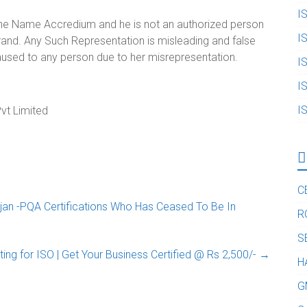
I
 the Name Accredium and he is not an authorized person
I
and. Any Such Representation is misleading and false
aused to any person due to her misrepresentation.
I
I
I
vt Limited
C
an -PQA Certifications Who Has Ceased To Be In
R
S
ting for ISO | Get Your Business Certified‎ @ Rs 2,500/-
→
H
G