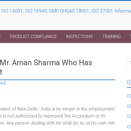
S
PRODUCT COMPLIANCE
INSPECTIONS
TRAINING
e-Mr. Aman Sharma Who Has
t
zed
I
I
ent of New Delhi , India is no longer in the employment
is not authorized to represent the Accredium or its
I
 Any person dealing with his shall do so at his own risk
I