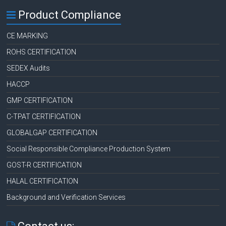
Product Compliance
CE MARKING
ROHS CERTIFICATION
SEDEX Audits
HACCP
GMP CERTIFICATION
C-TPAT CERTIFICATION
GLOBALGAP CERTIFICATION
Social Responsible Compliance Production System
GOST-R CERTIFICATION
HALAL CERTIFICATION
Background and Verification Services