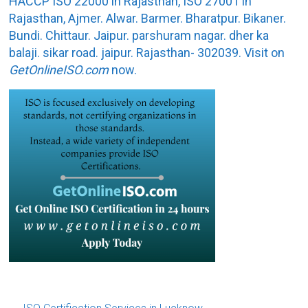
HACCP ISO 22000 in Rajasthan, ISO 27001 in
Rajasthan, Ajmer. Alwar. Barmer. Bharatpur. Bikaner.
Bundi. Chittaur. Jaipur. parshuram nagar. dher ka
balaji. sikar road. jaipur. Rajasthan- 302039. Visit on
GetOnlineISO.com
now.