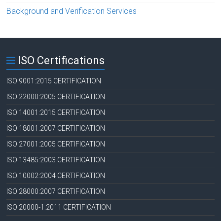
Background and Verification Services
ISO Certifications
ISO 9001:2015 CERTIFICATION
ISO 22000:2005 CERTIFICATION
ISO 14001:2015 CERTIFICATION
ISO 18001:2007 CERTIFICATION
ISO 27001:2005 CERTIFICATION
ISO 13485:2003 CERTIFICATION
ISO 10002:2004 CERTIFICATION
ISO 28000:2007 CERTIFICATION
ISO 20000-1:2011 CERTIFICATION