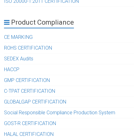
ISO 20000-1:2011 CERTIFICATION
Product Compliance
CE MARKING
ROHS CERTIFICATION
SEDEX Audits
HACCP
GMP CERTIFICATION
C-TPAT CERTIFICATION
GLOBALGAP CERTIFICATION
Social Responsible Compliance Production System
GOST-R CERTIFICATION
HALAL CERTIFICATION