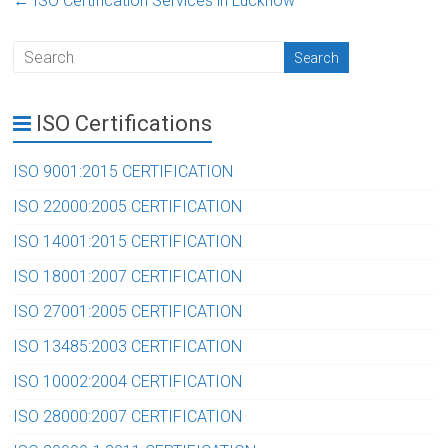
←
ISO Certification Services in Lucknow
ISO Certifications
ISO 9001:2015 CERTIFICATION
ISO 22000:2005 CERTIFICATION
ISO 14001:2015 CERTIFICATION
ISO 18001:2007 CERTIFICATION
ISO 27001:2005 CERTIFICATION
ISO 13485:2003 CERTIFICATION
ISO 10002:2004 CERTIFICATION
ISO 28000:2007 CERTIFICATION