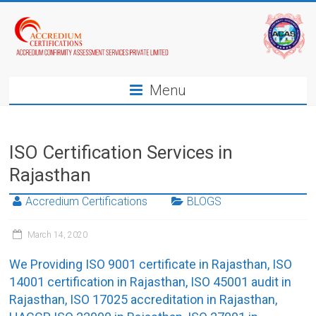
Menu
ISO Certification Services in
Rajasthan
Accredium Certifications
BLOGS
March 14, 2020
We Providing ISO 9001 certificate in Rajasthan, ISO
14001 certification in Rajasthan, ISO 45001 audit in
Rajasthan, ISO 17025 accreditation in Rajasthan,