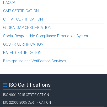
HACCP
GMP CERTIFICATION
C-TPAT CERTIFICATION
GLOBALGAP CERTIFICATION
Social Responsible Compliance Production System
GOST-R CERTIFICATION
HALAL CERTIFICATION
Background and Verification Services
ISO Certifications
ISO 9001:2015 CERTIFICATION
ISO 22000:2005 CERTIFICATION