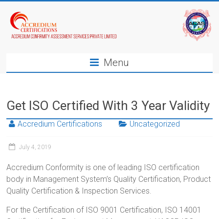
Menu
Get ISO Certified With 3 Year Validity
Accredium Certifications
Uncategorized
July 4, 2019
Accredium Conformity is one of leading ISO certification
body in Management System’s Quality Certification, Product
Quality Certification & Inspection Services.
For the Certification of ISO 9001 Certification, ISO 14001