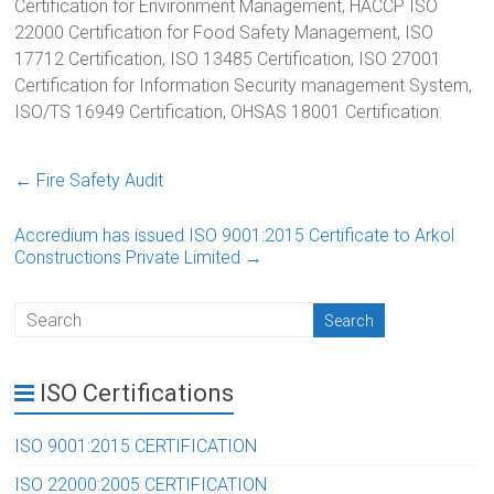
Certification for Environment Management, HACCP ISO
22000 Certification for Food Safety Management, ISO
17712 Certification, ISO 13485 Certification, ISO 27001
Certification for Information Security management System,
ISO/TS 16949 Certification, OHSAS 18001 Certification.
←
Fire Safety Audit
Accredium has issued ISO 9001:2015 Certificate to Arkol
Constructions Private Limited
→
ISO Certifications
ISO 9001:2015 CERTIFICATION
ISO 22000:2005 CERTIFICATION