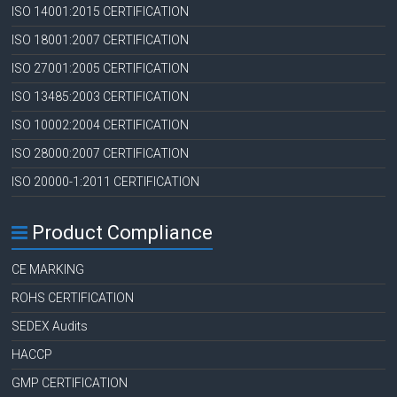
ISO 14001:2015 CERTIFICATION
ISO 18001:2007 CERTIFICATION
ISO 27001:2005 CERTIFICATION
ISO 13485:2003 CERTIFICATION
ISO 10002:2004 CERTIFICATION
ISO 28000:2007 CERTIFICATION
ISO 20000-1:2011 CERTIFICATION
Product Compliance
CE MARKING
ROHS CERTIFICATION
SEDEX Audits
HACCP
GMP CERTIFICATION