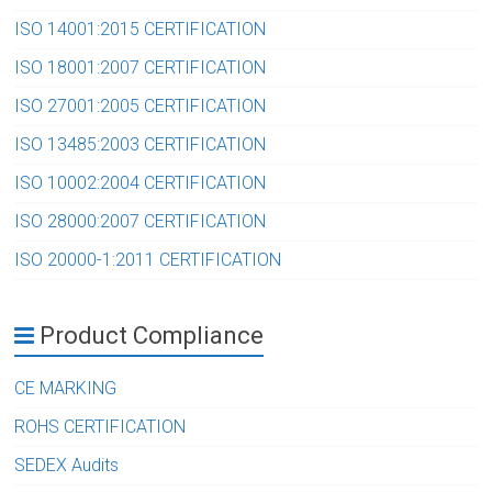
ISO 14001:2015 CERTIFICATION
ISO 18001:2007 CERTIFICATION
ISO 27001:2005 CERTIFICATION
ISO 13485:2003 CERTIFICATION
ISO 10002:2004 CERTIFICATION
ISO 28000:2007 CERTIFICATION
ISO 20000-1:2011 CERTIFICATION
Product Compliance
CE MARKING
ROHS CERTIFICATION
SEDEX Audits