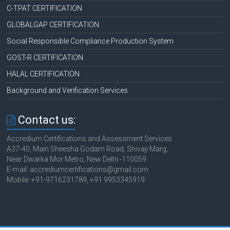
C-TPAT CERTIFICATION
GLOBALGAP CERTIFICATION
Social Responsible Compliance Production System
GOST-R CERTIFICATION
HALAL CERTIFICATION
Background and Verification Services
Contact us:
Accredium Certifications and Assessment Services
A37-40, Main Sheesha Godam Road, Shivaji Marg,
Near Dwarka Mor Metro, New Delhi -110059
E-mail: accrediumcertifications@gmail.com
Mobile: +91-9716231789, +91 9953345919