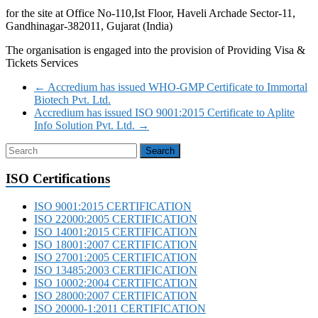
for the site at Office No-110,Ist Floor, Haveli Archade Sector-11,
Gandhinagar-382011, Gujarat (India)
The organisation is engaged into the provision of Providing Visa &
Tickets Services
←
Accredium has issued WHO-GMP Certificate to Immortal
Biotech Pvt. Ltd.
Accredium has issued ISO 9001:2015 Certificate to Aplite
Info Solution Pvt. Ltd.
→
ISO Certifications
ISO 9001:2015 CERTIFICATION
ISO 22000:2005 CERTIFICATION
ISO 14001:2015 CERTIFICATION
ISO 18001:2007 CERTIFICATION
ISO 27001:2005 CERTIFICATION
ISO 13485:2003 CERTIFICATION
ISO 10002:2004 CERTIFICATION
ISO 28000:2007 CERTIFICATION
ISO 20000-1:2011 CERTIFICATION