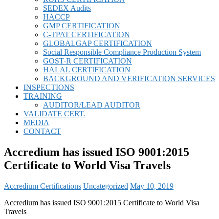
SEDEX Audits
HACCP
GMP CERTIFICATION
C-TPAT CERTIFICATION
GLOBALGAP CERTIFICATION
Social Responsible Compliance Production System
GOST-R CERTIFICATION
HALAL CERTIFICATION
BACKGROUND AND VERIFICATION SERVICES
INSPECTIONS
TRAINING
AUDITOR/LEAD AUDITOR
VALIDATE CERT.
MEDIA
CONTACT
Accredium has issued ISO 9001:2015
Certificate to World Visa Travels
Accredium Certifications
Uncategorized
May 10, 2019
Accredium has issued ISO 9001:2015 Certificate to World Visa
Travels