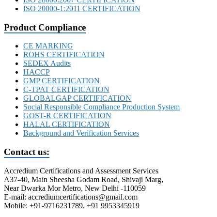
ISO 20000-1:2011 CERTIFICATION
Product Compliance
CE MARKING
ROHS CERTIFICATION
SEDEX Audits
HACCP
GMP CERTIFICATION
C-TPAT CERTIFICATION
GLOBALGAP CERTIFICATION
Social Responsible Compliance Production System
GOST-R CERTIFICATION
HALAL CERTIFICATION
Background and Verification Services
Contact us:
Accredium Certifications and Assessment Services
A37-40, Main Sheesha Godam Road, Shivaji Marg,
Near Dwarka Mor Metro, New Delhi -110059
E-mail: accrediumcertifications@gmail.com
Mobile: +91-9716231789, +91 9953345919