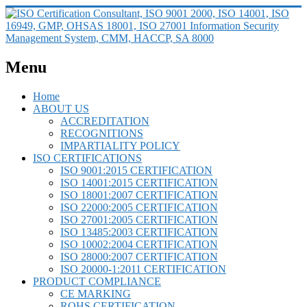
Menu
Home
ABOUT US
ACCREDITATION
RECOGNITIONS
IMPARTIALITY POLICY
ISO CERTIFICATIONS
ISO 9001:2015 CERTIFICATION
ISO 14001:2015 CERTIFICATION
ISO 18001:2007 CERTIFICATION
ISO 22000:2005 CERTIFICATION
ISO 27001:2005 CERTIFICATION
ISO 13485:2003 CERTIFICATION
ISO 10002:2004 CERTIFICATION
ISO 28000:2007 CERTIFICATION
ISO 20000-1:2011 CERTIFICATION
PRODUCT COMPLIANCE
CE MARKING
ROHS CERTIFICATION