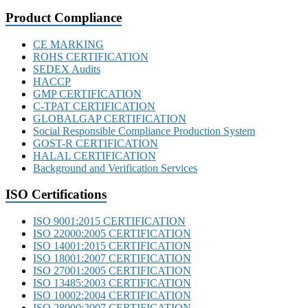
Product Compliance
CE MARKING
ROHS CERTIFICATION
SEDEX Audits
HACCP
GMP CERTIFICATION
C-TPAT CERTIFICATION
GLOBALGAP CERTIFICATION
Social Responsible Compliance Production System
GOST-R CERTIFICATION
HALAL CERTIFICATION
Background and Verification Services
ISO Certifications
ISO 9001:2015 CERTIFICATION
ISO 22000:2005 CERTIFICATION
ISO 14001:2015 CERTIFICATION
ISO 18001:2007 CERTIFICATION
ISO 27001:2005 CERTIFICATION
ISO 13485:2003 CERTIFICATION
ISO 10002:2004 CERTIFICATION
ISO 28000:2007 CERTIFICATION