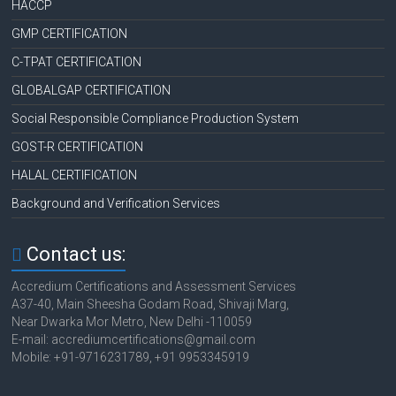
HACCP
GMP CERTIFICATION
C-TPAT CERTIFICATION
GLOBALGAP CERTIFICATION
Social Responsible Compliance Production System
GOST-R CERTIFICATION
HALAL CERTIFICATION
Background and Verification Services
Contact us:
Accredium Certifications and Assessment Services
A37-40, Main Sheesha Godam Road, Shivaji Marg,
Near Dwarka Mor Metro, New Delhi -110059
E-mail: accrediumcertifications@gmail.com
Mobile: +91-9716231789, +91 9953345919