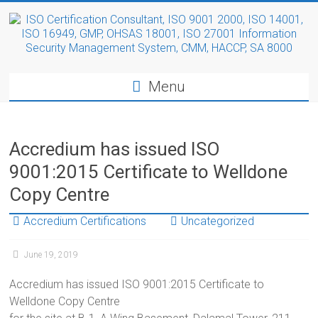
Menu
Accredium has issued ISO
9001:2015 Certificate to Welldone
Copy Centre
Accredium Certifications
Uncategorized
June 19, 2019
Accredium has issued ISO 9001:2015 Certificate to
Welldone Copy Centre