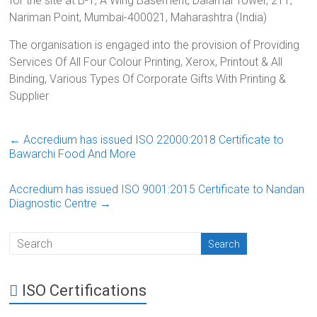
for the site at B-1, A Wing Basement, Dalamal Tower, 211,
Nariman Point, Mumbai-400021, Maharashtra (India)
The organisation is engaged into the provision of Providing
Services Of All Four Colour Printing, Xerox, Printout & All
Binding, Various Types Of Corporate Gifts With Printing &
Supplier
←
Accredium has issued ISO 22000:2018 Certificate to
Bawarchi Food And More
Accredium has issued ISO 9001:2015 Certificate to Nandan
Diagnostic Centre
→
ISO Certifications