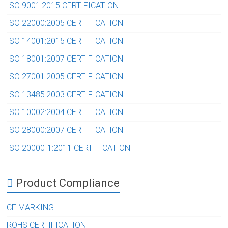
ISO 9001:2015 CERTIFICATION
ISO 22000:2005 CERTIFICATION
ISO 14001:2015 CERTIFICATION
ISO 18001:2007 CERTIFICATION
ISO 27001:2005 CERTIFICATION
ISO 13485:2003 CERTIFICATION
ISO 10002:2004 CERTIFICATION
ISO 28000:2007 CERTIFICATION
ISO 20000-1:2011 CERTIFICATION
Product Compliance
CE MARKING
ROHS CERTIFICATION