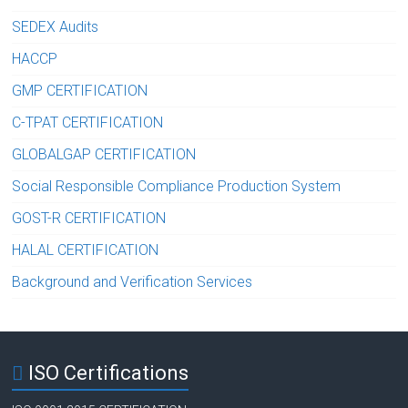
SEDEX Audits
HACCP
GMP CERTIFICATION
C-TPAT CERTIFICATION
GLOBALGAP CERTIFICATION
Social Responsible Compliance Production System
GOST-R CERTIFICATION
HALAL CERTIFICATION
Background and Verification Services
ISO Certifications