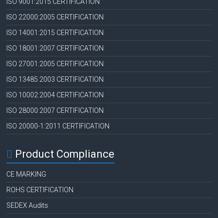
ISO 9001:2015 CERTIFICATION
ISO 22000:2005 CERTIFICATION
ISO 14001:2015 CERTIFICATION
ISO 18001:2007 CERTIFICATION
ISO 27001:2005 CERTIFICATION
ISO 13485:2003 CERTIFICATION
ISO 10002:2004 CERTIFICATION
ISO 28000:2007 CERTIFICATION
ISO 20000-1:2011 CERTIFICATION
Product Compliance
CE MARKING
ROHS CERTIFICATION
SEDEX Audits