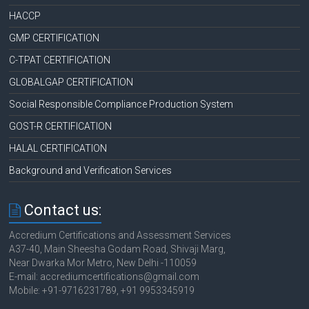
HACCP
GMP CERTIFICATION
C-TPAT CERTIFICATION
GLOBALGAP CERTIFICATION
Social Responsible Compliance Production System
GOST-R CERTIFICATION
HALAL CERTIFICATION
Background and Verification Services
Contact us:
Accredium Certifications and Assessment Services
A37-40, Main Sheesha Godam Road, Shivaji Marg,
Near Dwarka Mor Metro, New Delhi -110059
E-mail: accrediumcertifications@gmail.com
Mobile: +91-9716231789, +91 9953345919