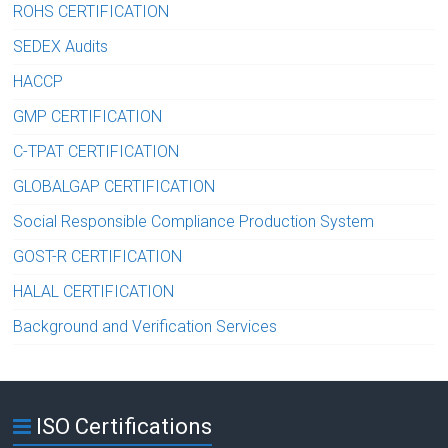
ROHS CERTIFICATION
SEDEX Audits
HACCP
GMP CERTIFICATION
C-TPAT CERTIFICATION
GLOBALGAP CERTIFICATION
Social Responsible Compliance Production System
GOST-R CERTIFICATION
HALAL CERTIFICATION
Background and Verification Services
ISO Certifications