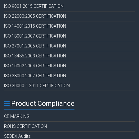
ISO 9001:2015 CERTIFICATION
ISO 22000:2005 CERTIFICATION
ISO 14001:2015 CERTIFICATION
ISO 18001:2007 CERTIFICATION
ISO 27001:2005 CERTIFICATION
ISO 13485:2003 CERTIFICATION
ISO 10002:2004 CERTIFICATION
ISO 28000:2007 CERTIFICATION
ISO 20000-1:2011 CERTIFICATION
Product Compliance
CE MARKING
ROHS CERTIFICATION
SEDEX Audits