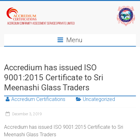
Menu
Accredium has issued ISO
9001:2015 Certificate to Sri
Meenashi Glass Traders
Accredium Certifications
Uncategorized
December 3, 2019
Accredium has issued ISO 9001:2015 Certificate to Sri
Meenashi Glass Traders