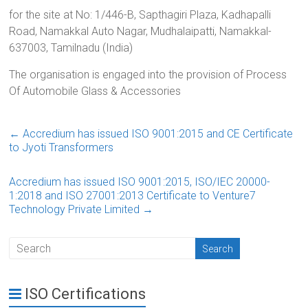
for the site at No: 1/446-B, Sapthagiri Plaza, Kadhapalli
Road, Namakkal Auto Nagar, Mudhalaipatti, Namakkal-
637003, Tamilnadu (India)
The organisation is engaged into the provision of Process
Of Automobile Glass & Accessories
←
Accredium has issued ISO 9001:2015 and CE Certificate
to Jyoti Transformers
Accredium has issued ISO 9001:2015, ISO/IEC 20000-
1:2018 and ISO 27001:2013 Certificate to Venture7
Technology Private Limited
→
ISO Certifications