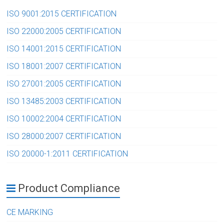
ISO 9001:2015 CERTIFICATION
ISO 22000:2005 CERTIFICATION
ISO 14001:2015 CERTIFICATION
ISO 18001:2007 CERTIFICATION
ISO 27001:2005 CERTIFICATION
ISO 13485:2003 CERTIFICATION
ISO 10002:2004 CERTIFICATION
ISO 28000:2007 CERTIFICATION
ISO 20000-1:2011 CERTIFICATION
Product Compliance
CE MARKING