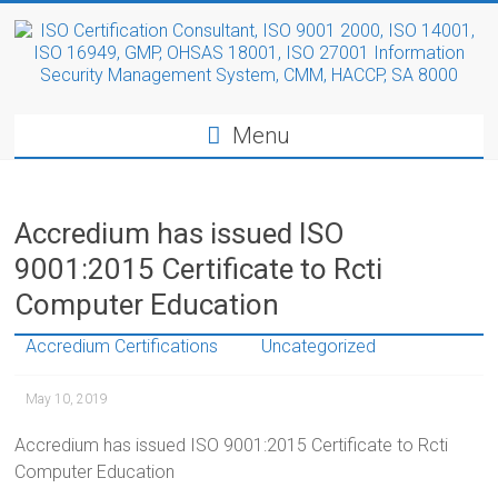
Menu
Accredium has issued ISO
9001:2015 Certificate to Rcti
Computer Education
Accredium Certifications
Uncategorized
May 10, 2019
Accredium has issued ISO 9001:2015 Certificate to Rcti
Computer Education