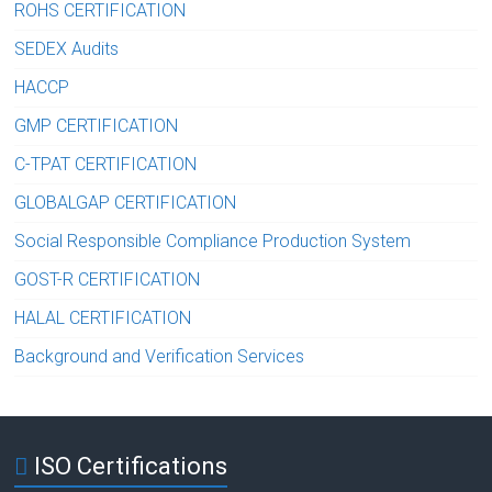
ROHS CERTIFICATION
SEDEX Audits
HACCP
GMP CERTIFICATION
C-TPAT CERTIFICATION
GLOBALGAP CERTIFICATION
Social Responsible Compliance Production System
GOST-R CERTIFICATION
HALAL CERTIFICATION
Background and Verification Services
ISO Certifications