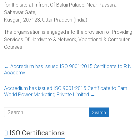
for the site at Infront Of Balaji Palace, Near Pavsara
Sahawar Gate,
Kasganj-207123, Uttar Pradesh (India)
The organisation is engaged into the provision of Providing
Services Of Hardware & Network, Vocational & Computer
Courses
←
Accredium has issued ISO 9001:2015 Certificate to R.N.
Academy
Accredium has issued ISO 9001:2015 Certificate to Earn
World Power Marketing Private Limited
→
ISO Certifications