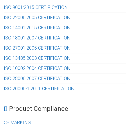
ISO 9001:2015 CERTIFICATION
ISO 22000:2005 CERTIFICATION
ISO 14001:2015 CERTIFICATION
ISO 18001:2007 CERTIFICATION
ISO 27001:2005 CERTIFICATION
ISO 13485:2003 CERTIFICATION
ISO 10002:2004 CERTIFICATION
ISO 28000:2007 CERTIFICATION
ISO 20000-1:2011 CERTIFICATION
Product Compliance
CE MARKING