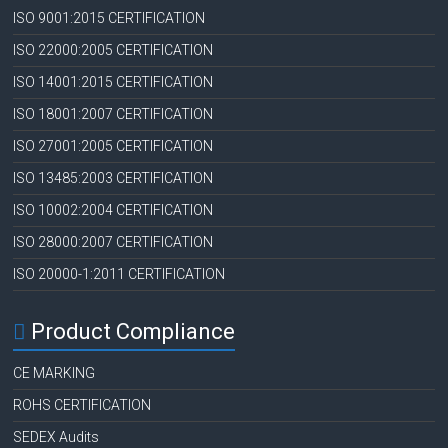
ISO 9001:2015 CERTIFICATION
ISO 22000:2005 CERTIFICATION
ISO 14001:2015 CERTIFICATION
ISO 18001:2007 CERTIFICATION
ISO 27001:2005 CERTIFICATION
ISO 13485:2003 CERTIFICATION
ISO 10002:2004 CERTIFICATION
ISO 28000:2007 CERTIFICATION
ISO 20000-1:2011 CERTIFICATION
Product Compliance
CE MARKING
ROHS CERTIFICATION
SEDEX Audits