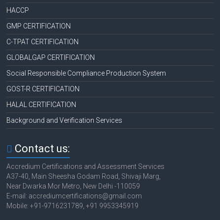
HACCP
GMP CERTIFICATION
C-TPAT CERTIFICATION
GLOBALGAP CERTIFICATION
Social Responsible Compliance Production System
GOST-R CERTIFICATION
HALAL CERTIFICATION
Background and Verification Services
Contact us:
Accredium Certifications and Assessment Services
A37-40, Main Sheesha Godam Road, Shivaji Marg,
Near Dwarka Mor Metro, New Delhi -110059
E-mail: accrediumcertifications@gmail.com
Mobile: +91-9716231789, +91 9953345919