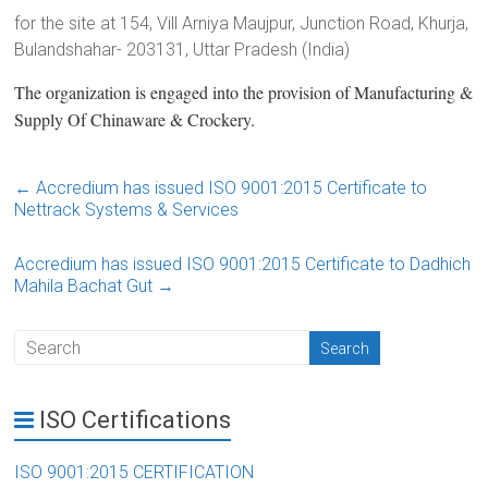
for the site at 154, Vill Arniya Maujpur, Junction Road, Khurja,
Bulandshahar- 203131, Uttar Pradesh (India)
The organization is engaged into the provision of Manufacturing &
Supply Of Chinaware & Crockery.
←
Accredium has issued ISO 9001:2015 Certificate to
Nettrack Systems & Services
Accredium has issued ISO 9001:2015 Certificate to Dadhich
Mahila Bachat Gut
→
ISO Certifications
ISO 9001:2015 CERTIFICATION