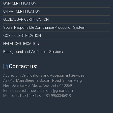
GMP CERTIFICATION
C-TPAT CERTIFICATION
GLOBALGAP CERTIFICATION
Social Responsible Compliance Production System
GOST-R CERTIFICATION
HALAL CERTIFICATION
Background and Verification Services
Contact us:
Accredium Certifications and Assessment Services
A37-40, Main Sheesha Godam Road, Shivaji Marg,
Near Dwarka Mor Metro, New Delhi -110059
E-mail: accrediumcertifications@gmail.com
Mobile: +91-9716231789, +91 9953345919