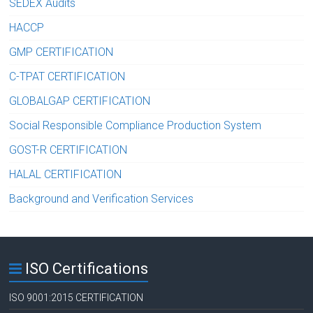
SEDEX Audits
HACCP
GMP CERTIFICATION
C-TPAT CERTIFICATION
GLOBALGAP CERTIFICATION
Social Responsible Compliance Production System
GOST-R CERTIFICATION
HALAL CERTIFICATION
Background and Verification Services
ISO Certifications
ISO 9001:2015 CERTIFICATION