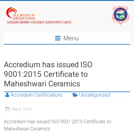
Menu
Accredium has issued ISO
9001:2015 Certificate to
Maheshwari Ceramics
Accredium Certifications
Uncategorized
May 8, 2019
Accredium has issued ISO 9001:2015 Certificate to
Maheshwari Ceramics