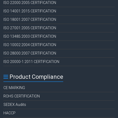
ISO 22000:2005 CERTIFICATION
ISO 14001:2015 CERTIFICATION
ISO 18001:2007 CERTIFICATION
ISO 27001:2005 CERTIFICATION
ISO 13485:2003 CERTIFICATION
ISO 10002:2004 CERTIFICATION
ISO 28000:2007 CERTIFICATION
ISO 20000-1:2011 CERTIFICATION
Product Compliance
CE MARKING
ROHS CERTIFICATION
SEDEX Audits
HACCP