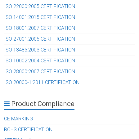
ISO 22000:2005 CERTIFICATION
ISO 14001:2015 CERTIFICATION
ISO 18001:2007 CERTIFICATION
ISO 27001:2005 CERTIFICATION
ISO 13485:2003 CERTIFICATION
ISO 10002:2004 CERTIFICATION
ISO 28000:2007 CERTIFICATION
ISO 20000-1:2011 CERTIFICATION
Product Compliance
CE MARKING
ROHS CERTIFICATION