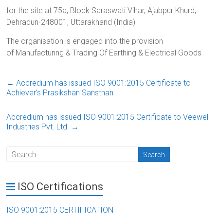
for the site at 75a, Block Saraswati Vihar, Ajabpur Khurd,
Dehradun-248001, Uttarakhand (India)
The organisation is engaged into the provision
of Manufacturing & Trading Of Earthing & Electrical Goods
←
Accredium has issued ISO 9001:2015 Certificate to
Achiever’s Prasikshan Sansthan
Accredium has issued ISO 9001:2015 Certificate to Veewell
Industries Pvt. Ltd.
→
ISO Certifications
ISO 9001:2015 CERTIFICATION