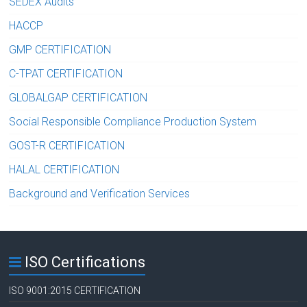
SEDEX Audits
HACCP
GMP CERTIFICATION
C-TPAT CERTIFICATION
GLOBALGAP CERTIFICATION
Social Responsible Compliance Production System
GOST-R CERTIFICATION
HALAL CERTIFICATION
Background and Verification Services
ISO Certifications
ISO 9001:2015 CERTIFICATION