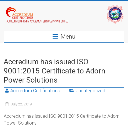
Menu
Accredium has issued ISO
9001:2015 Certificate to Adorn
Power Solutions
Accredium Certifications
Uncategorized
July 22, 2019
Accredium has issued ISO 9001:2015 Certificate to Adorn
Power Solutions