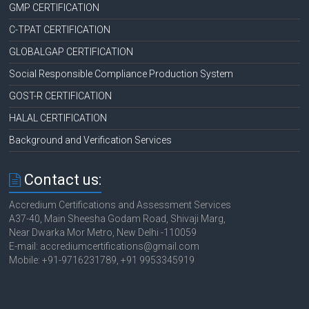
GMP CERTIFICATION
C-TPAT CERTIFICATION
GLOBALGAP CERTIFICATION
Social Responsible Compliance Production System
GOST-R CERTIFICATION
HALAL CERTIFICATION
Background and Verification Services
Contact us:
Accredium Certifications and Assessment Services
A37-40, Main Sheesha Godam Road, Shivaji Marg,
Near Dwarka Mor Metro, New Delhi -110059
E-mail: accrediumcertifications@gmail.com
Mobile: +91-9716231789, +91 9953345919