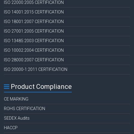
ISO 22000:2005 CERTIFICATION
ISO 14001:2015 CERTIFICATION
ISO 18001:2007 CERTIFICATION
ISO 27001:2005 CERTIFICATION
ISO 13485:2003 CERTIFICATION
ISO 10002:2004 CERTIFICATION
ISO 28000:2007 CERTIFICATION
ISO 20000-1:2011 CERTIFICATION
Product Compliance
CE MARKING
ROHS CERTIFICATION
SEDEX Audits
HACCP