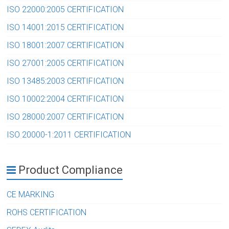
ISO 22000:2005 CERTIFICATION
ISO 14001:2015 CERTIFICATION
ISO 18001:2007 CERTIFICATION
ISO 27001:2005 CERTIFICATION
ISO 13485:2003 CERTIFICATION
ISO 10002:2004 CERTIFICATION
ISO 28000:2007 CERTIFICATION
ISO 20000-1:2011 CERTIFICATION
Product Compliance
CE MARKING
ROHS CERTIFICATION