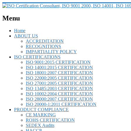
Menu
Home
ABOUT US
ACCREDITATION
RECOGNITIONS
IMPARTIALITY POLICY
ISO CERTIFICATIONS
ISO 9001:2015 CERTIFICATION
ISO 14001:2015 CERTIFICATION
ISO 18001:2007 CERTIFICATION
ISO 22000:2005 CERTIFICATION
ISO 27001:2005 CERTIFICATION
ISO 13485:2003 CERTIFICATION
ISO 10002:2004 CERTIFICATION
ISO 28000:2007 CERTIFICATION
ISO 20000-1:2011 CERTIFICATION
PRODUCT COMPLIANCE
CE MARKING
ROHS CERTIFICATION
SEDEX Audits
HACCP