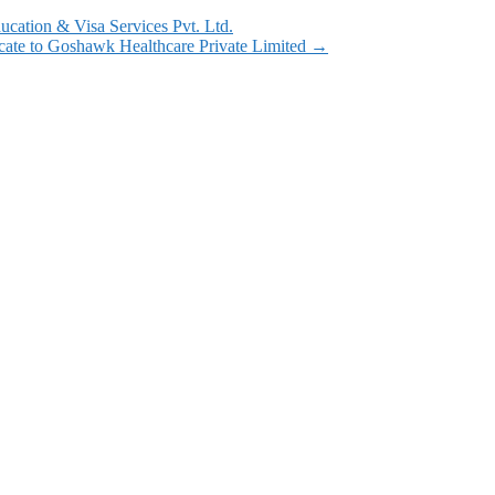
cation & Visa Services Pvt. Ltd.
cate to Goshawk Healthcare Private Limited
→