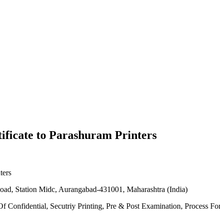
ificate to Parashuram Printers
ters
n Road, Station Midc, Aurangabad-431001, Maharashtra (India)
 Of Confidential, Secutriy Printing, Pre & Post Examination, Process 