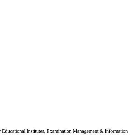
For Educational Institutes, Examination Management & Information