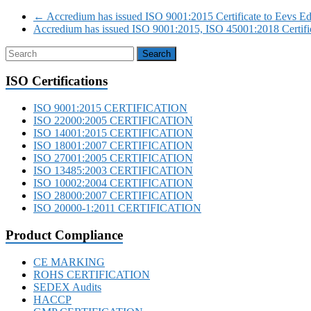
←
Accredium has issued ISO 9001:2015 Certificate to Eevs Edu
Accredium has issued ISO 9001:2015, ISO 45001:2018 Certifi
ISO Certifications
ISO 9001:2015 CERTIFICATION
ISO 22000:2005 CERTIFICATION
ISO 14001:2015 CERTIFICATION
ISO 18001:2007 CERTIFICATION
ISO 27001:2005 CERTIFICATION
ISO 13485:2003 CERTIFICATION
ISO 10002:2004 CERTIFICATION
ISO 28000:2007 CERTIFICATION
ISO 20000-1:2011 CERTIFICATION
Product Compliance
CE MARKING
ROHS CERTIFICATION
SEDEX Audits
HACCP