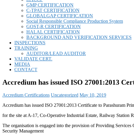
GMP CERTIFICATION
C-TPAT CERTIFICATION
GLOBALGAP CERTIFICATION
Social Responsible Compliance Production System
GOST-R CERTIFICATION
HALAL CERTIFICATION
BACKGROUND AND VERIFICATION SERVICES
INSPECTIONS
TRAINING
AUDITOR/LEAD AUDITOR
VALIDATE CERT.
MEDIA
CONTACT
Accredium has issued ISO 27001:2013 Cert
Accredium Certifications
Uncategorized
May 10, 2019
Accredium has issued ISO 27001:2013 Certificate to Parashuram Prin
for the site at A-17, Co-Operative Industrial Estate, Railway Statio
The organisation is engaged into the provision of Providing Services
Security Management