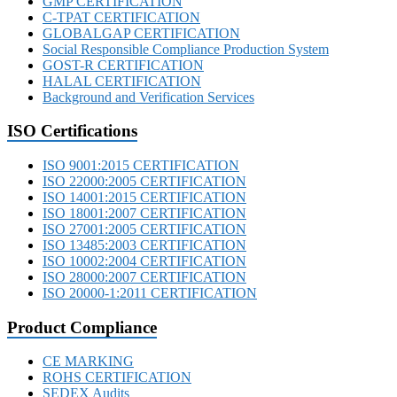
GMP CERTIFICATION
C-TPAT CERTIFICATION
GLOBALGAP CERTIFICATION
Social Responsible Compliance Production System
GOST-R CERTIFICATION
HALAL CERTIFICATION
Background and Verification Services
ISO Certifications
ISO 9001:2015 CERTIFICATION
ISO 22000:2005 CERTIFICATION
ISO 14001:2015 CERTIFICATION
ISO 18001:2007 CERTIFICATION
ISO 27001:2005 CERTIFICATION
ISO 13485:2003 CERTIFICATION
ISO 10002:2004 CERTIFICATION
ISO 28000:2007 CERTIFICATION
ISO 20000-1:2011 CERTIFICATION
Product Compliance
CE MARKING
ROHS CERTIFICATION
SEDEX Audits